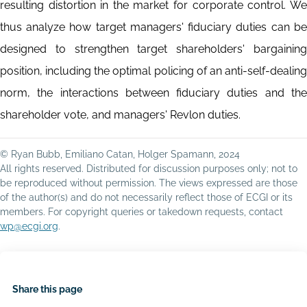
resulting distortion in the market for corporate control. We
thus analyze how target managers' fiduciary duties can be
designed to strengthen target shareholders' bargaining
position, including the optimal policing of an anti-self-dealing
norm, the interactions between fiduciary duties and the
shareholder vote, and managers' Revlon duties.
© Ryan Bubb, Emiliano Catan, Holger Spamann, 2024
All rights reserved. Distributed for discussion purposes only; not to
be reproduced without permission. The views expressed are those
of the author(s) and do not necessarily reflect those of ECGI or its
members. For copyright queries or takedown requests, contact
wp@ecgi.org
.
Share this page