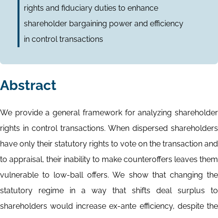
rights and fiduciary duties to enhance
shareholder bargaining power and efficiency
in control transactions
Abstract
We provide a general framework for analyzing shareholder
rights in control transactions. When dispersed shareholders
have only their statutory rights to vote on the transaction and
to appraisal, their inability to make counteroffers leaves them
vulnerable to low-ball offers. We show that changing the
statutory regime in a way that shifts deal surplus to
shareholders would increase ex-ante efficiency, despite the