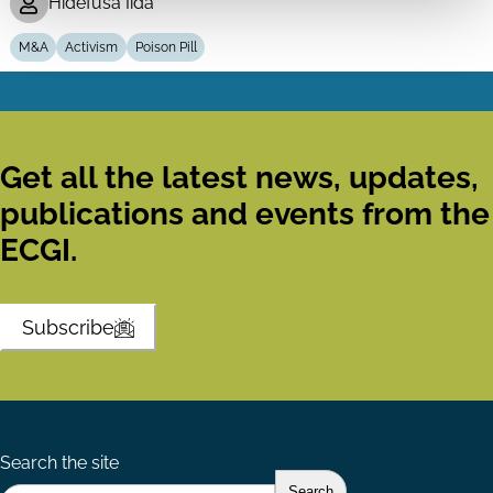
Hidefusa Iida
M&A
Activism
Poison Pill
Get all the latest news, updates,
publications and events from the
ECGI.
Subscribe
Search the site