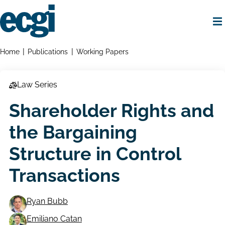
Skip
to
main
content
Home
Breadcrumbs
Home
Publications
Working Papers
Law Series
Shareholder Rights and
the Bargaining
Structure in Control
Transactions
Ryan Bubb
Emiliano Catan