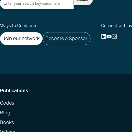
Ways to Contribute
Connect with us
Join our network
Become a Sponsor
Follow
Follow
Share
us
us
via
on
on
Email
LinkedIn
YouTube
Footer
Publications
menu
Codes
Blog
Books