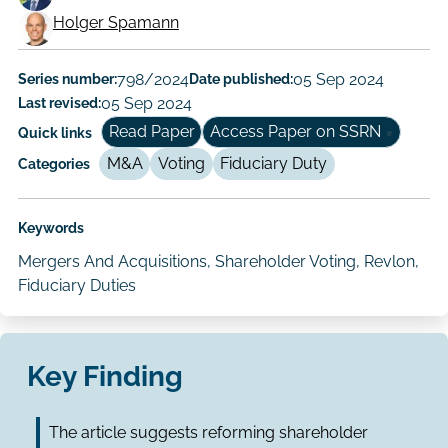
Working
Holger Spamann
Paper
Author/Authors
Series number:
798/2024
Date published:
05 Sep 2024
Last revised:
05 Sep 2024
Read Paper
Access Paper on SSRN
Quick links
M&A
Voting
Fiduciary Duty
Categories
Keywords
Mergers And Acquisitions, Shareholder Voting, Revlon,
Fiduciary Duties
Key Finding
The article suggests reforming shareholder