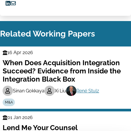
Share
Share
on
via
LinkedIn
Email
Related Working Papers
16 Apr 2026
Finance
When Does Acquisition Integration
Series
Succeed? Evidence from Inside the
Integration Black Box
Sinan Gokkaya
Xi Liu
René Stulz
M&A
01 Jan 2026
Finance
Lend Me Your Counsel
Series