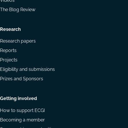
Videos
The Blog Review
Research
Research papers
Reports
Projects
Eligibility and submissions
Prizes and Sponsors
Getting involved
How to support ECGI
Becoming a member