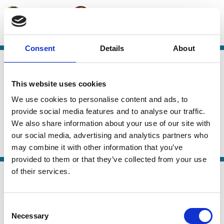
Cathy Hwang
Andrew Tuch
Private Equity
M&A
Takeovers
Capital
Consent
Details
About
28 Sep 2025
Finance
Explaining Delaware's Dominance:
Series
This website uses cookies
Firm Heterogeneity and Demand for
We use cookies to personalise content and ads, to
Legal Flexibility
provide social media features and to analyse our traffic.
We also share information about your use of our site with
Ofer Eldar
Lorenzo Magnolfi
our social media, advertising and analytics partners who
Takeovers
M&A
Capital
Stewardship
may combine it with other information that you’ve
provided to them or that they’ve collected from your use
16 Sep 2025
of their services.
Law
Merger Remedies Unbound
Series
Consent
Dhruv Aggarwal
Albert H. Choi
Necessary
Selection