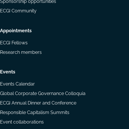
Sponsorship opportunities
ECGI Community
Appointments
ECGI Fellows
Research members
Events
Events Calendar
Global Corporate Governance Colloquia
ECGI Annual Dinner and Conference
Responsible Capitalism Summits
Event collaborations