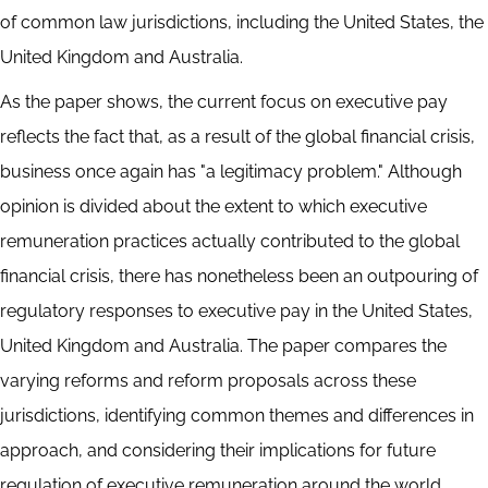
of common law jurisdictions, including the United States, the
United Kingdom and Australia.
As the paper shows, the current focus on executive pay
reflects the fact that, as a result of the global financial crisis,
business once again has "a legitimacy problem." Although
opinion is divided about the extent to which executive
remuneration practices actually contributed to the global
financial crisis, there has nonetheless been an outpouring of
regulatory responses to executive pay in the United States,
United Kingdom and Australia. The paper compares the
varying reforms and reform proposals across these
jurisdictions, identifying common themes and differences in
approach, and considering their implications for future
regulation of executive remuneration around the world.