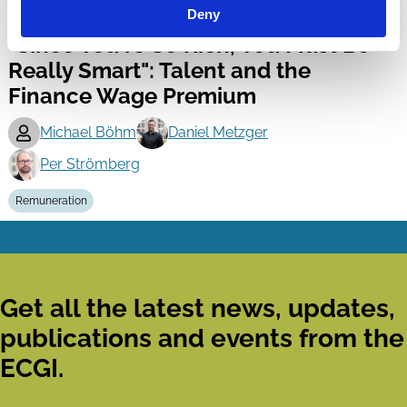
20 Feb 2018
Deny
Finance
"Since You're So Rich, You Must Be
Series
Really Smart": Talent and the
Finance Wage Premium
Michael Böhm
Daniel Metzger
Per Strömberg
Remuneration
Get all the latest news, updates,
publications and events from the
ECGI.