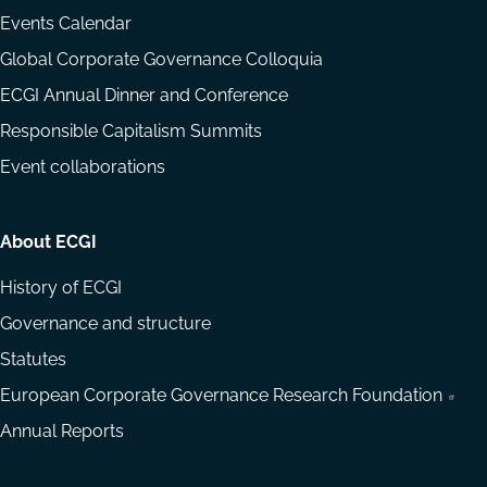
Events Calendar
Global Corporate Governance Colloquia
ECGI Annual Dinner and Conference
Responsible Capitalism Summits
Event collaborations
About ECGI
History of ECGI
Governance and structure
Statutes
European Corporate Governance Research Foundation
Annual Reports