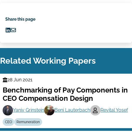
Share this page
Share
Share
on
via
LinkedIn
Email
Related Working Papers
28 Jun 2021
Finance
Benchmarking of Pay Components in
Series
CEO Compensation Design
Yaniv Grinstein
Beni Lauterbach
Revital Yosef
CEO
Remuneration