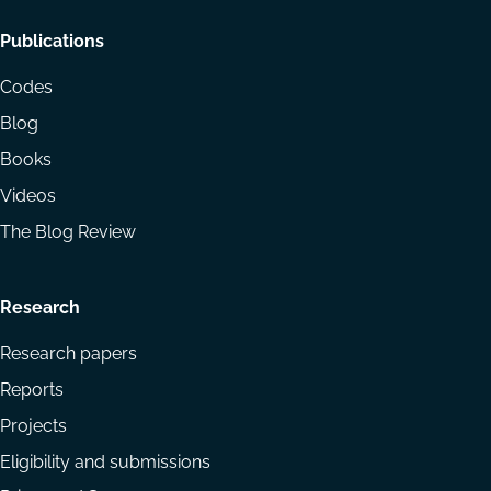
Footer
Publications
menu
Codes
Blog
Books
Videos
The Blog Review
Research
Research papers
Reports
Projects
Eligibility and submissions