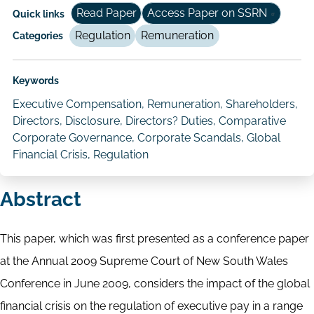
Read Paper
Access Paper on SSRN
Quick links
Regulation
Remuneration
Categories
Keywords
Executive Compensation, Remuneration, Shareholders,
Directors, Disclosure, Directors? Duties, Comparative
Corporate Governance, Corporate Scandals, Global
Financial Crisis, Regulation
Abstract
This paper, which was first presented as a conference paper
at the Annual 2009 Supreme Court of New South Wales
Conference in June 2009, considers the impact of the global
financial crisis on the regulation of executive pay in a range