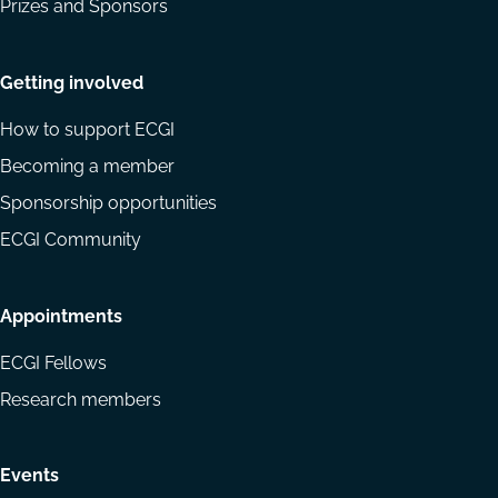
Prizes and Sponsors
Getting involved
How to support ECGI
Becoming a member
Sponsorship opportunities
ECGI Community
Appointments
ECGI Fellows
Research members
Events