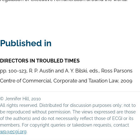
Published in
DIRECTORS IN TROUBLED TIMES
pp. 100-123, R. P. Austin and A. Y. Bilski, eds., Ross Parsons
Centre of Commercial, Corporate and Taxation Law, 2009
© Jennifer Hill, 2010
All rights reserved. Distributed for discussion purposes only; not to
be reproduced without permission. The views expressed are those
of the author(s) and do not necessarily reflect those of ECGI or its
members. For copyright queries or takedown requests, contact
wp@ecgi.org
.