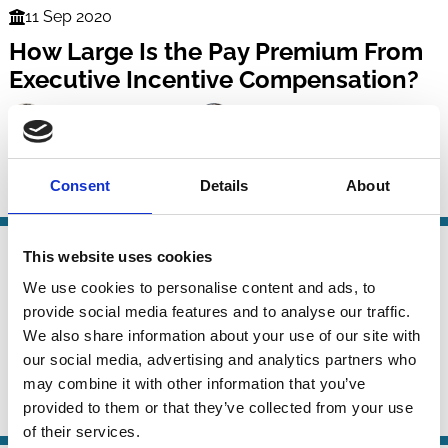
11 Sep 2020
Finance
How Large Is the Pay Premium From
Series
Executive Incentive Compensation?
Ana M. Albuquerque
Rui Albuquerque
Mary Ellen Carter
And more (...)
Consent
Details
About
CEO
Incentives
Remuneration
Risk
26 Jul 2020
This website uses cookies
Finance
Acquisition Experience and Director
Series
We use cookies to personalise content and ads, to
Remuneration
provide social media features and to analyse our traffic.
We also share information about your use of our site with
Addis Birhanu
Philipp Geiler
Luc Renneboog
our social media, advertising and analytics partners who
And more (...)
may combine it with other information that you’ve
provided to them or that they’ve collected from your use
Boards
M&A
Management
Remuneration
of their services.