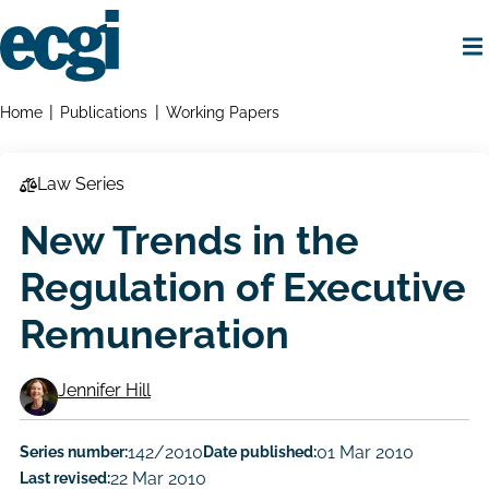
Skip
to
main
content
Home
Breadcrumbs
Home
Publications
Working Papers
Law Series
New Trends in the
Regulation of Executive
Remuneration
Jennifer Hill
Working
Paper
Series number:
142/2010
Date published:
01 Mar 2010
Last revised:
22 Mar 2010
Author/Authors