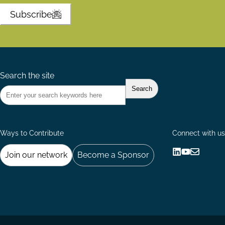
Subscribe
Search the site
Ways to Contribute
Connect with us
Join our network
Become a Sponsor
Follow
Follow
Share
us
us
via
on
on
Email
LinkedIn
YouTube