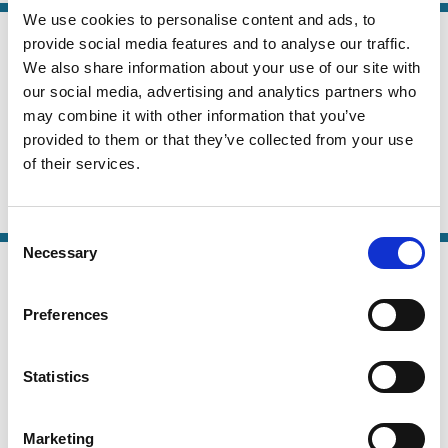
We use cookies to personalise content and ads, to
13 Jul 2025
provide social media features and to analyse our traffic.
Law
Beyond the Ballot: The Power of
We also share information about your use of our site with
Series
Shareholder Sustainability Questions
our social media, advertising and analytics partners who
may combine it with other information that you’ve
Anne Lafarre
Christoph Van Der Elst
provided to them or that they’ve collected from your use
of their services.
Rieneke Slager
Activism
Stewardship
ESG
Consent
Necessary
Selection
07 Jul 2025
Finance
The Economics of Investor
Series
Preferences
Engagement
Davidson Heath
Daniele Macciocchi
Statistics
Matthew C. Ringgenberg
Marketing
Activism
Investment Decisions