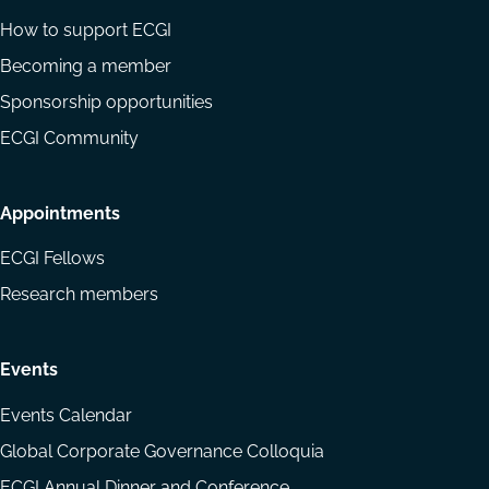
How to support ECGI
Becoming a member
Sponsorship opportunities
ECGI Community
Appointments
ECGI Fellows
Research members
Events
Events Calendar
Global Corporate Governance Colloquia
ECGI Annual Dinner and Conference