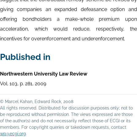
giving companies an expanded defeasance option and
offering bondholders a make-whole premium upon
acceleration, which would reduce, respectively, the
incentives for overenforcement and underenforcement.
Published in
Northwestern University Law Review
Vol. 103, p. 281, 2009
© Marcel Kahan, Edward Rock, 2008
All rights reserved. Distributed for discussion purposes only; not to
be reproduced without permission. The views expressed are those
of the author(s) and do not necessarily reflect those of ECGI or its
members. For copyright queries or takedown requests, contact
wp@ecgi.org
.