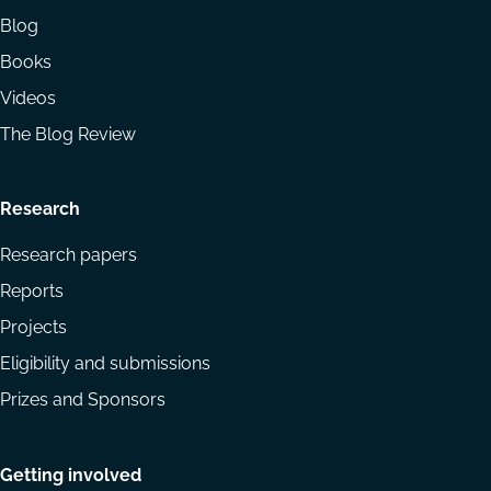
Blog
Books
Videos
The Blog Review
Research
Research papers
Reports
Projects
Eligibility and submissions
Prizes and Sponsors
Getting involved