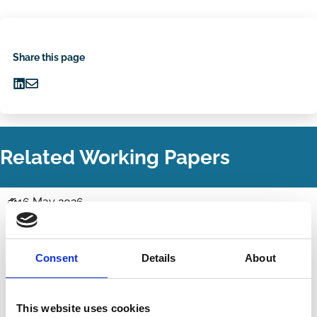
Share this page
Share
Share
on
via
LinkedIn
Email
Related Working Papers
16 May 2026
Law
AI Corporate Governance and Ben &
Series
Jerry's Risk
Consent
Details
About
Jesse Fried
Idan Reiter
Activism
Technology
Stewardship
This website uses cookies