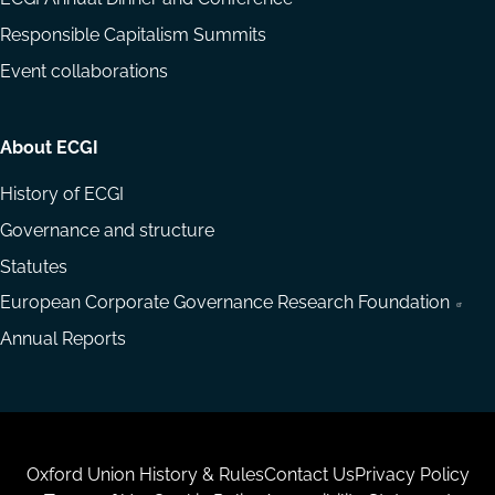
Responsible Capitalism Summits
Event collaborations
About ECGI
History of ECGI
Governance and structure
Statutes
European Corporate Governance Research Foundation
Annual Reports
Housekeeping
Oxford Union History & Rules
Contact Us
Privacy Policy