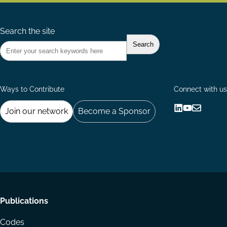
Search the site
Ways to Contribute
Connect with us
Join our network
Become a Sponsor
Follow
Follow
Share
us
us
via
on
on
Email
LinkedIn
YouTube
Footer
Publications
menu
Codes