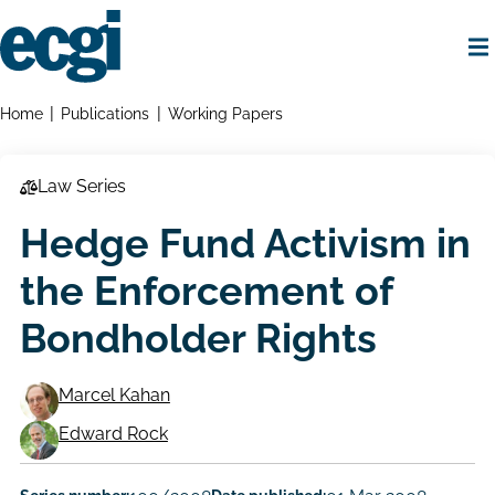
Skip
to
main
content
Home
Breadcrumbs
Home
Publications
Working Papers
Law Series
Hedge Fund Activism in
the Enforcement of
Bondholder Rights
Marcel Kahan
Working
Edward Rock
Paper