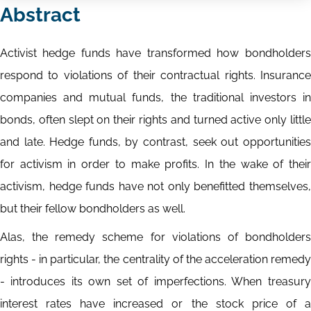
Abstract
Activist hedge funds have transformed how bondholders
respond to violations of their contractual rights. Insurance
companies and mutual funds, the traditional investors in
bonds, often slept on their rights and turned active only little
and late. Hedge funds, by contrast, seek out opportunities
for activism in order to make profits. In the wake of their
activism, hedge funds have not only benefitted themselves,
but their fellow bondholders as well.
Alas, the remedy scheme for violations of bondholders
rights - in particular, the centrality of the acceleration remedy
- introduces its own set of imperfections. When treasury
interest rates have increased or the stock price of a