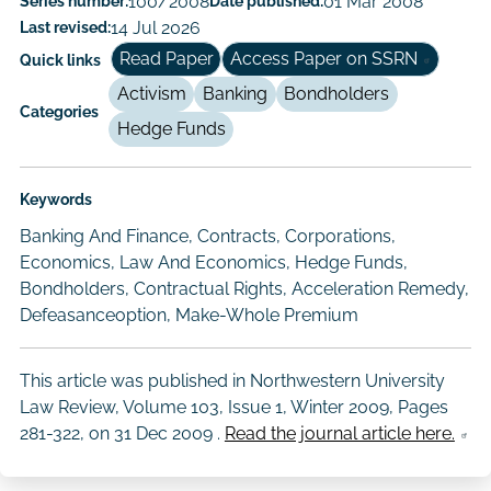
Series number:
100/2008
Date published:
01 Mar 2008
Author/Authors
Last revised:
14 Jul 2026
Read Paper
Access Paper on SSRN
Quick links
Activism
Banking
Bondholders
Categories
Hedge Funds
Keywords
Banking And Finance, Contracts, Corporations,
Economics, Law And Economics, Hedge Funds,
Bondholders, Contractual Rights, Acceleration Remedy,
Defeasanceoption, Make-Whole Premium
This article was published in Northwestern University
Law Review, Volume 103, Issue 1, Winter 2009, Pages
281-322, on
31 Dec 2009
.
Read the journal article here.