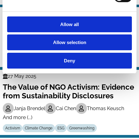
06 Jul 2025
Finance
Climate Risk Engagements
Allow all
Series
François Derrien
Alexandre Garel
Allow selection
Arthur Romec
And more (...)
Deny
Activism
Climate Change
ESG
27 May 2025
Finance
The Value of NGO Activism: Evidence
Series
from Sustainability Disclosures
Janja Brendel
Cai Chen
Thomas Keusch
And more (...)
Activism
Climate Change
ESG
Greenwashing