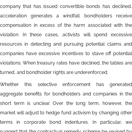
company that has issued convertible bonds has declined,
acceleration generates a windfall: bondholders receive
compensation in excess of the harm associated with the
violation. In these cases, activists will spend excessive
resources in detecting and pursuing potential claims and
companies have excessive incentives to stave off potential
violations. When treasury rates have declined, the tables are
turned, and bondholder rights are underenforced.
Whether this selective enforcement has generated
aggregate benefits for bondholders and companies in the
short term is unclear. Over the long term, however, the
market will adjust to hedge fund activism by changing other
terms in corporate bond indentures. In particular, we
suggest that the contractual remedy scheme be revised by