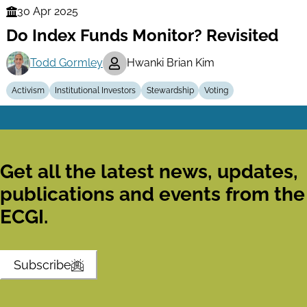
30 Apr 2025
Finance
Do Index Funds Monitor? Revisited
Series
Todd Gormley
Hwanki Brian Kim
Activism
Institutional Investors
Stewardship
Voting
Get all the latest news, updates,
publications and events from the
ECGI.
Subscribe