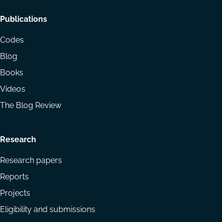
Footer
Publications
menu
Codes
Blog
Books
Videos
The Blog Review
Research
Research papers
Reports
Projects
Eligibility and submissions