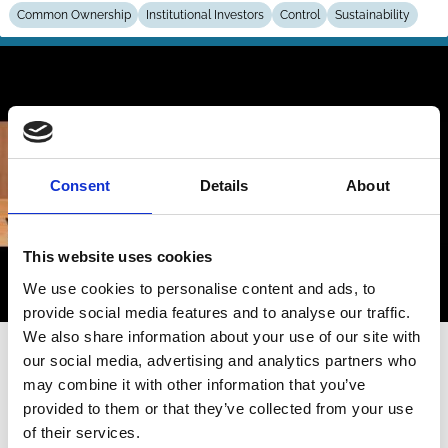
Common Ownership
Institutional Investors
Control
Sustainability
Consent
Details
About
This website uses cookies
We use cookies to personalise content and ads, to
provide social media features and to analyse our traffic.
We also share information about your use of our site with
26 May 2025
Video
our social media, advertising and analytics partners who
Session 4 | Shareholders’ coalition
may combine it with other information that you’ve
provided to them or that they’ve collected from your use
for climate solutions: Is there a case
of their services.
for competition policy?