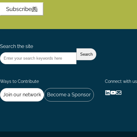
Subscribe
Search the site
Ways to Contribute
Connect with us
Join our network
Become a Sponsor
Follow
Follow
Share
us
us
via
on
on
Email
LinkedIn
YouTube