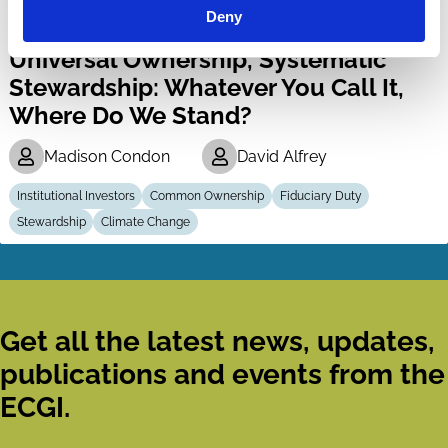
Deny
11 Mar 2025
Video
Universal Ownership, Systematic
Stewardship: Whatever You Call It,
Where Do We Stand?
Madison Condon
David Alfrey
Institutional Investors
Common Ownership
Fiduciary Duty
Stewardship
Climate Change
Get all the latest news, updates,
publications and events from the
ECGI.