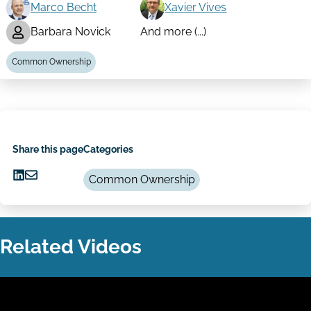
Marco Becht
Xavier Vives
Barbara Novick
And more (...)
Common Ownership
Share this page
Categories
Common Ownership
Share
Share
on
via
LinkedIn
Email
Related Videos