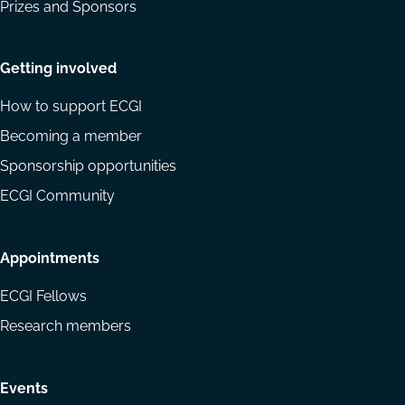
Prizes and Sponsors
Getting involved
How to support ECGI
Becoming a member
Sponsorship opportunities
ECGI Community
Appointments
ECGI Fellows
Research members
Events