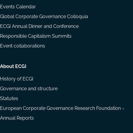
Events Calendar
Global Corporate Governance Colloquia
ECGI Annual Dinner and Conference
Responsible Capitalism Summits
Event collaborations
About ECGI
History of ECGI
Governance and structure
Statutes
European Corporate Governance Research Foundation
Annual Reports