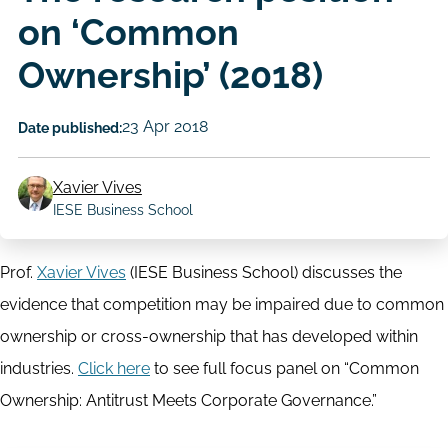
on ‘Common
Ownership’ (2018)
23 Apr 2018
Date published:
Xavier Vives
Author
IESE Business School
Prof.
Xavier Vives
(IESE Business School) discusses the
evidence that competition may be impaired due to common
ownership or cross-ownership that has developed within
industries.
Click here
to see full focus panel on “Common
Ownership: Antitrust Meets Corporate Governance.”