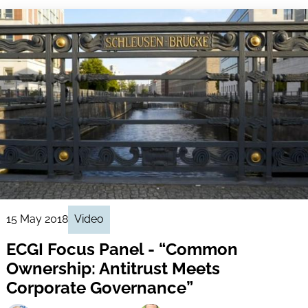
15 May 2018
Video
ECGI Focus Panel - “Common
Ownership: Antitrust Meets
Corporate Governance”