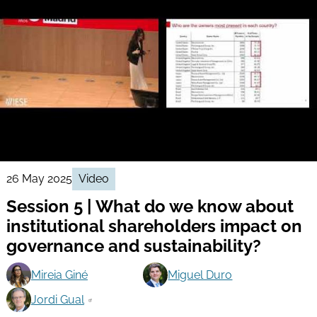
26 May 2025
Video
Session 5 | What do we know about
institutional shareholders impact on
governance and sustainability?
Mireia Giné
Miguel Duro
Jordi Gual