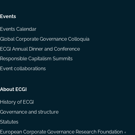
Events
Events Calendar
Global Corporate Governance Colloquia
ECGI Annual Dinner and Conference
Responsible Capitalism Summits
Event collaborations
About ECGI
History of ECGI
Governance and structure
Statutes
European Corporate Governance Research Foundation