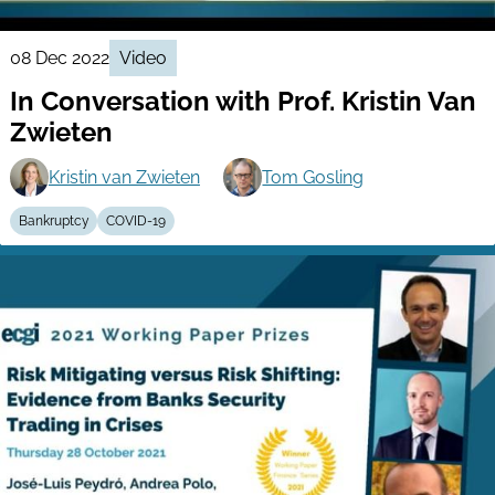
08 Dec 2022
Video
In Conversation with Prof. Kristin Van
Zwieten
Kristin van Zwieten
Tom Gosling
Bankruptcy
COVID-19