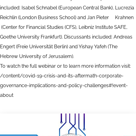
included: Isabel Schnabel (European Central Bank), Lucrezia
Reichlin (London Business School) and Jan Pieter Krahnen
(Center for Financial Studies (CFS), Leibniz Institute SAFE,
Goethe University Frankfurt). Discussants included: Andreas
Engert (Freie Universität Berlin) and Yishay Yafeh (The
Hebrew University of Jerusalem).
To watch the full webinar or to learn more information visit:
/content/covid-19-crisis-and-its-aftermath-corporate-
governance-implications-and-policy-challenges#!event-
about