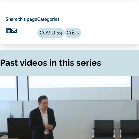
Share this page
Categories
COVID-19
Crisis
Share
Share
on
via
LinkedIn
Email
Past videos in this series