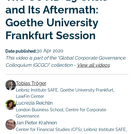
and Its Aftermath:
Goethe University
Frankfurt Session
30 Apr 2020
Date published:
This video is part of the "Global Corporate Governance
Colloquium (GCGC)" collection -
View all videos
Tobias Tröger
Leibniz Institute SAFE, Goethe University Frankfurt,
LawFin Center
Lucrezia Reichlin
London Business School, Centre for Corporate
Governance
Jan Pieter Krahnen
Center for Financial Studies (CFS), Leibniz Institute SAFE,