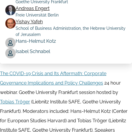
Goethe University Frankfurt
Author
Andreas Engert
Freie Universität Berlin
Yishay Yafeh
School of Business Administration, the Hebrew University
of Jerusalem
Hans-Helmut Kotz
Isabel Schnabel
The COVID-19 Crisis and Its Aftermath: Corporate
Governance Implications and Policy Challenges
24 hour
webinar. Goethe University Frankfurt session hosted by
Tobias Tröger
(Liebnitz Institute SAFE, Goethe University
Frankfurt). Moderators included: Hans-Helmut Kotz (Center
for European Studies Harvard) and Tobias Tröger (Liebnitz
Institute SAFE, Goethe University Frankfurt). Speakers