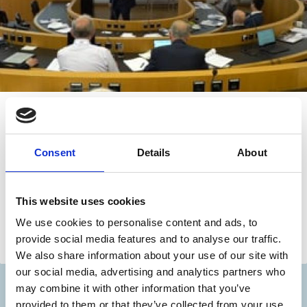
06 Aug 2019
Video
(GCGC 2019) Related Party
Transactions in Commonwealth Asia:
Consent
Details
About
Complicating the Comparative
Paradigm
This website uses cookies
Dan Puchniak
Michael Klausner
We use cookies to personalise content and ads, to
provide social media features and to analyse our traffic.
Related Party Transactions
We also share information about your use of our site with
our social media, advertising and analytics partners who
may combine it with other information that you’ve
Discover more
provided to them or that they’ve collected from your use