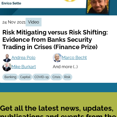
24 Nov 2021
Video
Risk Mitigating versus Risk Shifting:
Evidence from Banks Security
Trading in Crises (Finance Prize)
Andrea Polo
Marco Becht
Mike Burkart
And more (...)
Banking
Capital
COVID-19
Crisis
Risk
Get all the latest news, updates,
publications and events from the