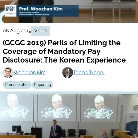
06 Aug 2019
Video
(GCGC 2019) Perils of Limiting the
Coverage of Mandatory Pay
Disclosure: The Korean Experience
Woochan Kim
Tobias Tröger
Remuneration
Reporting