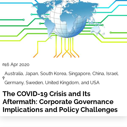
16 Apr 2020
Australia, Japan, South Korea, Singapore, China, Israel,
Germany, Sweden, United Kingdom, and USA
The COVID-19 Crisis and Its
Aftermath: Corporate Governance
Implications and Policy Challenges