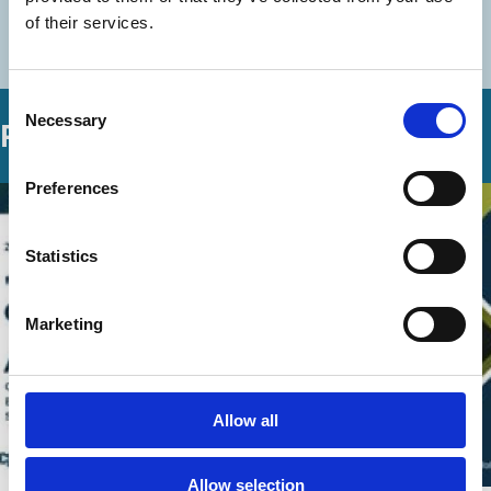
of their services.
More videos in this series
Consent
Necessary
Selection
Related Videos
Preferences
Statistics
Marketing
Allow all
Allow selection