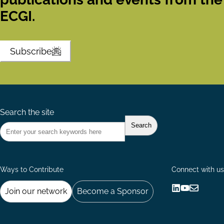
ECGI.
Subscribe
Search the site
Ways to Contribute
Connect with us
Join our network
Become a Sponsor
Follow
Follow
Share
us
us
via
on
on
Email