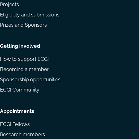
Projects
Eligibility and submissions
Prizes and Sponsors
Getting involved
How to support ECGI
Becoming a member
Sponsorship opportunities
ECGI Community
Appointments
ECGI Fellows
Research members