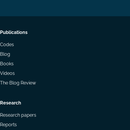
LinkedIn
YouTube
Footer
Publications
menu
Codes
Blog
Books
Videos
The Blog Review
Research
Research papers
Reports