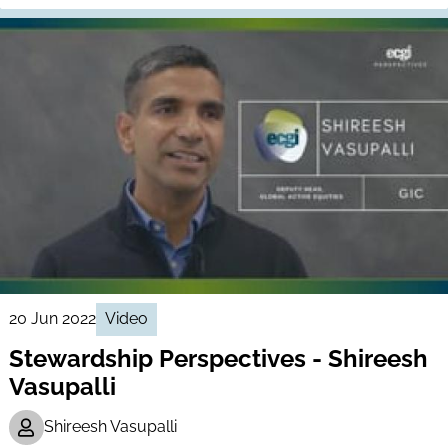
20 Jun 2022
Video
Stewardship Perspectives - Shireesh
Vasupalli
Shireesh Vasupalli