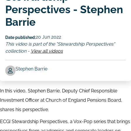
Perspectives - Stephen
Barrie
20 Jun 2022
Date published:
This video is part of the "Stewardship Perspectives"
collection -
View all videos
Stephen Barrie
Author
In this video, Stephen Barrie, Deputy Chief Responsible
Investment Officer at Church of England Pensions Board,
shares his perspective.
ECGI Stewardship Perspectives, a Vox-Pop series that brings
perspectives from academics and corporate leaders on