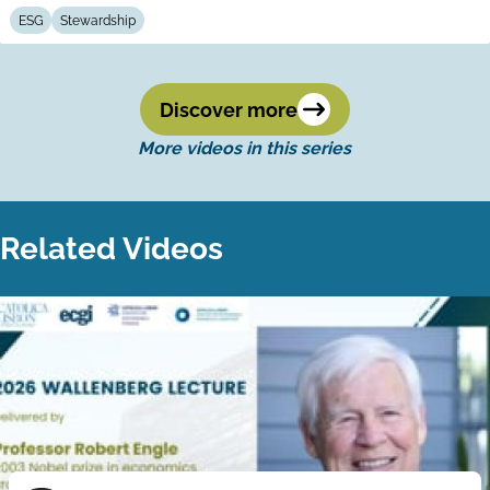
ESG
Stewardship
Discover more
More videos in this series
Related Videos