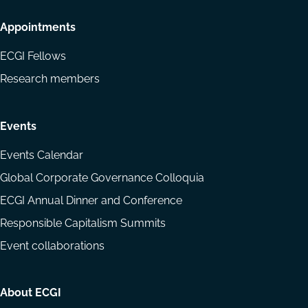
Appointments
ECGI Fellows
Research members
Events
Events Calendar
Global Corporate Governance Colloquia
ECGI Annual Dinner and Conference
Responsible Capitalism Summits
Event collaborations
About ECGI