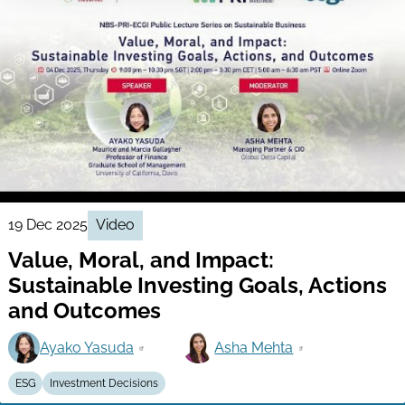
19 Dec 2025
Video
Value, Moral, and Impact:
Sustainable Investing Goals, Actions
and Outcomes
Ayako Yasuda
Asha Mehta
ESG
Investment Decisions