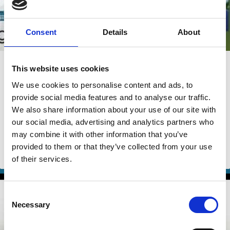
Consent
Details
About
22 Jul 2026
Video
This website uses cookies
The 2026 Wallenberg Lecture: "Can
We use cookies to personalise content and ads, to
We Stop Climate Change?"
provide social media features and to analyse our traffic.
We also share information about your use of our site with
Robert Engle
Marco Becht
our social media, advertising and analytics partners who
may combine it with other information that you’ve
Isabel Capeloa Gil
And more (...)
provided to them or that they’ve collected from your use
ESG
Climate Change
of their services.
Consent
Necessary
Selection