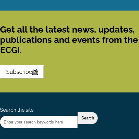
Get all the latest news, updates,
publications and events from the
ECGI.
Subscribe
Search the site