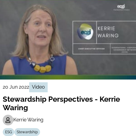
20 Jun 2022
Video
Stewardship Perspectives - Kerrie
Waring
Kerrie Waring
ESG
Stewardship