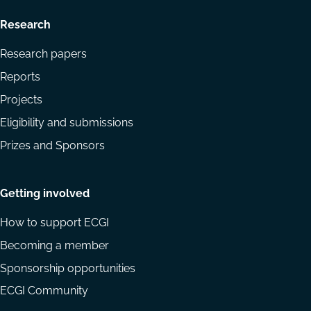
Research
Research papers
Reports
Projects
Eligibility and submissions
Prizes and Sponsors
Getting involved
How to support ECGI
Becoming a member
Sponsorship opportunities
ECGI Community