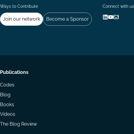
Ways to Contribute
Connect with us
Join our network
Become a Sponsor
Follow
Follow
Share
us
us
via
on
on
Email
LinkedIn
YouTube
Footer
Publications
menu
Codes
Blog
Books
Videos
The Blog Review