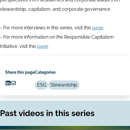
stewardship, capitalism, and corporate governance
- For more interviews in this series, visit this
page
- For more information on the Responsible Capitalism
Initiative, visit this
page
Share this page
Categories
ESG
Stewardship
Share
Share
on
via
LinkedIn
Email
Past videos in this series