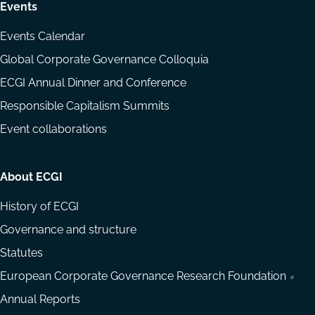
Events
Events Calendar
Global Corporate Governance Colloquia
ECGI Annual Dinner and Conference
Responsible Capitalism Summits
Event collaborations
About ECGI
History of ECGI
Governance and structure
Statutes
European Corporate Governance Research Foundation
Annual Reports