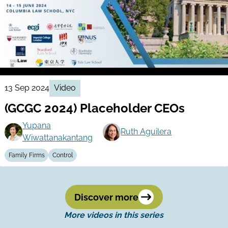
13 Sep 2024
Video
(GCGC 2024) Placeholder CEOs
Yupana
Ruth Aguilera
Wiwattanakantang
Family Firms
Control
Discover more
More videos in this series