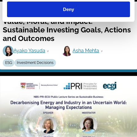
19 Dec 2025
Video
Deny
Value, Moral, and Impact:
Sustainable Investing Goals, Actions
and Outcomes
Ayako Yasuda
Asha Mehta
ESG
Investment Decisions