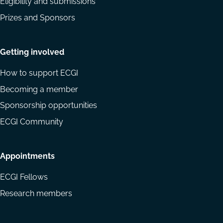
Eligibility and submissions
Prizes and Sponsors
Getting involved
How to support ECGI
Becoming a member
Sponsorship opportunities
ECGI Community
Appointments
ECGI Fellows
Research members