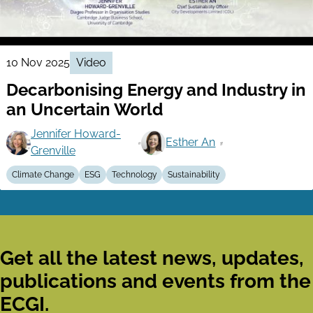
10 Nov 2025
Video
Decarbonising Energy and Industry in
an Uncertain World
Jennifer Howard-
Esther An
Grenville
Climate Change
ESG
Technology
Sustainability
Get all the latest news, updates,
publications and events from the
ECGI.