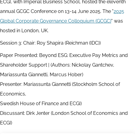
ECGI, with Imperial Business School, hosted the eleventh
annual GCGC Conference on 13-14 June 2025. The "
2025
Global Corporate Governance Colloquium (GCGC)
" was
hosted in London, UK.
Session 3: Chair: Roy Shapira (Reichman (IDC))
Paper Presented: Beyond ESG: Executive Pay Metrics and
Shareholder Support | (Authors: Nickolay Gantchev,
Mariassunta Giannetti, Marcus Hober)
Presenter: Mariassunta Giannetti (Stockholm School of
Economics,
Swedish House of Finance and ECGI)
Discussant: Dirk Jenter (London School of Economics and
ECGI)