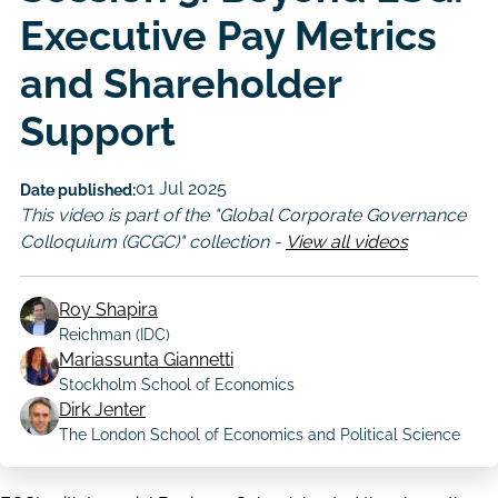
Executive Pay Metrics
and Shareholder
Support
01 Jul 2025
Date published:
This video is part of the "Global Corporate Governance
Colloquium (GCGC)" collection -
View all videos
Roy Shapira
Reichman (IDC)
Mariassunta Giannetti
Author
Stockholm School of Economics
Dirk Jenter
The London School of Economics and Political Science