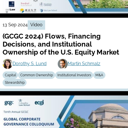
13 Sep 2024
Video
(GCGC 2024) Flows, Financing
Decisions, and Institutional
Ownership of the U.S. Equity Market
Dorothy S. Lund
Martin Schmalz
Capital
Common Ownership
Institutional Investors
M&A
Stewardship