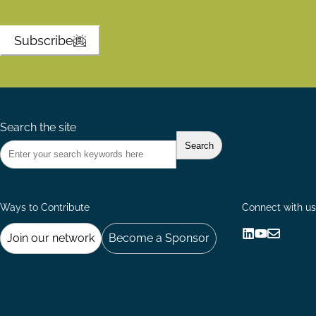
Subscribe
Search the site
Ways to Contribute
Connect with us
Join our network
Become a Sponsor
Follow
Follow
Share
us
us
via
on
on
Email
LinkedIn
YouTube