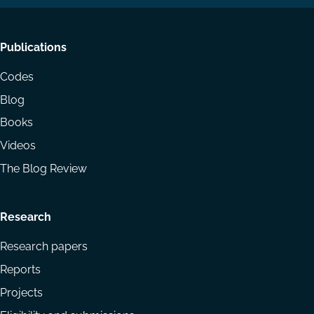
Footer
Publications
menu
Codes
Blog
Books
Videos
The Blog Review
Research
Research papers
Reports
Projects