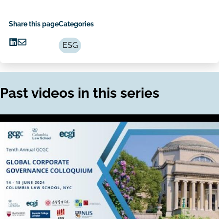
Share this page
Categories
ESG
Share
Share
on
via
LinkedIn
Email
Past videos in this series