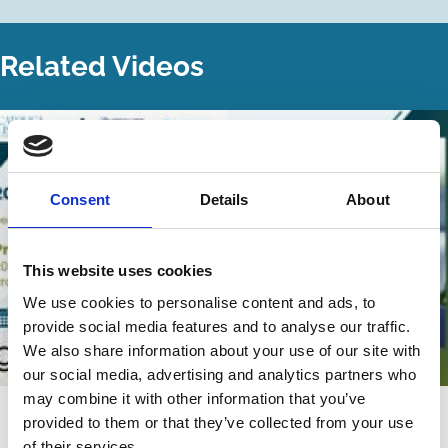
Related Videos
Consent
Details
About
This website uses cookies
We use cookies to personalise content and ads, to
provide social media features and to analyse our traffic.
We also share information about your use of our site with
our social media, advertising and analytics partners who
may combine it with other information that you’ve
22 Jul 2026
Video
provided to them or that they’ve collected from your use
of their services.