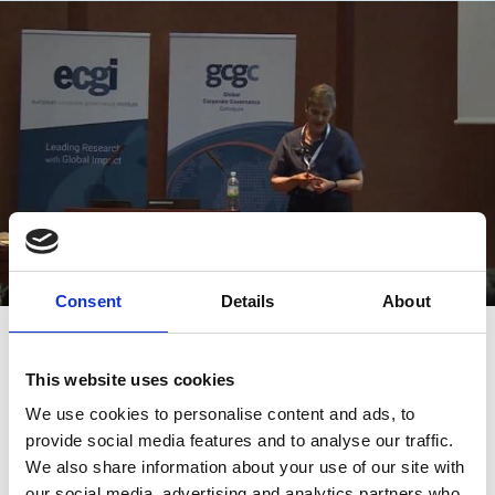
Consent
Details
About
28 Aug 2017
Video
(GCGC 2017) Minting Capital: The
This website uses cookies
Role of the Corporation
We use cookies to personalise content and ads, to
provide social media features and to analyse our traffic.
Katharina Pistor
Kon Sik Kim
We also share information about your use of our site with
our social media, advertising and analytics partners who