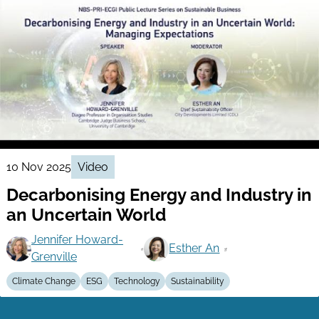
10 Nov 2025
Video
Decarbonising Energy and Industry in
an Uncertain World
Jennifer Howard-
Esther An
Grenville
Climate Change
ESG
Technology
Sustainability