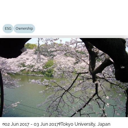
ESG
Ownership
02 Jun 2017
-
03 Jun 2017
Tokyo University, Japan