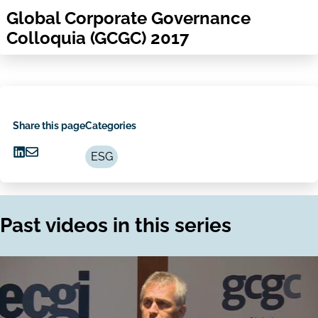
Global Corporate Governance
Colloquia (GCGC) 2017
Share this page
Categories
ESG
Share
Share
on
via
LinkedIn
Email
Past videos in this series