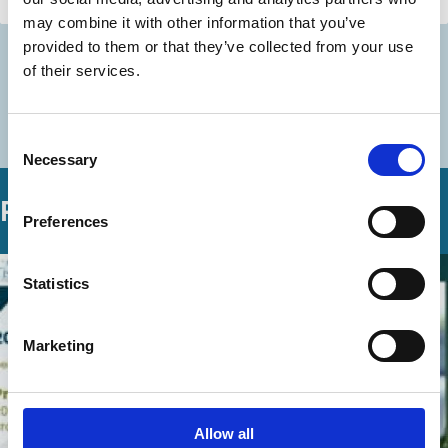
Capital
may combine it with other information that you’ve
provided to them or that they’ve collected from your use
of their services.
Discover more
More videos in this series
Consent
Necessary
Selection
Related Videos
Preferences
Statistics
Marketing
Allow all