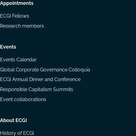
Appointments
ECGI Fellows
Research members
Events
Events Calendar
Global Corporate Governance Colloquia
ECGI Annual Dinner and Conference
Responsible Capitalism Summits
Event collaborations
About ECGI
History of ECGI