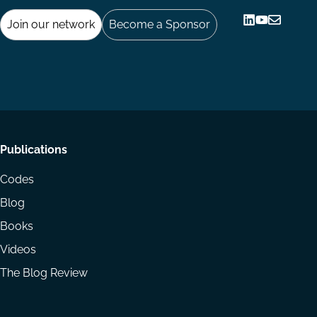
Join our network
Become a Sponsor
Follow
Follow
Share
us
us
via
on
on
Email
LinkedIn
YouTube
Footer
Publications
menu
Codes
Blog
Books
Videos
The Blog Review