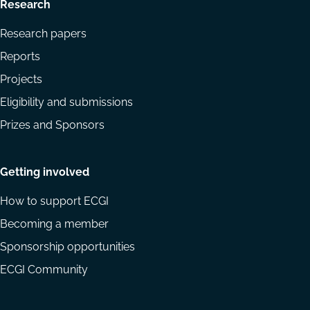
Research
Research papers
Reports
Projects
Eligibility and submissions
Prizes and Sponsors
Getting involved
How to support ECGI
Becoming a member
Sponsorship opportunities
ECGI Community