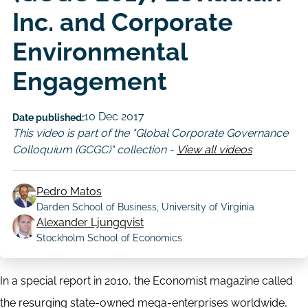
Inc. and Corporate
Environmental
Engagement
10 Dec 2017
Date published:
This video is part of the "Global Corporate Governance
Colloquium (GCGC)" collection -
View all videos
Pedro Matos
Darden School of Business, University of Virginia
Author
Alexander Ljungqvist
Stockholm School of Economics
In a special report in 2010, the Economist magazine called
the resurging state-owned mega-enterprises worldwide,