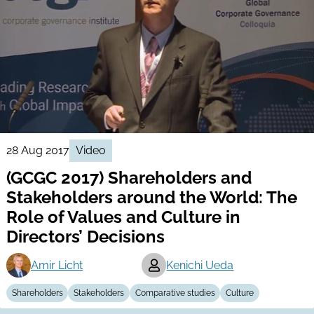
28 Aug 2017
Video
(GCGC 2017) Shareholders and
Stakeholders around the World: The
Role of Values and Culture in
Directors’ Decisions
Amir Licht
Kenichi Ueda
Shareholders
Stakeholders
Comparative studies
Culture