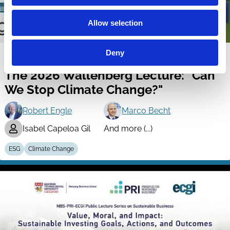
Allow selection
Deny
22 Jul 2026
Video
The 2026 Wallenberg Lecture: "Can
We Stop Climate Change?"
Robert Engle
Marco Becht
Isabel Capeloa Gil
And more (...)
ESG
Climate Change