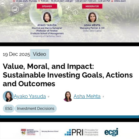
19 Dec 2025
Video
Value, Moral, and Impact:
Sustainable Investing Goals, Actions
and Outcomes
Ayako Yasuda
Asha Mehta
ESG
Investment Decisions