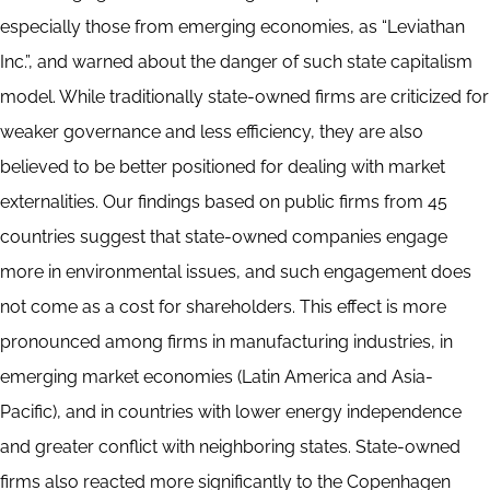
especially those from emerging economies, as “Leviathan
Inc.”, and warned about the danger of such state capitalism
model. While traditionally state-owned firms are criticized for
weaker governance and less efficiency, they are also
believed to be better positioned for dealing with market
externalities. Our findings based on public firms from 45
countries suggest that state-owned companies engage
more in environmental issues, and such engagement does
not come as a cost for shareholders. This effect is more
pronounced among firms in manufacturing industries, in
emerging market economies (Latin America and Asia-
Pacific), and in countries with lower energy independence
and greater conflict with neighboring states. State-owned
firms also reacted more significantly to the Copenhagen