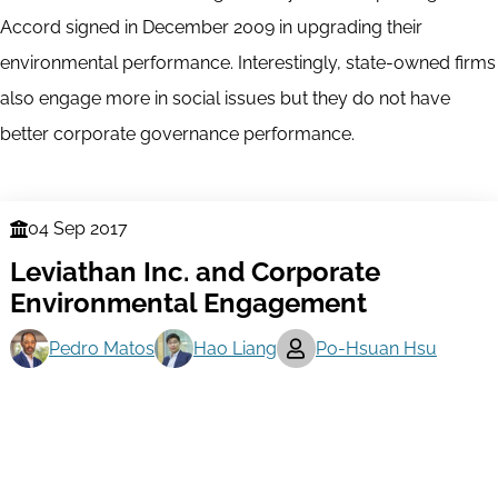
Accord signed in December 2009 in upgrading their
environmental performance. Interestingly, state-owned firms
also engage more in social issues but they do not have
better corporate governance performance.
04 Sep 2017
Finance
Leviathan Inc. and Corporate
Series
Environmental Engagement
Pedro Matos
Hao Liang
Po-Hsuan Hsu