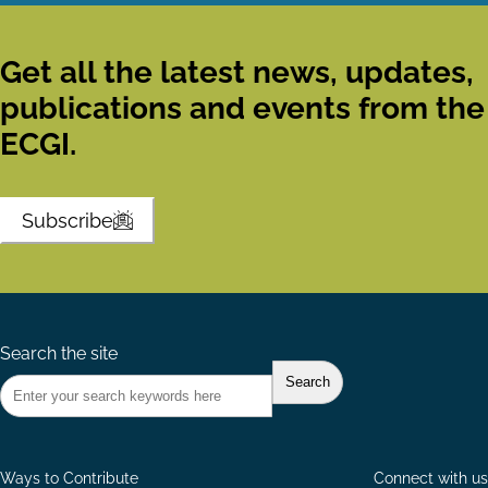
Get all the latest news, updates,
publications and events from the
ECGI.
Subscribe
Search the site
Ways to Contribute
Connect with us