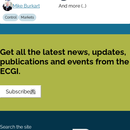
Mike Burkart
And more (...)
Control
Markets
Get all the latest news, updates,
publications and events from the
ECGI.
Subscribe
Search the site