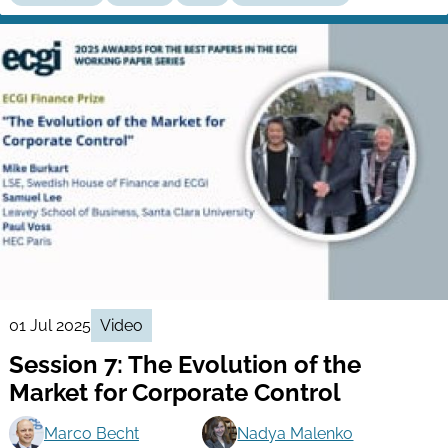
01 Jul 2025
Video
Session 7: The Evolution of the
Market for Corporate Control
Marco Becht
Nadya Malenko