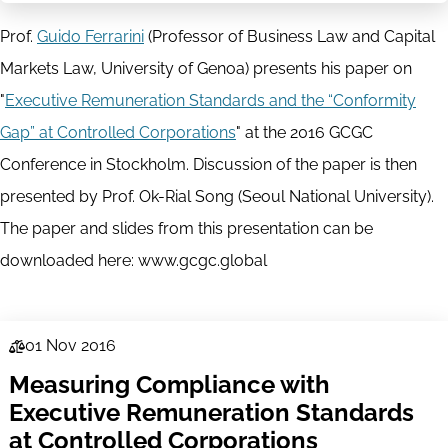
Prof.
Guido Ferrarini
(Professor of Business Law and Capital
Markets Law, University of Genoa) presents his paper on
"
Executive Remuneration Standards and the “Conformity
Gap” at Controlled Corporations
" at the 2016 GCGC
Conference in Stockholm. Discussion of the paper is then
presented by Prof. Ok-Rial Song (Seoul National University).
The paper and slides from this presentation can be
downloaded here: www.gcgc.global
01 Nov 2016
Law
Measuring Compliance with
Series
Executive Remuneration Standards
at Controlled Corporations