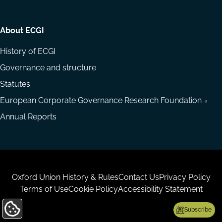
About ECGI
History of ECGI
Governance and structure
Statutes
European Corporate Governance Research Foundation
Annual Reports
Housekeeping
Oxford Union History & Rules
Contact Us
Privacy Policy
Terms of Use
Cookie Policy
Accessibility Statement
Subscribe
Update
Cookie