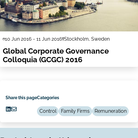
10 Jun 2016
-
11 Jun 2016
Stockholm, Sweden
Global Corporate Governance
Colloquia (GCGC) 2016
Share this page
Categories
Control
Family Firms
Remuneration
Share
Share
on
via
LinkedIn
Email