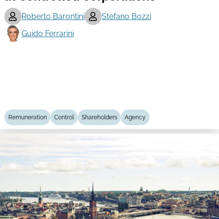
Roberto Barontini
Stefano Bozzi
Guido Ferrarini
Remuneration
Control
Shareholders
Agency