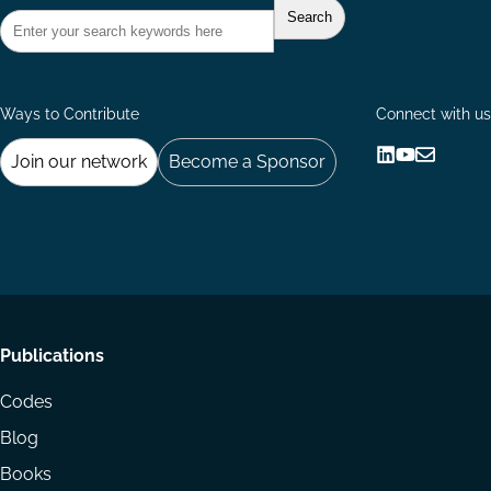
Ways to Contribute
Connect with us
Join our network
Become a Sponsor
Follow
Follow
Share
us
us
via
on
on
Email
LinkedIn
YouTube
Footer
Publications
menu
Codes
Blog
Books