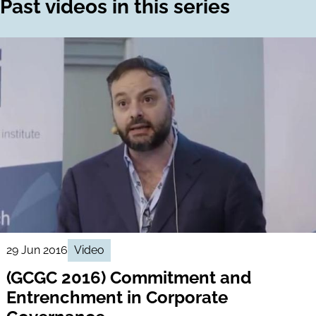
Past videos in this series
29 Jun 2016
Video
(GCGC 2016) Commitment and
Entrenchment in Corporate