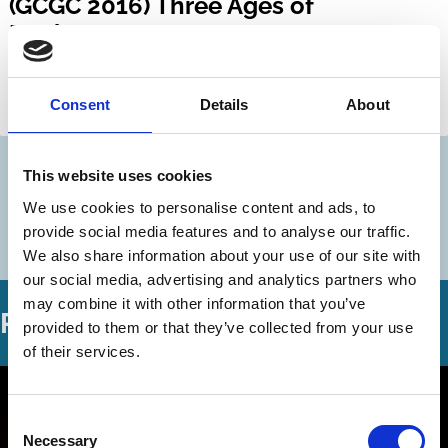
(GCGC 2016) Three Ages of
Bankruptcy
Mark Roe
Hideki Kanda
Consent
Details
About
Bankruptcy
History
This website uses cookies
Discover more
We use cookies to personalise content and ads, to
More videos in this series
provide social media features and to analyse our traffic.
We also share information about your use of our site with
our social media, advertising and analytics partners who
may combine it with other information that you’ve
Related Videos
provided to them or that they’ve collected from your use
of their services.
Consent
Necessary
Selection