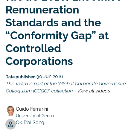
Remuneration
Standards and the
“Conformity Gap” at
Controlled
Corporations
30 Jun 2016
Date published:
This video is part of the "Global Corporate Governance
Colloquium (GCGC)" collection -
View all videos
Guido Ferrarini
University of Genoa
Author
Ok-Rial Song