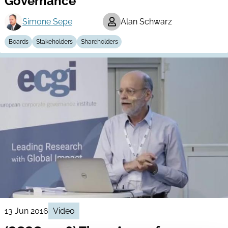
Governance
Simone Sepe
Alan Schwarz
Boards
Stakeholders
Shareholders
13 Jun 2016
Video