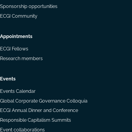
Sponsorship opportunities
ECGI Community
Appointments
ECGI Fellows
Research members
Events
Events Calendar
Global Corporate Governance Colloquia
ECGI Annual Dinner and Conference
Responsible Capitalism Summits
Event collaborations