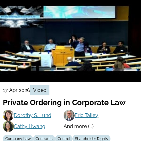
17 Apr 2026
Video
Private Ordering in Corporate Law
Dorothy S. Lund
Eric Talley
Cathy Hwang
And more (...)
Company Law
Contracts
Control
Shareholder Rights