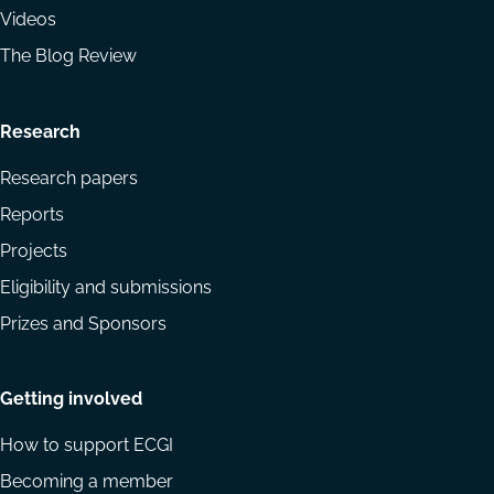
Videos
The Blog Review
Research
Research papers
Reports
Projects
Eligibility and submissions
Prizes and Sponsors
Getting involved
How to support ECGI
Becoming a member