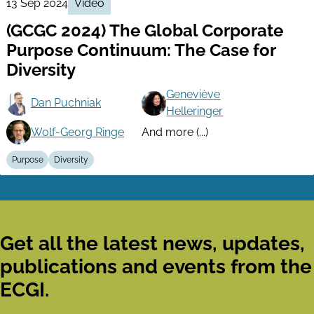
13 Sep 2024
Video
(GCGC 2024) The Global Corporate
Purpose Continuum: The Case for
Diversity
Geneviève
Dan Puchniak
Helleringer
Wolf-Georg Ringe
And more (...)
Purpose
Diversity
Get all the latest news, updates,
publications and events from the
ECGI.