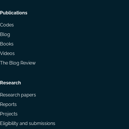
Footer
Publications
menu
Codes
Blog
Books
Videos
The Blog Review
Research
Research papers
Reports
Projects
Eligibility and submissions