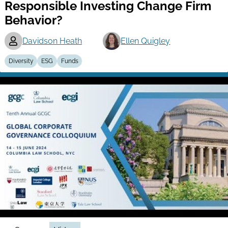
Responsible Investing Change Firm
Behavior?
Davidson Heath
Ellen Quigley
Diversity
ESG
Funds