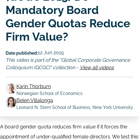
Mandatory Board
Gender Quotas Reduce
Firm Value?
12 Jun 2015
Date published:
This video is part of the "Global Corporate Governance
Colloquium (GCGC)" collection -
View all videos
Karin Thorburn
Norwegian School of Economics
Author
Belen Villalonga
Leonard N. Stern School of Business, New York University
A board gender quota reduces firm value if it forces the
appointment of under-qualified female directors. We test this