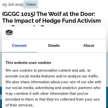
05 Jun 2015
Video
(GCGC 1015) The Wolf at the Door:
The Impact of Hedge Fund Activism
on Corporate Governance
John Coffee
Randall Thomas
Consent
Details
About
Hedge Funds
Activism
This website uses cookies
Discover more
We use cookies to personalise content and ads, to
More videos in this series
provide social media features and to analyse our traffic.
We also share information about your use of our site with
our social media, advertising and analytics partners who
may combine it with other information that you’ve
Related Videos
provided to them or that they’ve collected from your use
of their services.