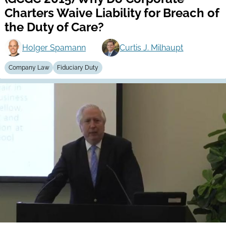
Charters Waive Liability for Breach of
the Duty of Care?
Holger Spamann
Curtis J. Milhaupt
Company Law
Fiduciary Duty