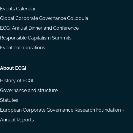
Events Calendar
Global Corporate Governance Colloquia
ECGI Annual Dinner and Conference
Responsible Capitalism Summits
Event collaborations
About ECGI
History of ECGI
Governance and structure
Statutes
European Corporate Governance Research Foundation
Annual Reports