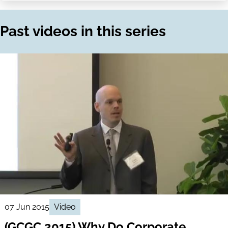
on
via
LinkedIn
Email
Past videos in this series
07 Jun 2015
Video
(GCGC 2015) Why Do Corporate