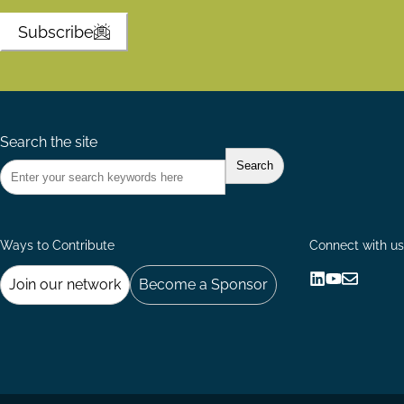
Subscribe
Search the site
Ways to Contribute
Connect with us
Join our network
Become a Sponsor
Follow
Follow
Share
us
us
via
on
on
Email
LinkedIn
YouTube