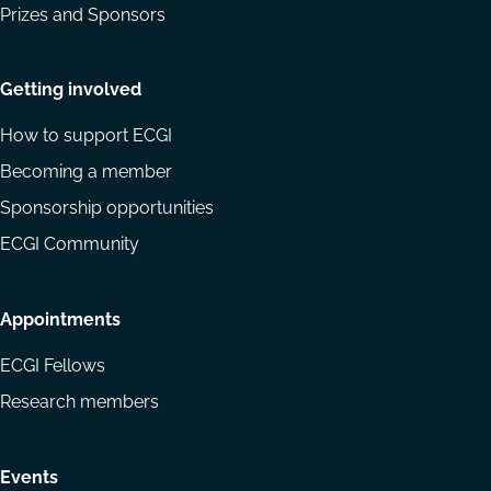
Prizes and Sponsors
Getting involved
How to support ECGI
Becoming a member
Sponsorship opportunities
ECGI Community
Appointments
ECGI Fellows
Research members
Events