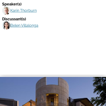
Speaker(s)
Karin Thorburn
Discussant(s)
Belen Villalonga