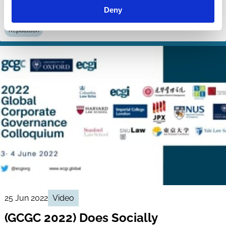
Deny
Diversity
Stakeholders
Employees
Institutional Investors
Reputation
25 Jun 2022
Video
(GCGC 2022) Does Socially