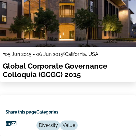
05 Jun 2015
-
06 Jun 2015
California, USA
Global Corporate Governance
Colloquia (GCGC) 2015
Share this page
Categories
Diversity
Value
Share
Share