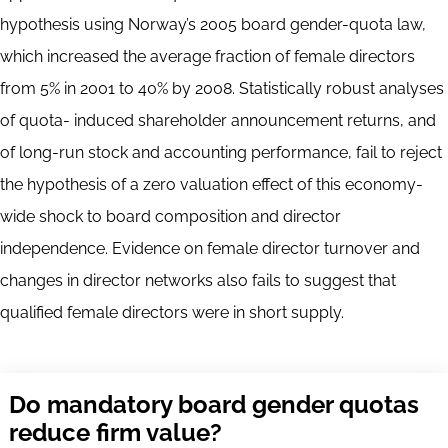
hypothesis using Norway’s 2005 board gender-quota law,
which increased the average fraction of female directors
from 5% in 2001 to 40% by 2008. Statistically robust analyses
of quota- induced shareholder announcement returns, and
of long-run stock and accounting performance, fail to reject
the hypothesis of a zero valuation effect of this economy-
wide shock to board composition and director
independence. Evidence on female director turnover and
changes in director networks also fails to suggest that
qualified female directors were in short supply.
Do mandatory board gender quotas
reduce firm value?