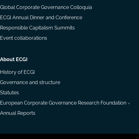
Global Corporate Governance Colloquia
ECGI Annual Dinner and Conference
Responsible Capitalism Summits
Event collaborations
About ECGI
History of ECGI
Governance and structure
Statutes
European Corporate Governance Research Foundation
Annual Reports