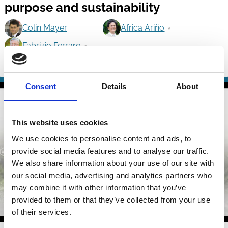
purpose and sustainability
Colin Mayer
Africa Ariño
Fabrizio Ferraro
Purpose
Shareholders
Investment Decisions
Stewardship
Culture
Consent
Details
About
This website uses cookies
We use cookies to personalise content and ads, to
provide social media features and to analyse our traffic.
We also share information about your use of our site with
our social media, advertising and analytics partners who
may combine it with other information that you’ve
provided to them or that they’ve collected from your use
of their services.