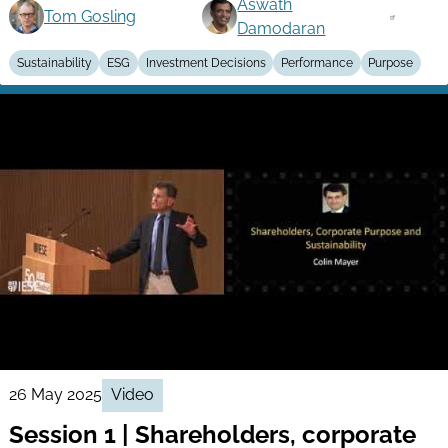
Aswath
Tom Gosling
Damodaran
Sustainability
ESG
Investment Decisions
Performance
Purpose
26 May 2025
Video
Session 1 | Shareholders, corporate