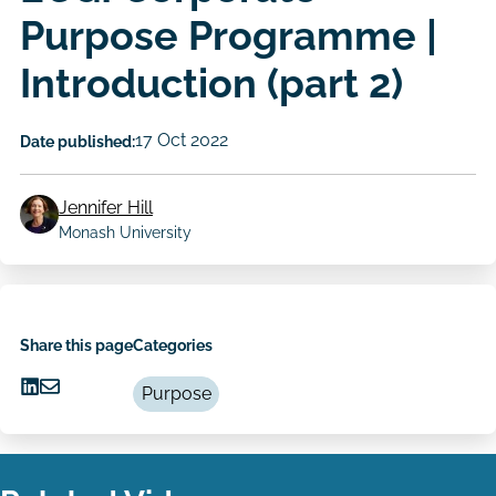
Purpose Programme |
Introduction (part 2)
17 Oct 2022
Date published:
Jennifer Hill
Author
Monash University
Share this page
Categories
Purpose
Share
Share
on
via
LinkedIn
Email