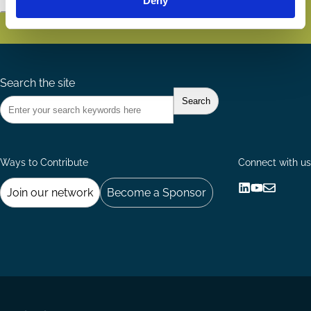
Deny
Search the site
Ways to Contribute
Connect with us
Join our network
Become a Sponsor
Follow
Follow
Share
us
us
via
on
on
Email
LinkedIn
YouTube