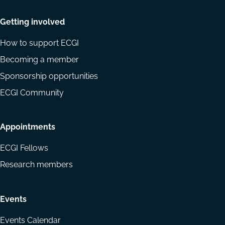
Getting involved
How to support ECGI
Becoming a member
Sponsorship opportunities
ECGI Community
Appointments
ECGI Fellows
Research members
Events
Events Calendar