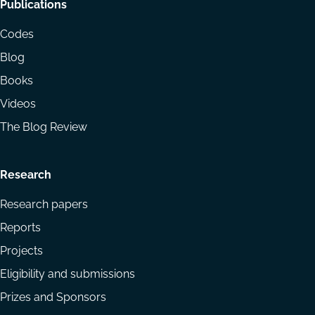
Footer
Publications
menu
Codes
Blog
Books
Videos
The Blog Review
Research
Research papers
Reports
Projects
Eligibility and submissions
Prizes and Sponsors