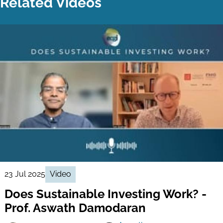
Related Videos
23 Jul 2025
Video
Does Sustainable Investing Work? -
Prof. Aswath Damodaran