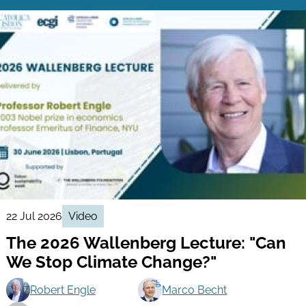
22 Jul 2026
Video
The 2026 Wallenberg Lecture: "Can
We Stop Climate Change?"
Robert Engle
Marco Becht