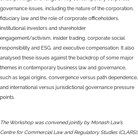
governance issues, including the nature of the corporation,
fiduciary law and the role of corporate officeholders,
institutional investors and shareholder
engagement/activism, insider trading, corporate social
responsibility and ESG, and executive compensation. It also
analysed these issues against the backdrop of some major
themes in contemporary business law and governance,
such as legal origins, convergence versus path dependence,
and international versus jurisdictional governance pressure
points.
The Workshop was convened jointly by Monash Law’s
Centre for Commercial Law and Regulatory Studies (CLARS);