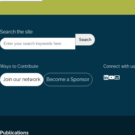
Search the site
Ways to Contribute
Connect with us
Join our network
Become a Sponsor
Follow
Follow
Share
us
us
via
on
on
Email
LinkedIn
YouTube
Footer
Publications