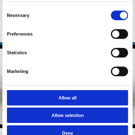
Pressure
Consent
Eric Talley
Jill Fisch
Necessary
Selection
Erik Gerding
And more (...)
Preferences
Shareholder Rights
Voting
Control
Shareholders
Statistics
Marketing
Allow all
Allow selection
Deny