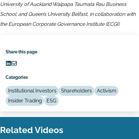
University of Auckland Waipapa Taumata Rau Business
School; and Queen’s University Belfast, in collaboration with
the European Corporate Governance Institute (ECGI).
Share this page
Share
Share
on
via
Categories
LinkedIn
Email
Institutional Investors
Shareholders
Activism
Insider Trading
ESG
Related Videos