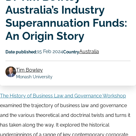
Australia’s Industry
Superannuation Funds:
An Origin Story
15 Feb 2024
Australia
Date published:
Country
Tim Bowley
Author
Monash University
The History of Business Law and Governance Workshop
examined the trajectory of business law and governance
and the various theoretical and doctrinal twists and turns it
has taken along the way. It explored the historical
underpinnings of a range of key contemporary corporate