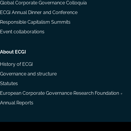
Global Corporate Governance Colloquia
ECGI Annual Dinner and Conference
Responsible Capitalism Summits
Event collaborations
About ECGI
History of ECGI
Governance and structure
Statutes
European Corporate Governance Research Foundation
Annual Reports