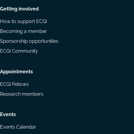
Getting involved
How to support ECGI
Becoming a member
Sponsorship opportunities
ECGI Community
Appointments
ECGI Fellows
Research members
Events
Events Calendar