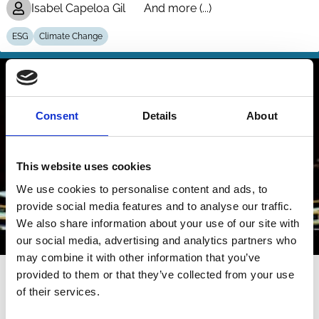
Isabel Capeloa Gil
And more (...)
ESG
Climate Change
Consent
Details
About
This website uses cookies
We use cookies to personalise content and ads, to
provide social media features and to analyse our traffic.
We also share information about your use of our site with
our social media, advertising and analytics partners who
may combine it with other information that you’ve
17 Apr 2026
Video
provided to them or that they’ve collected from your use
of their services.
The Shareholder Franchise under