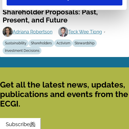
13 Mar 2026
Video
Shareholder Proposals: Past,
Present, and Future
Adriana Robertson
Teck Wee Tiong
Sustainability
Shareholders
Activism
Stewardship
Investment Decisions
Get all the latest news, updates,
publications and events from the
ECGI.
Subscribe