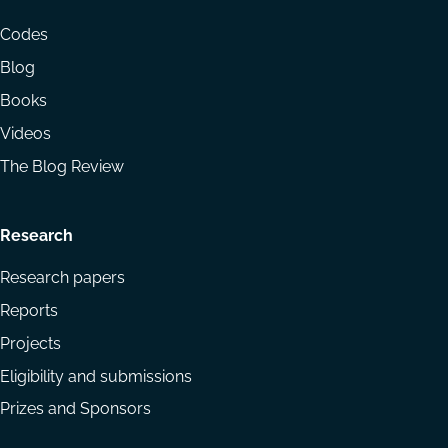
menu
Codes
Blog
Books
Videos
The Blog Review
Research
Research papers
Reports
Projects
Eligibility and submissions
Prizes and Sponsors