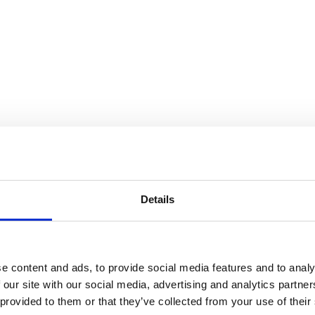
Details
e content and ads, to provide social media features and to analy
 our site with our social media, advertising and analytics partn
 provided to them or that they’ve collected from your use of their