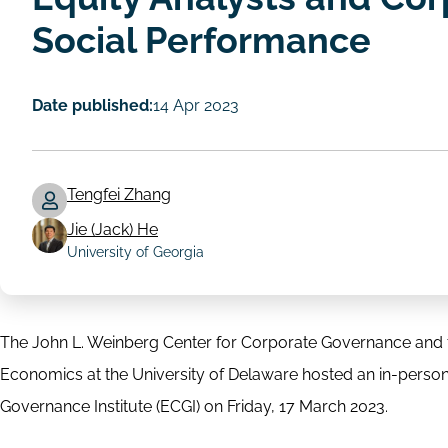
Social Performance
Date published:
14 Apr 2023
Tengfei Zhang
Jie (Jack) He
Author
University of Georgia
The John L. Weinberg Center for Corporate Governance and t
Economics at the University of Delaware hosted an in-pers
Governance Institute (ECGI) on Friday, 17 March 2023.