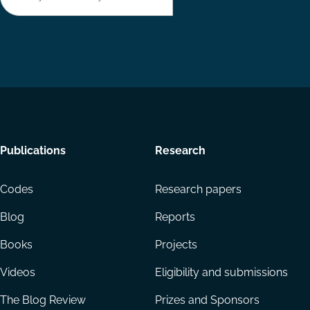
Footer
Publications
Research
menu
Codes
Research papers
Blog
Reports
Books
Projects
Videos
Eligibility and submissions
The Blog Review
Prizes and Sponsors