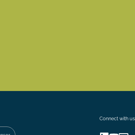
Connect with us