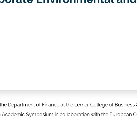
he Department of Finance at the Lerner College of Business
on Academic Symposium in collaboration with the European 