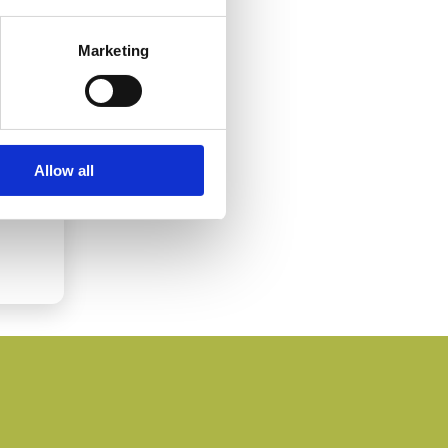
Marketing
Allow all