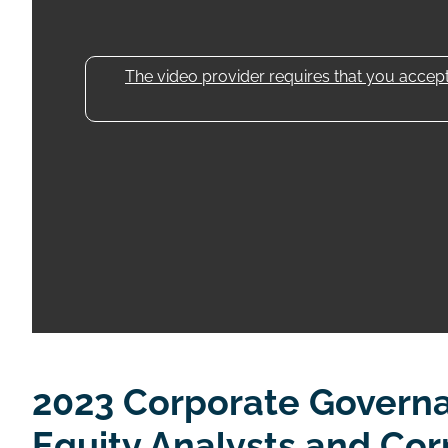
The video provider requires that you accept 
2023 Corporate Govern
Equity Analysts and Co