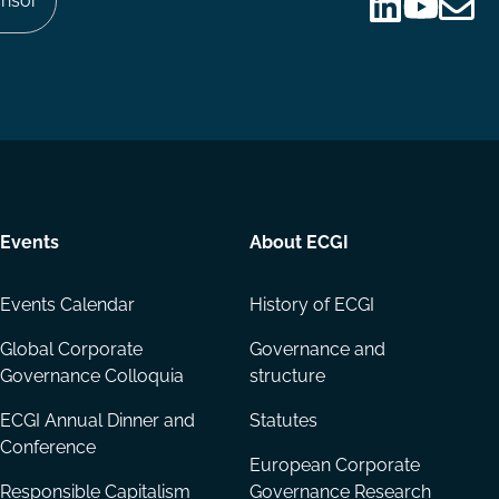
nsor
Follow
Follow
Share
us
us
via
on
on
Email
LinkedIn
YouTube
Events
About ECGI
Events Calendar
History of ECGI
Global Corporate
Governance and
Governance Colloquia
structure
ECGI Annual Dinner and
Statutes
Conference
European Corporate
Responsible Capitalism
Governance Research