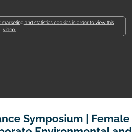
marketing and statistics cookies in order to view this
video.
ance Symposium | Female
rporate Environmental and