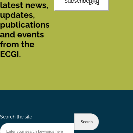
Subscribe
latest news,
updates,
publications
and events
from the
ECGI.
Search the site