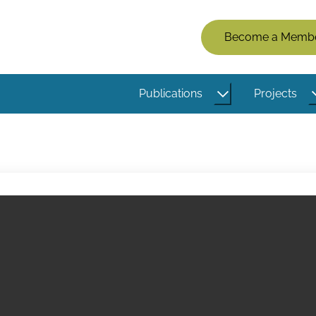
Members
Become a Memb
Menu
(Logged
Publications
Projects
Out)