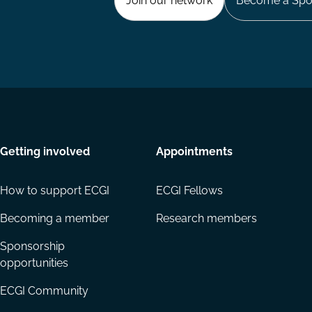
Join our network
Become a Spo
Getting involved
Appointments
How to support ECGI
ECGI Fellows
Becoming a member
Research members
Sponsorship
opportunities
ECGI Community