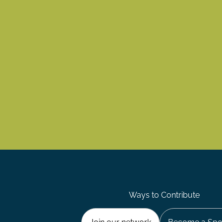
Ways to Contribute