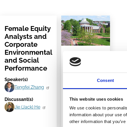
Female Equity
Analysts and
Corporate
Environmental
17 Mar 2023
and Social
University of
Performance
Delaware,
Speaker(s)
Consent
Newark, USA
Tengfei Zhang
2023
This website uses cookies
Discussant(s)
Corporate
Jie (Jack) He
We use cookies to personalis
Governance
information about your use of
Symposium
other information that you’ve