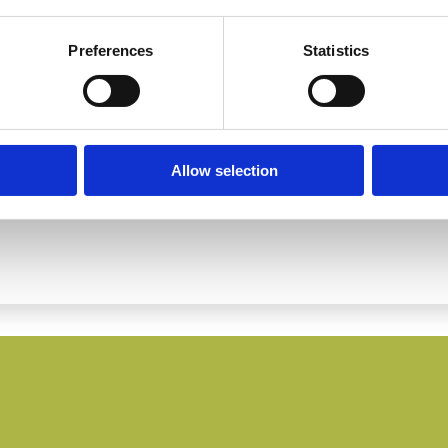
Preferences
Statistics
Allow selection