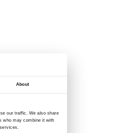
About
se our traffic. We also share
ers who may combine it with
 services.