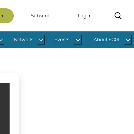
er
Subscribe
Login
Network
Events
About ECGI