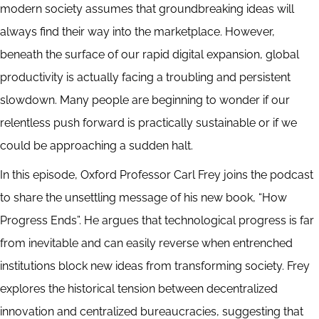
modern society assumes that groundbreaking ideas will
always find their way into the marketplace. However,
beneath the surface of our rapid digital expansion, global
productivity is actually facing a troubling and persistent
slowdown. Many people are beginning to wonder if our
relentless push forward is practically sustainable or if we
could be approaching a sudden halt.
In this episode, Oxford Professor Carl Frey joins the podcast
to share the unsettling message of his new book, “How
Progress Ends”. He argues that technological progress is far
from inevitable and can easily reverse when entrenched
institutions block new ideas from transforming society. Frey
explores the historical tension between decentralized
innovation and centralized bureaucracies, suggesting that