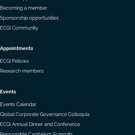
Becoming a member
Sponsorship opportunities
ECGI Community
Appointments
ECGI Fellows
Research members
Events
Events Calendar
Global Corporate Governance Colloquia
ECGI Annual Dinner and Conference
Responsible Capitalism Summits