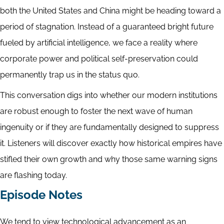
both the United States and China might be heading toward a
period of stagnation. Instead of a guaranteed bright future
fueled by artificial intelligence, we face a reality where
corporate power and political self-preservation could
permanently trap us in the status quo.
This conversation digs into whether our modern institutions
are robust enough to foster the next wave of human
ingenuity or if they are fundamentally designed to suppress
it. Listeners will discover exactly how historical empires have
stifled their own growth and why those same warning signs
are flashing today.
Episode Notes
We tend to view technological advancement as an