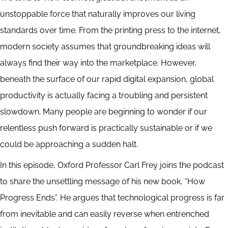
unstoppable force that naturally improves our living
standards over time. From the printing press to the internet,
modern society assumes that groundbreaking ideas will
always find their way into the marketplace. However,
beneath the surface of our rapid digital expansion, global
productivity is actually facing a troubling and persistent
slowdown. Many people are beginning to wonder if our
relentless push forward is practically sustainable or if we
could be approaching a sudden halt.
In this episode, Oxford Professor Carl Frey joins the podcast
to share the unsettling message of his new book, “How
Progress Ends”. He argues that technological progress is far
from inevitable and can easily reverse when entrenched