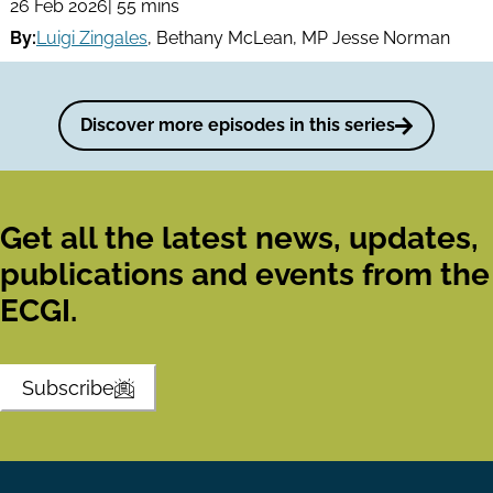
26 Feb 2026
| 55 mins
By:
Luigi Zingales
,
Bethany McLean
,
MP Jesse Norman
Discover more episodes in this series
Get all the latest news, updates,
publications and events from the
ECGI.
Subscribe