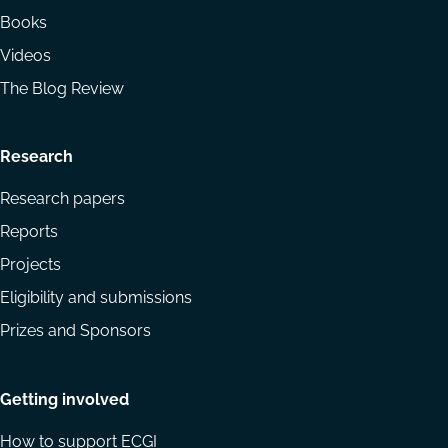
Books
Videos
The Blog Review
Research
Research papers
Reports
Projects
Eligibility and submissions
Prizes and Sponsors
Getting involved
How to support ECGI