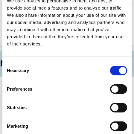
We use cookies to personalise content and ads, to
provide social media features and to analyse our traffic.
We also share information about your use of our site with
Share this page
our social media, advertising and analytics partners who
may combine it with other information that you’ve
provided to them or that they’ve collected from your use
Share
Share
of their services.
on
via
LinkedIn
Email
More episodes in this series
Consent
Necessary
Selection
Preferences
Statistics
Marketing
The Hidden Economic Dangers Of