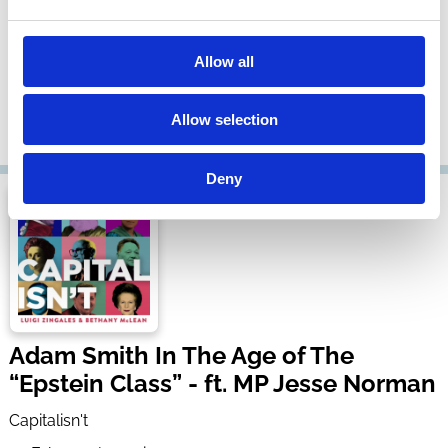
Supreme Court Overreach - ft. Steve
Vladeck
Allow all
Capitalisn't
05 Mar 2026
| 50 mins
Allow selection
By:
Luigi Zingales
,
Bethany McLean
,
Steve Vladeck
Deny
Adam Smith In The Age of The
“Epstein Class” - ft. MP Jesse Norman
Capitalisn't