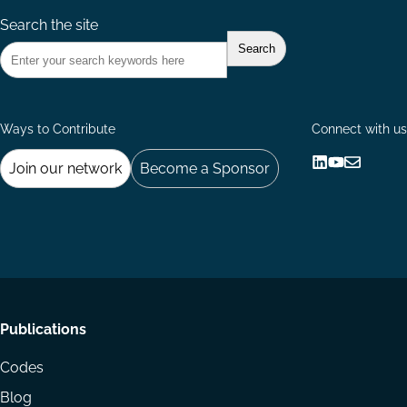
Search the site
Ways to Contribute
Connect with us
Join our network
Become a Sponsor
Follow
Follow
Share
us
us
via
on
on
Email
LinkedIn
YouTube
Footer
Publications
menu
Codes
Blog