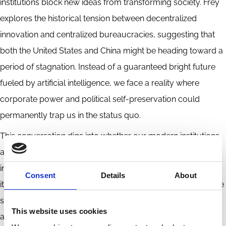
institutions block new ideas from transforming society. Frey
explores the historical tension between decentralized
innovation and centralized bureaucracies, suggesting that
both the United States and China might be heading toward a
period of stagnation. Instead of a guaranteed bright future
fueled by artificial intelligence, we face a reality where
corporate power and political self-preservation could
permanently trap us in the status quo.
This conversation digs into whether our modern institutions
are robust enough to foster the next wave of human
ingenuity or if they are fundamentally designed to suppress
Consent
Details
About
it. Listeners will discover exactly how historical empires have
stifled their own growth and why those same warning signs
This website uses cookies
are flashing today.