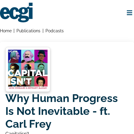
Skip
to
main
content
Home
Breadcrumbs
Home
Publications
Podcasts
Why Human Progress
Is Not Inevitable - ft.
Carl Frey
Capitalisn't