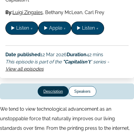
By:
Luigi Zingales
,
Bethany McLean
,
Carl Frey
▶️ Listen
▶️ Apple
▶️ Listen
Date published
12 Mar 2026
Duration
42 mins
This episode is part of the
"Capitalisn't
" series -
View all episodes
Description
Speakers
We tend to view technological advancement as an
unstoppable force that naturally improves our living
standards over time. From the printing press to the internet,