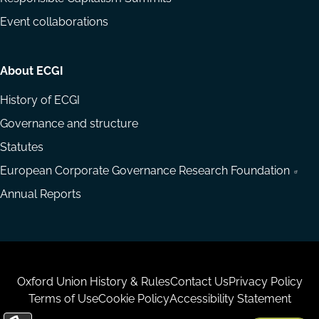
Event collaborations
About ECGI
History of ECGI
Governance and structure
Statutes
European Corporate Governance Research Foundation
Annual Reports
Housekeeping
Oxford Union History & Rules
Contact Us
Privacy Policy
Terms of Use
Cookie Policy
Accessibility Statement