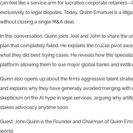
can feel like a service arm for lucrative corporate retainers—
exclusively to legal disputes. Today, Quinn Emanuel is a liti
without closing a single M&A deal.
In this conversation, Quinn joins Joel and John to share the un
plan that completely failed. He explains the crucial pivot aw
what they did best: trying cases. He reveals how this specializ
platform allowing them to sue major global banks and institut
Quinn also opens up about the firm’s aggressive talent strate
and explains why they have generally avoided merging with ot
skepticism on the AI hype in legal services, arguing why arti
stakes advocacy anytime soon.
Guest: John Quinn is the Founder and Chairman of Quinn Emanue
world.