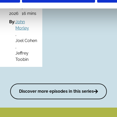
20 Jan
| 1 hour
2026
16 mins
By:
John
Morley
,
Joel Cohen
,
Jeffrey
Toobin
Discover more episodes in this series