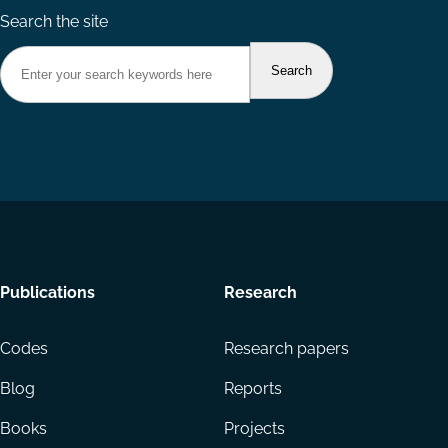
Search the site
Footer
Publications
Research
menu
Codes
Research papers
Blog
Reports
Books
Projects