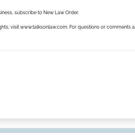
usiness, subscribe to New Law Order.
nsights, visit www.talksonlaw.com. For questions or comments 