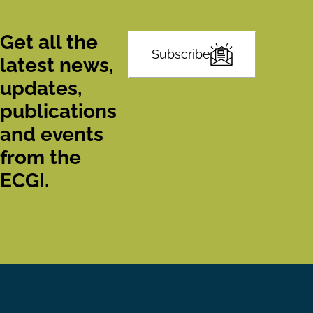
Get all the
Subscribe
latest news,
updates,
publications
and events
from the
ECGI.