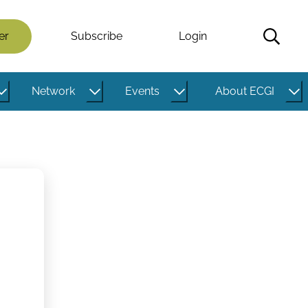
er
Subscribe
Login
Network
Events
About ECGI