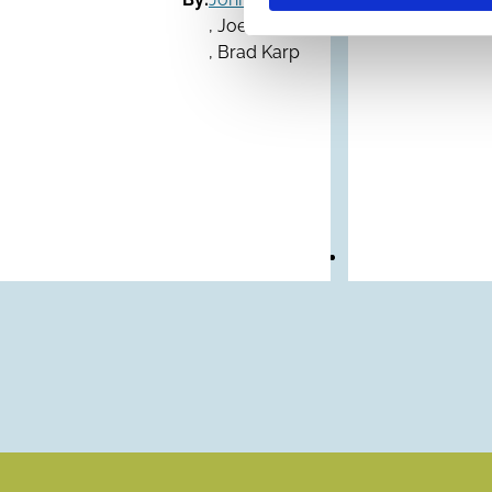
,
Joel Cohen
,
Brad Karp