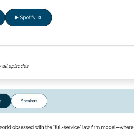
▶️ Spotify
 all episodes
n
Speakers
orld obsessed with the "full-service" law firm model—where l