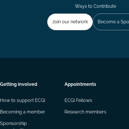
Ways to Contribute
Join our network
Become a Spo
Getting involved
Appointments
How to support ECGI
ECGI Fellows
Becoming a member
Research members
Sponsorship