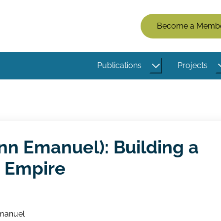
Members
Become a Memb
Menu
(Logged
Publications
Projects
Out)
nn Emanuel): Building a
n Empire
manuel