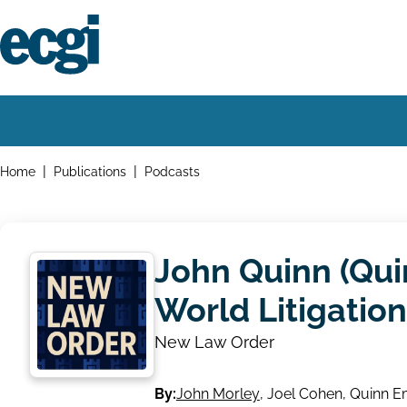
Skip
to
main
content
Home
Main
navigation
Breadcrumbs
Home
Publications
Podcasts
John Quinn (Qui
World Litigatio
New Law Order
By:
John Morley
,
Joel Cohen
,
Quinn E