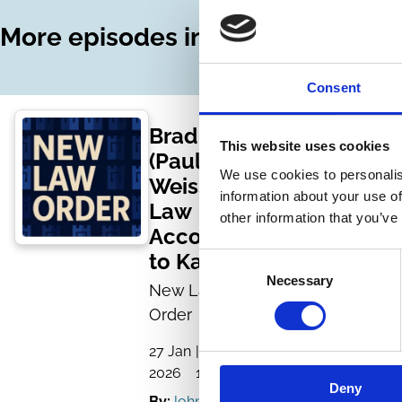
More episodes in this series
Consent
Brad Karp
This website uses cookies
(Paul
We use cookies to personalis
Weiss):
information about your use of
Law
other information that you’ve
According
to Karp
Consent
Necessary
Selection
New Law
Order
27 Jan
| 1 hour
2026
14 mins
Deny
By:
John Morley