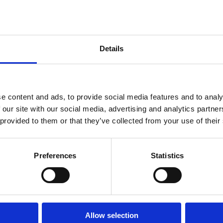
Details
Jeffrey
Toobin:
e content and ads, to provide social media features and to analy
Bending
 our site with our social media, advertising and analytics partn
the Knee
 provided to them or that they’ve collected from your use of their
– Trump's
Executive
Preferences
Statistics
Orders
on Law
Firms
New Law
Allow selection
Order