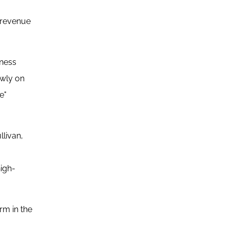
n revenue
iness
owly on
e"
llivan,
high-
rm in the