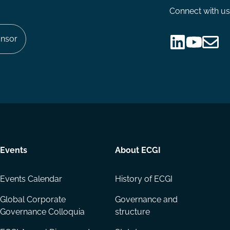
Connect with us
nsor
Follow
Follow
Share
us
us
via
on
on
Email
LinkedIn
YouTube
Events
About ECGI
Events Calendar
History of ECGI
Global Corporate
Governance and
Governance Colloquia
structure