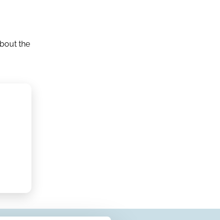
about the