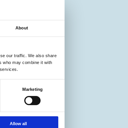
About
se our traffic. We also share
ers who may combine it with
 services.
Marketing
Allow all