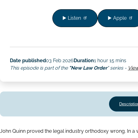
▶️ Listen
▶️ Apple
Date published
03 Feb 2026
Duration
1 hour 15 mins
This episode is part of the
"New Law Order
" series -
View
Descriptio
John Quinn proved the legal industry orthodoxy wrong. In a w