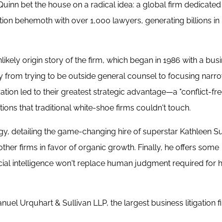
Quinn bet the house on a radical idea: a global firm dedicated
gation behemoth with over 1,000 lawyers, generating billions i
likely origin story of the firm, which began in 1986 with a bus
ay from trying to be outside general counsel to focusing narr
ation led to their greatest strategic advantage—a "conflict-fre
ions that traditional white-shoe firms couldn't touch.
gy, detailing the game-changing hire of superstar Kathleen Su
her firms in favor of organic growth. Finally, he offers some
ficial intelligence won't replace human judgment required for 
l Urquhart & Sullivan LLP, the largest business litigation fi