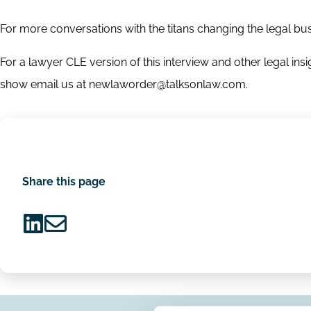
For more conversations with the titans changing the legal b
For a lawyer CLE version of this interview and other legal i
show email us at newlaworder@talksonlaw.com.
Share this page
Share
Share
on
via
LinkedIn
Email