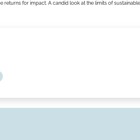
e returns for impact. A candid look at the limits of sustainabl