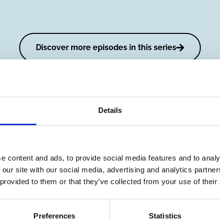
Discover more episodes in this series
Details
e content and ads, to provide social media features and to analy
Fixing a
Episode 
 our site with our social media, advertising and analytics partn
Broken
Rob Bau
 provided to them or that they’ve collected from your use of their
Money
Sustain
System
investin
with Tarun
belief or
Preferences
Statistics