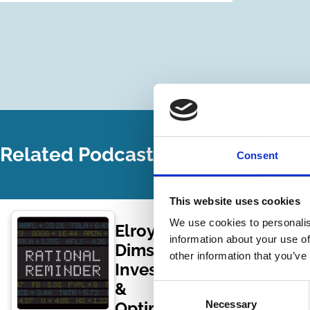
Related Podcasts
Consent
This website uses cookies
We use cookies to personalis
Elroy
information about your use of
Dimson –
other information that you’ve
Investing
&
Consent
Optimism
Necessary
Selection