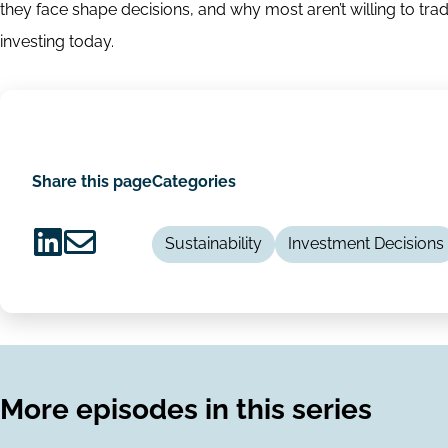
they face shape decisions, and why most aren’t willing to trad
investing today.
Share this page
Categories
Sustainability
Investment Decisions
Share
Share
on
via
LinkedIn
Email
More episodes in this series