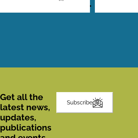
Pagination
Get all the
Subscribe
latest news,
updates,
publications
and events