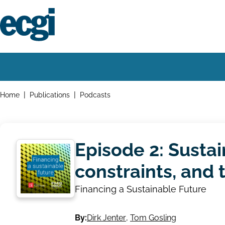
Skip
to
main
content
Home
Main
navigation
Breadcrumbs
Home
Publications
Podcasts
Episode 2: Sustai
constraints, and 
Financing a Sustainable Future
By:
Dirk Jenter
,
Tom Gosling