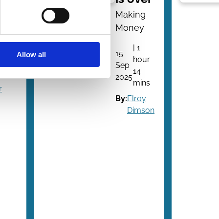
e?
Making
Money
ion
| 1
15
Allow all
hour
2
Sep
14
ns
2025
mins
r
By:
Elroy
Dimson