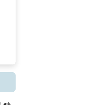
traints