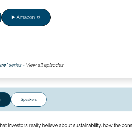
▶️ Amazon
ure
" series -
View all episodes
n
Speakers
t investors really believe about sustainability, how the cons