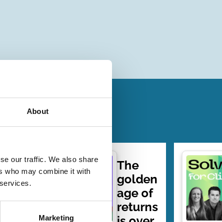
About
se our traffic. We also share
7 |
The
ers who may combine it with
er:
golden
 services.
able
age of
g…
returns
is over
Marketing