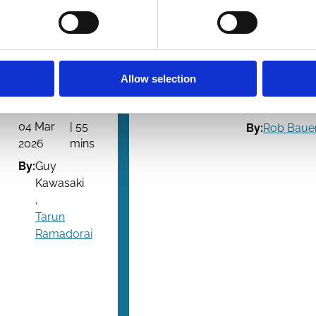
Ramadorai
evidenc
Guy
The Transit
Kawasaki's
Tapes
Remarkable
Allow selection
16 Feb
| 5
People
2026
mi
04 Mar
| 55
By:
Rob Baue
2026
mins
By:
Guy
Kawasaki
,
Tarun
Ramadorai