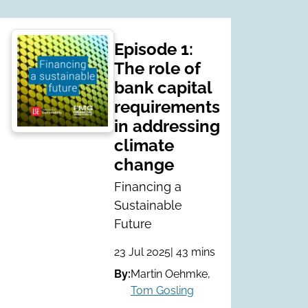
Episode 1:
The role of
bank capital
requirements
in addressing
climate
change
Financing a
Sustainable
Future
23 Jul 2025
| 43 mins
By:
Martin Oehmke
,
Tom Gosling