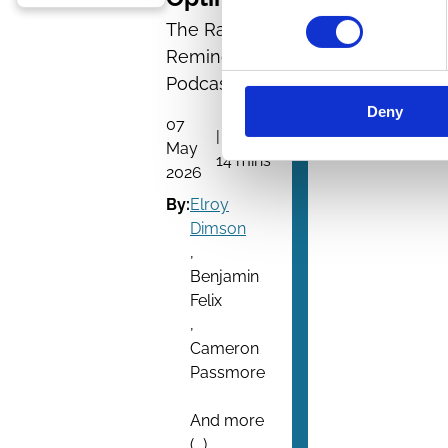
The Rational
Reminder
Podcast
Deny
07
| 1 hour
May
14 mins
2026
By:
Elroy
Dimson
,
Benjamin
Felix
,
Cameron
Passmore
And more
(...)