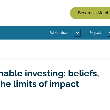
Members
Become a Memb
Menu
(Logged
Publications
Projects
Out)
nable investing: beliefs,
the limits of impact