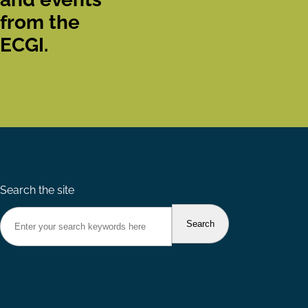
from the
ECGI.
Search the site