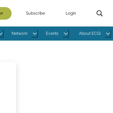
er
Subscribe
Login
Network
Events
About ECGI