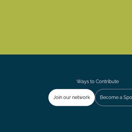
Ways to Contribute
Join our network
Become a Spo