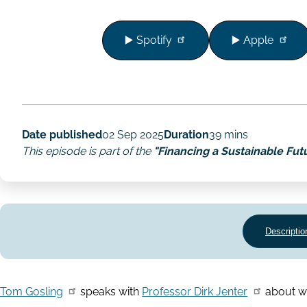
▶️ Spotify
▶️ Apple
Date published
02 Sep 2025
Duration
39 mins
This episode is part of the
"Financing a Sustainable Fut
Descriptio
Tom Gosling
speaks with
Professor Dirk Jenter
about wha