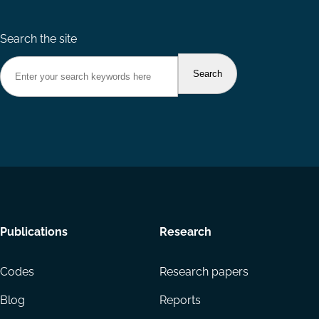
Search the site
Footer
Publications
Research
menu
Codes
Research papers
Blog
Reports