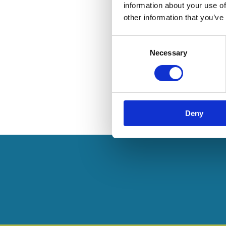
information about your use of
other information that you’ve
Consent
Necessary
Selection
Deny
Pagination