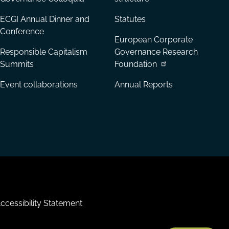
ECGI Annual Dinner and
Statutes
Conference
European Corporate
Responsible Capitalism
Governance Research
Summits
Foundation
Event collaborations
Annual Reports
ccessibility Statement