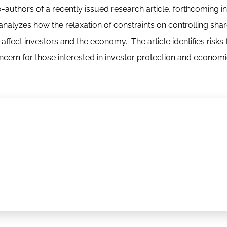
-authors of a recently issued research article, forthcoming in
analyzes how the relaxation of constraints on controlling sha
ffect investors and the economy. The article identifies risks 
cern for those interested in investor protection and econom