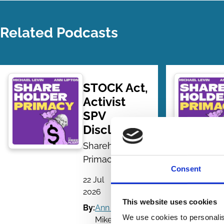
Related Podcasts
STOCK Act,
Activist
SPV
Disclosures
Shareholder
Primacy
Consent
22 Jul
| 50
2026
mins
This website uses cookies
By:
Ann Lipton
,
We use cookies to personalis
Mike Levin