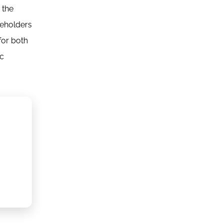
 the
reholders
for both
ic