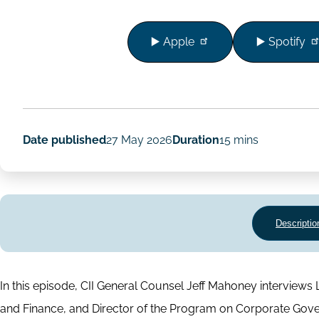
▶️ Apple
▶️ Spotify
Date published
27 May 2026
Duration
15 mins
Descriptio
In this episode, CII General Counsel Jeff Mahoney intervie
and Finance, and Director of the Program on Corporate Gove