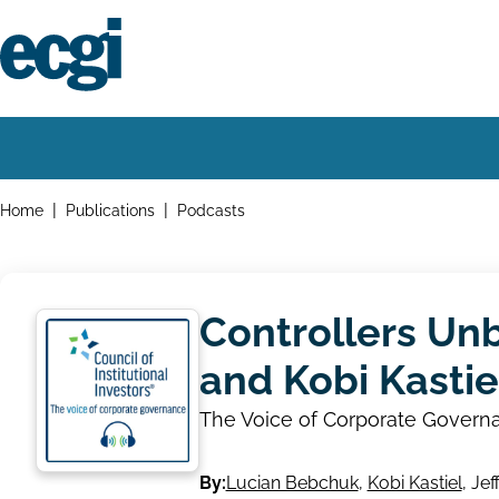
Skip
to
main
content
Home
Main
navigation
Breadcrumbs
Home
Publications
Podcasts
Controllers Un
and Kobi Kastie
The Voice of Corporate Govern
By:
Lucian Bebchuk
,
Kobi Kastiel
,
Jef