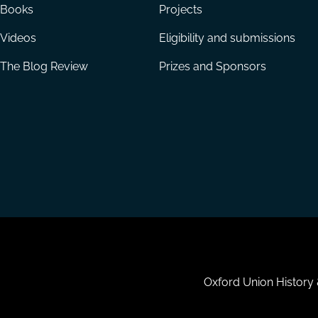
Books
Projects
Videos
Eligibility and submissions
The Blog Review
Prizes and Sponsors
Housekeeping
Oxford Union History