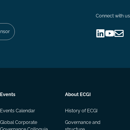
Connect with us
nsor
Follow
Follow
Share
us
us
via
on
on
Email
LinkedIn
YouTube
Events
About ECGI
Events Calendar
History of ECGI
Global Corporate
Governance and
Governance Colloquia
structure