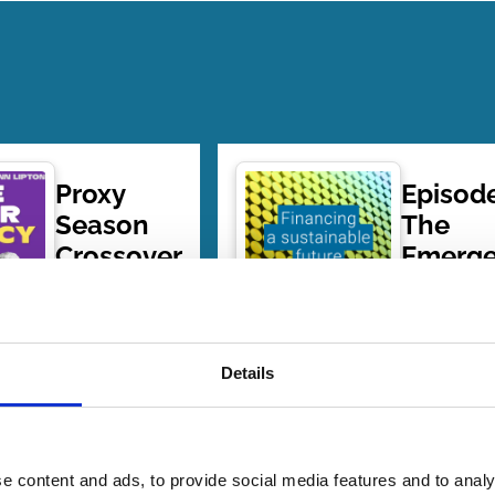
Proxy
Episode
Season
The
Crossover
Emerg
of Pass
Shareholder
throug
Primacy
Voting
08 Jul
| 1 hour
its
Details
2026
20 mins
Implica
By:
Ann Lipton
,
for
Mike Levin
Shareh
e content and ads, to provide social media features and to analy