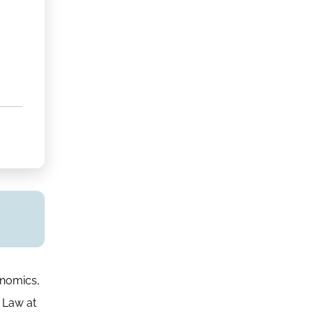
onomics,
 Law at