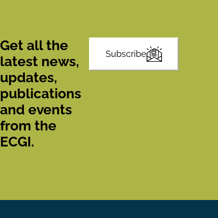
Get all the
Subscribe
latest news,
updates,
publications
and events
from the
ECGI.