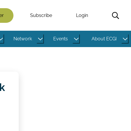
er
Subscribe
Login
Network
Events
About ECGI
k