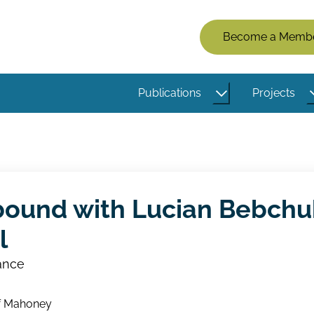
Members
Become a Memb
Menu
(Logged
Publications
Projects
Out)
bound with Lucian Bebchu
l
ance
f Mahoney