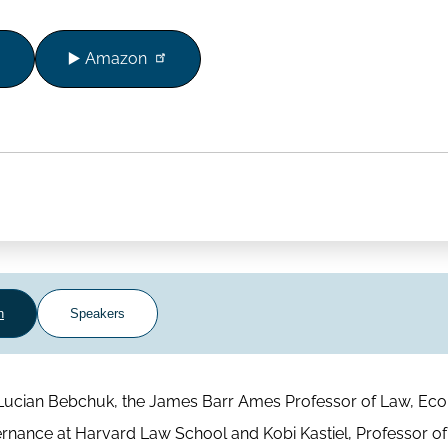
▶️ Amazon
n
Speakers
ws Lucian Bebchuk, the James Barr Ames Professor of Law, Ec
rnance at Harvard Law School and Kobi Kastiel, Professor of