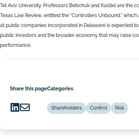
Tel Aviv University. Professors Bebchuk and Kastiel are the co
Texas Law Review, entitled the “Controllers Unbound,” which 
at public companies incorporated in Delaware is expected to a
public investors and the broader economy that may raise con
performance.
Share this page
Categories
Shareholders
Control
Risk
Share
Share
on
via
LinkedIn
Email