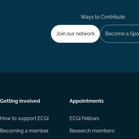
Ways to Contribute
Join our network
Become a Spo
Getting involved
Appointments
How to support ECGI
ECGI Fellows
Becoming a member
Research members