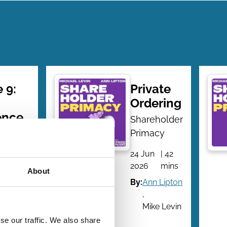
 9:
Private
Ordering
ence
Shareholder
-
Primacy
h
24 Jun
| 42
 and
2026
mins
About
By:
Ann Lipton
tions
,
Mike Levin
older
se our traffic. We also share