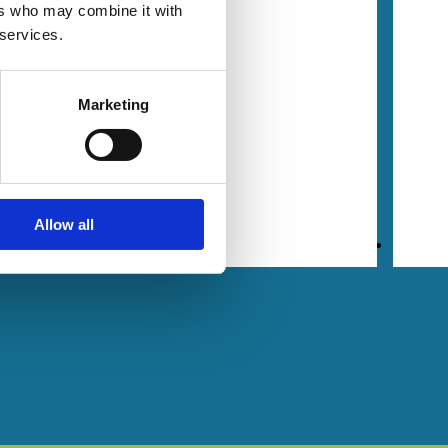
dship
ers who may combine it with
 services.
 a
le
Marketing
| 33
mins
ling
,
Allow all
an