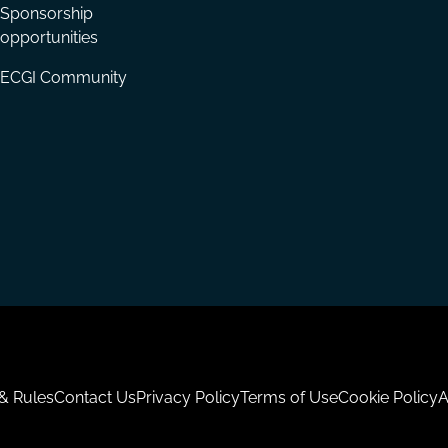
Sponsorship
opportunities
ECGI Community
 & Rules
Contact Us
Privacy Policy
Terms of Use
Cookie Policy
A