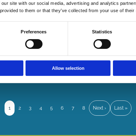
Stewar
 our site with our social media, advertising and analytics partn
 provided to them or that they’ve collected from your use of their
Financing
Sustainab
Future
Preferences
Statistics
07 Jul
2026
By:
Tom Gos
Suren
Allow selection
Gomtsy
Page
1
Page
2
Page
3
Page
4
Page
5
Page
6
Page
7
Page
8
Next
Next ›
Last
Last »
page
page