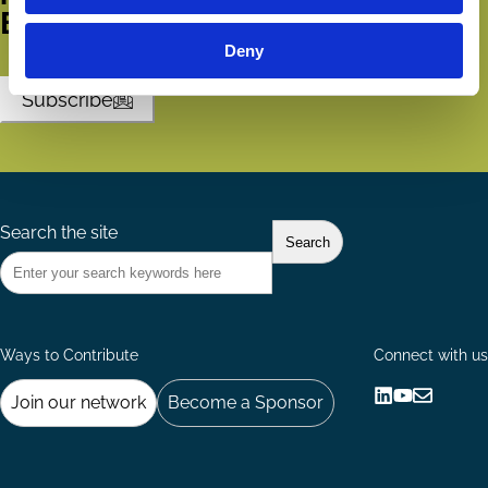
ECGI.
Deny
Subscribe
Search the site
Ways to Contribute
Connect with us
Join our network
Become a Sponsor
Follow
Follow
Share
us
us
via
on
on
Email