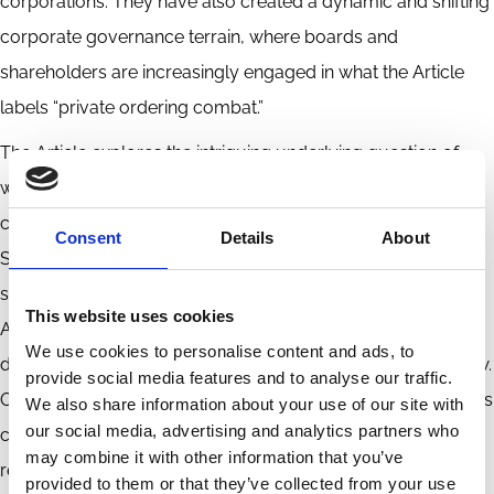
corporations. They have also created a dynamic and shifting
corporate governance terrain, where boards and
shareholders are increasingly engaged in what the Article
labels “private ordering combat.”
The Article explores the intriguing underlying question of
why shareholder empowerment and participation in
corporate governance are such fraught issues in the United
Consent
Details
About
States, compared to some other common law jurisdictions,
such as the United Kingdom. To explain this puzzle, the
This website uses cookies
Article looks to legal history and to the fundamentally
We use cookies to personalise content and ads, to
different organizational origins of U.S. and U.K. corporate law.
provide social media features and to analyse our traffic.
Organizational origins matter, and divergence in those origins
We also share information about your use of our site with
our social media, advertising and analytics partners who
can lead to fundamental differences in the structure of legal
may combine it with other information that you’ve
regimes. The Article argues that this insight is critical to
provided to them or that they’ve collected from your use