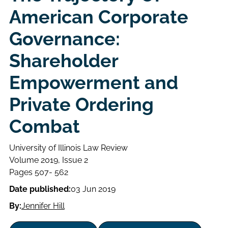
American Corporate
Governance:
Shareholder
Empowerment and
Private Ordering
Combat
University of Illinois Law Review
Volume
Volume 2019, Issue 2
Issue
Page
Pages 507- 562
range
Date published:
03 Jun 2019
By:
Jennifer Hill