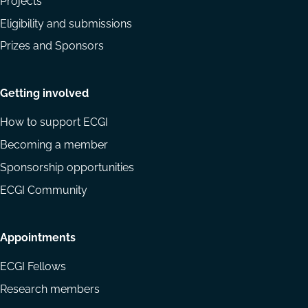
Projects
Eligibility and submissions
Prizes and Sponsors
Getting involved
How to support ECGI
Becoming a member
Sponsorship opportunities
ECGI Community
Appointments
ECGI Fellows
Research members