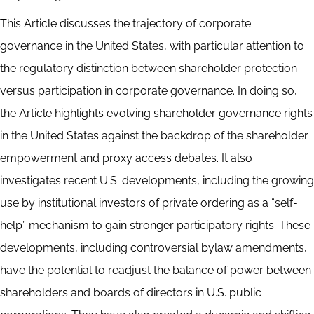
This Article discusses the trajectory of corporate
governance in the United States, with particular attention to
the regulatory distinction between shareholder protection
versus participation in corporate governance. In doing so,
the Article highlights evolving shareholder governance rights
in the United States against the backdrop of the shareholder
empowerment and proxy access debates. It also
investigates recent U.S. developments, including the growing
use by institutional investors of private ordering as a “self-
help” mechanism to gain stronger participatory rights. These
developments, including controversial bylaw amendments,
have the potential to readjust the balance of power between
shareholders and boards of directors in U.S. public