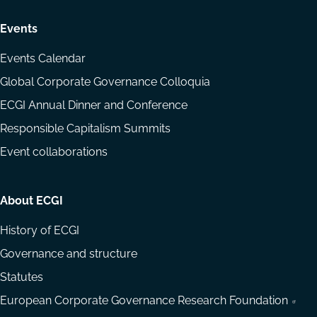
Events
Events Calendar
Global Corporate Governance Colloquia
ECGI Annual Dinner and Conference
Responsible Capitalism Summits
Event collaborations
About ECGI
History of ECGI
Governance and structure
Statutes
European Corporate Governance Research Foundation