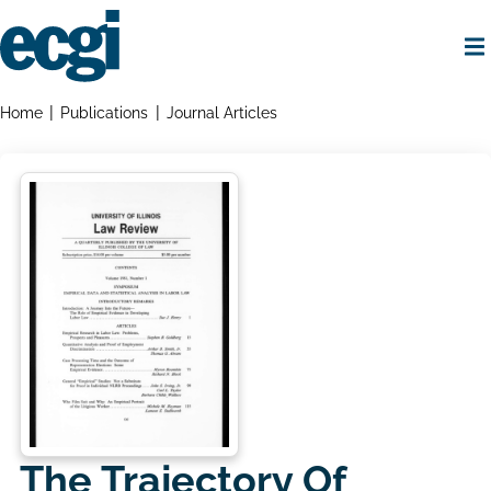
Skip
to
main
content
Home
Breadcrumbs
Home
Publications
Journal Articles
The Trajectory Of