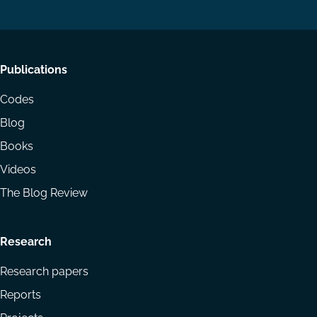
LinkedIn
YouTube
Footer
Publications
menu
Codes
Blog
Books
Videos
The Blog Review
Research
Research papers
Reports