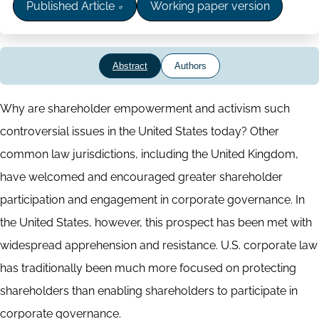
Published Article
Working paper version
Abstract
Authors
Abstract
Why are shareholder empowerment and activism such
controversial issues in the United States today? Other
common law jurisdictions, including the United Kingdom,
have welcomed and encouraged greater shareholder
participation and engagement in corporate governance. In
the United States, however, this prospect has been met with
widespread apprehension and resistance. U.S. corporate law
has traditionally been much more focused on protecting
shareholders than enabling shareholders to participate in
corporate governance.