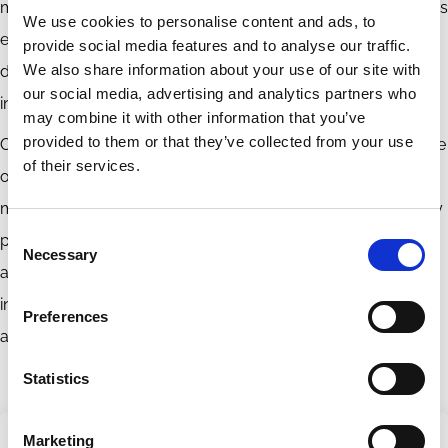
managers, public pension funds have embraced their role as
We use cookies to personalise content and ads, to
engaged owners. They also give voice to typically
provide social media features and to analyse our traffic.
We also share information about your use of our site with
disenfranchised groups and provide a mechanism for
our social media, advertising and analytics partners who
incorporating public objectives into the capital markets.
may combine it with other information that you’ve
provided to them or that they’ve collected from your use
Once we recognize the distinctive structure and singular role
of their services.
of public pension funds, it becomes clear that fund
managers should not be constrained by inapposite fiduciary
Consent
principles but instead should invest and engage in
Necessary
Selection
accordance with the broader interests they represent,
interests that include dimensions of both economic value
Preferences
and societal values.
Statistics
Marketing