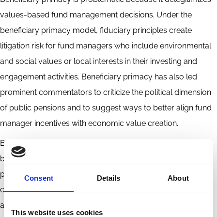
values-based fund management decisions. Under the
beneficiary primacy model, fiduciary principles create
litigation risk for fund managers who include environmental
and social values or local interests in their investing and
engagement activities. Beneficiary primacy has also led
prominent commentators to criticize the political dimension
of public pensions and to suggest ways to better align fund
manager incentives with economic value creation.
But the political nature of public pensions is a feature, not a
bug. As principals with a uniquely public dimension, public
pension funds are valuable players in financial markets and
Consent
Details
About
corporate governance and provide a distinctive source of
accountability for corporate leadership. Unlike private asset
This website uses cookies