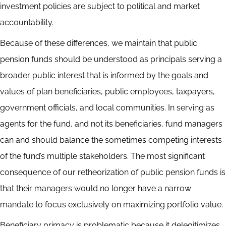
investment policies are subject to political and market
accountability.
Because of these differences, we maintain that public
pension funds should be understood as principals serving a
broader public interest that is informed by the goals and
values of plan beneficiaries, public employees, taxpayers,
government officials, and local communities. In serving as
agents for the fund, and not its beneficiaries, fund managers
can and should balance the sometimes competing interests
of the fund’s multiple stakeholders. The most significant
consequence of our retheorization of public pension funds is
that their managers would no longer have a narrow
mandate to focus exclusively on maximizing portfolio value.
Beneficiary primacy is problematic because it delegitimizes