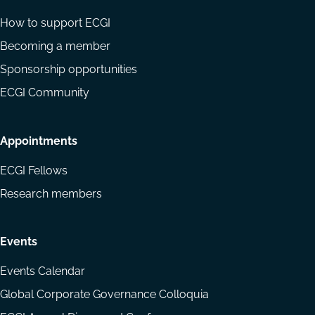
How to support ECGI
Becoming a member
Sponsorship opportunities
ECGI Community
Appointments
ECGI Fellows
Research members
Events
Events Calendar
Global Corporate Governance Colloquia