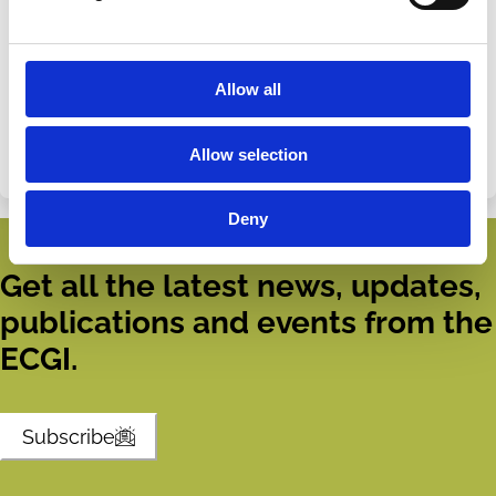
Share this page
Share
Share
Allow all
on
via
Categories
LinkedIn
Email
Allow selection
Institutional Investors
Fiduciary Duty
ESG
Deny
Get all the latest news, updates,
publications and events from the
ECGI.
Subscribe