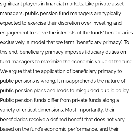
significant players in financial markets. Like private asset
managers, public pension fund managers are typically
expected to exercise their discretion over investing and
engagement to serve the interests of the funds’ beneficiaries
exclusively, a model that we term “beneficiary primacy.” To
this end, beneficiary primacy imposes fiduciary duties on
fund managers to maximize the economic value of the fund.
We argue that the application of beneficiary primacy to
public pensions is wrong. It misapprehends the nature of
public pension plans and leads to misguided public policy.
Public pension funds differ from private funds along a
variety of critical dimensions. Most importantly, their
beneficiaries receive a defined benefit that does not vary
based on the fund’s economic performance, and their