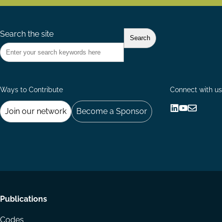
Search the site
Ways to Contribute
Connect with us
Join our network
Become a Sponsor
Follow
Follow
Share
us
us
via
on
on
Email
LinkedIn
YouTube
Footer
Publications
menu
Codes