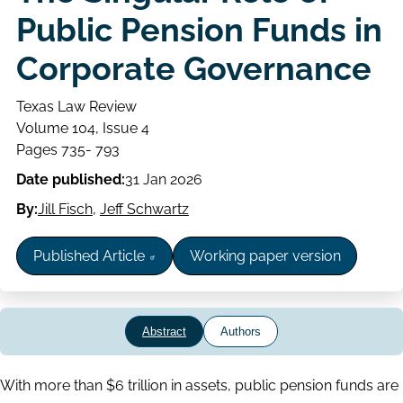
Public Pension Funds in
Corporate Governance
Texas Law Review
Volume
Volume 104, Issue 4
Issue
Page
Pages 735- 793
range
Date published:
31 Jan 2026
By:
Jill Fisch
,
Jeff Schwartz
Published Article
Working paper version
Abstract
Authors
Abstract
With more than $6 trillion in assets, public pension funds are