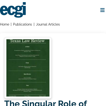
Skip
to
main
content
Home
Breadcrumbs
Home
Publications
Journal Articles
The Singular Role of