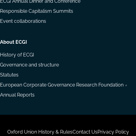
ECGI Annual Dinner and Conference
Responsible Capitalism Summits
Event collaborations
About ECGI
History of ECGI
Governance and structure
Statutes
European Corporate Governance Research Foundation
Annual Reports
Housekeeping
Oxford Union History & Rules
Contact Us
Privacy Policy