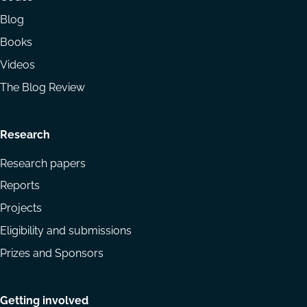
Blog
Books
Videos
The Blog Review
Research
Research papers
Reports
Projects
Eligibility and submissions
Prizes and Sponsors
Getting involved