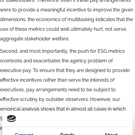
of stakeholders. Therefore, even if these pay arrangements
were to provide a meaningful incentive to improve the given
dimensions, the economics of multitasking indicates that the
use of these metrics could well ultimately hurt, not serve,
aggregate stakeholder welfare.
Second, and most importantly, the push for ESG metrics
overlooks and exacerbates the agency problem of
executive pay. To ensure that they are designed to provide
effective incentives rather than serve the interests of
executives, pay arrangements need to be subject to
effective scrutiny by outsider observers. However, our
empirical analysis shows that in almost all cases in which
S&P 100 companies use ESG metrics, it is difficult, if not
impossible, for outside observers to assess whether these
Consent
Details
About