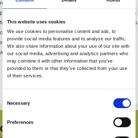
metrics provide valuable incentives or merely line CEO’s
pockets with performance-insensitive pay. Current practices
This website uses cookies
for using ESG metrics, we conclude, likely serve the interests
We use cookies to personalise content and ads, to
of executives, not of stakeholders. Expansion of such use
provide social media features and to analyse our traffic.
should not be supported even by those who care deeply
We also share information about your use of our site with
about stakeholder welfare.
our social media, advertising and analytics partners who
may combine it with other information that you’ve
provided to them or that they’ve collected from your use
of their services.
Share this page
Categories
Purpose
Consent
Share
Share
Necessary
Selection
on
via
LinkedIn
Email
Preferences
Get all the latest news, updates,