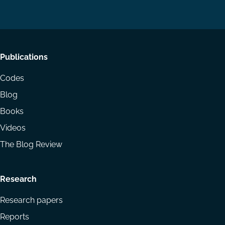
LinkedIn
YouTube
Footer
Publications
menu
Codes
Blog
Books
Videos
The Blog Review
Research
Research papers
Reports