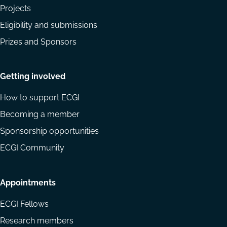
Projects
Eligibility and submissions
Prizes and Sponsors
Getting involved
How to support ECGI
Becoming a member
Sponsorship opportunities
ECGI Community
Appointments
ECGI Fellows
Research members