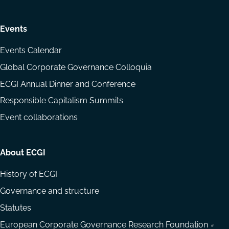
Events
Events Calendar
Global Corporate Governance Colloquia
ECGI Annual Dinner and Conference
Responsible Capitalism Summits
Event collaborations
About ECGI
History of ECGI
Governance and structure
Statutes
European Corporate Governance Research Foundation