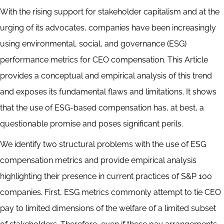
Abstract
With the rising support for stakeholder capitalism and at the
urging of its advocates, companies have been increasingly
using environmental, social, and governance (ESG)
performance metrics for CEO compensation. This Article
provides a conceptual and empirical analysis of this trend
and exposes its fundamental flaws and limitations. It shows
that the use of ESG-based compensation has, at best, a
questionable promise and poses significant perils.
We identify two structural problems with the use of ESG
compensation metrics and provide empirical analysis
highlighting their presence in current practices of S&P 100
companies. First, ESG metrics commonly attempt to tie CEO
pay to limited dimensions of the welfare of a limited subset