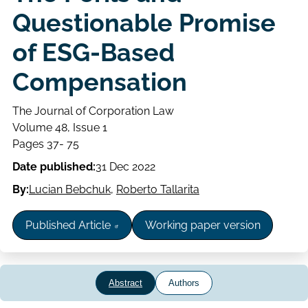
Questionable Promise
of ESG-Based
Compensation
The Journal of Corporation Law
Volume
Volume 48, Issue 1
Issue
Page
Pages 37- 75
range
Date published:
31 Dec 2022
By:
Lucian Bebchuk
,
Roberto Tallarita
Published Article
Working paper version
Abstract
Authors