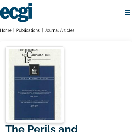
Skip
to
main
content
Home
Breadcrumbs
Home
Publications
Journal Articles
The Perils and