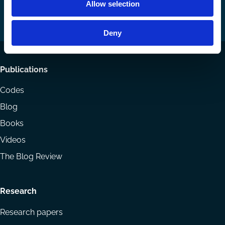
Allow selection
on
on
Email
LinkedIn
YouTube
Deny
Footer
Publications
menu
Codes
Blog
Books
Videos
The Blog Review
Research
Research papers