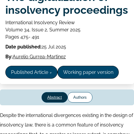
insolvency proceedings
International Insolvency Review
Volume
Volume 34, Issue 2, Summer 2025
Issue
Page
Pages 475- 491
range
Date published:
25 Jul 2025
By:
Aurelio Gurrea-Martinez
Published Article
Working paper version
Abstract
Authors
Abstract
Despite the international divergences existing in the design of
insolvency law, there is a common feature of insolvency