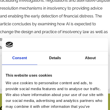
facilitating investigations, negotiations and alternative dispute
resolution mechanisms in insolvency to providing advice
and enabling the early detection of financial distress. The
article concludes by examining how AI is expected to
change the design and practice of insolvency law as well as
the challenges that need to be addressed for a successful
transition towards a technology-driven insolvency system.
Consent
Details
About
Share this page
Categories
This website uses cookies
Bankruptcy
Insolvency
We use cookies to personalise content and ads, to
Share
Share
provide social media features and to analyse our traffic.
on
via
We also share information about your use of our site with
LinkedIn
Email
our social media, advertising and analytics partners who
may combine it with other information that you’ve
Get all the latest news, updates,