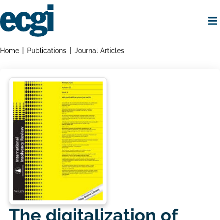
Skip
to
main
content
Home
Breadcrumbs
Home
Publications
Journal Articles
The digitalization of