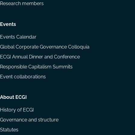
Research members
Events
Events Calendar
Global Corporate Governance Colloquia
ECGI Annual Dinner and Conference
Responsible Capitalism Summits
Event collaborations
About ECGI
History of ECGI
Governance and structure
Statutes