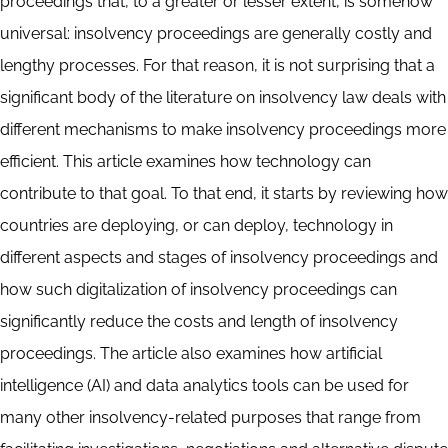
proceedings that, to a greater or lesser extent, is somehow
universal: insolvency proceedings are generally costly and
lengthy processes. For that reason, it is not surprising that a
significant body of the literature on insolvency law deals with
different mechanisms to make insolvency proceedings more
efficient. This article examines how technology can
contribute to that goal. To that end, it starts by reviewing how
countries are deploying, or can deploy, technology in
different aspects and stages of insolvency proceedings and
how such digitalization of insolvency proceedings can
significantly reduce the costs and length of insolvency
proceedings. The article also examines how artificial
intelligence (AI) and data analytics tools can be used for
many other insolvency-related purposes that range from