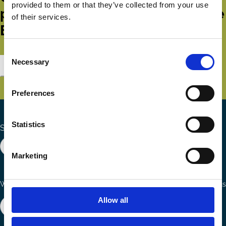
provided to them or that they’ve collected from your use
publications and events from the
of their services.
ECGI.
Consent
Necessary
Selection
Subscribe
Preferences
Statistics
Search the site
Marketing
Ways to Contribute
Connect with us
Allow all
Join our network
Become a Sponsor
Follow
Follow
Share
us
us
via