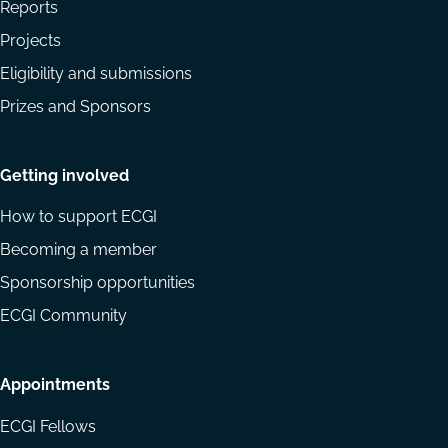
Reports
Projects
Eligibility and submissions
Prizes and Sponsors
Getting involved
How to support ECGI
Becoming a member
Sponsorship opportunities
ECGI Community
Appointments
ECGI Fellows