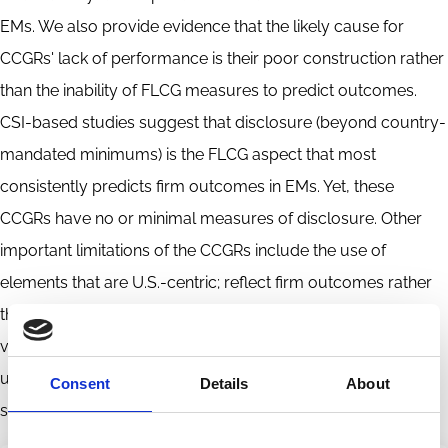
EMs. We also provide evidence that the likely cause for
CCGRs' lack of performance is their poor construction rather
than the inability of FLCG measures to predict outcomes.
CSI-based studies suggest that disclosure (beyond country-
mandated minimums) is the FLCG aspect that most
consistently predicts firm outcomes in EMs. Yet, these
CCGRs have no or minimal measures of disclosure. Other
important limitations of the CCGRs include the use of
elements that are U.S.-centric; reflect firm outcomes rather
than CG; are implausible measures of good FLCG, or are
vaguely or subjectively defined. We also attempt, but fail, to
use element-level information from CCGRs to construct
Consent
Details
About
sound measures of FLCG.