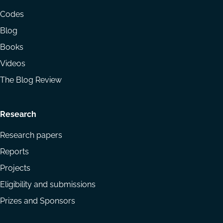
menu
Codes
Blog
Books
Videos
The Blog Review
Research
Research papers
Reports
Projects
Eligibility and submissions
Prizes and Sponsors