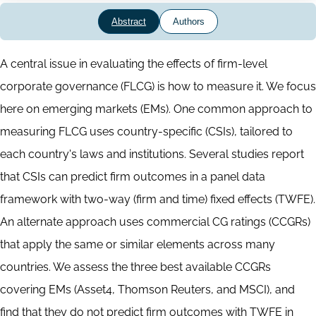
Abstract
Authors
Abstract
A central issue in evaluating the effects of firm-level
corporate governance (FLCG) is how to measure it. We focus
here on emerging markets (EMs). One common approach to
measuring FLCG uses country-specific (CSIs), tailored to
each country's laws and institutions. Several studies report
that CSIs can predict firm outcomes in a panel data
framework with two-way (firm and time) fixed effects (TWFE).
An alternate approach uses commercial CG ratings (CCGRs)
that apply the same or similar elements across many
countries. We assess the three best available CCGRs
covering EMs (Asset4, Thomson Reuters, and MSCI), and
find that they do not predict firm outcomes with TWFE in