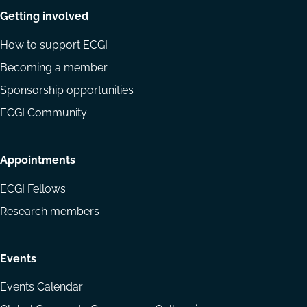
Getting involved
How to support ECGI
Becoming a member
Sponsorship opportunities
ECGI Community
Appointments
ECGI Fellows
Research members
Events
Events Calendar