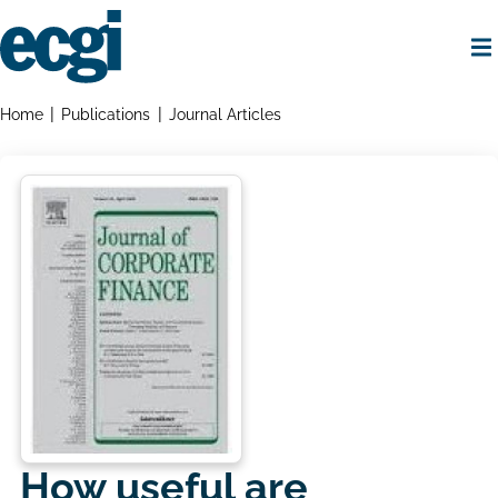
Skip
to
main
content
Home
Breadcrumbs
Home
Publications
Journal Articles
How useful are