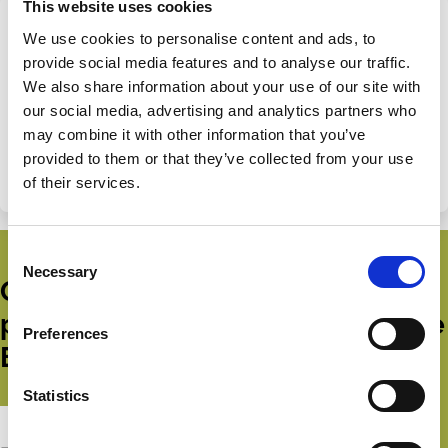
This website uses cookies
We use cookies to personalise content and ads, to
Share this page
provide social media features and to analyse our traffic.
We also share information about your use of our site with
Share
Share
our social media, advertising and analytics partners who
on
via
Categories
may combine it with other information that you’ve
LinkedIn
Email
provided to them or that they’ve collected from your use
Boards
Shareholder Rights
Emerging Markets
of their services.
Consent
Necessary
Selection
Get all the latest news, updates,
publications and events from the
Preferences
ECGI.
Statistics
Subscribe