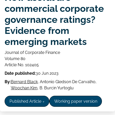
commercial corporate
governance ratings?
Evidence from
emerging markets
Journal of Corporate Finance
Volume
Volume 80
Issue
Page
Article No. 102405
range
Date published:
30 Jun 2023
By:
Bernard Black
,
Antonio Gledson De Carvalho
,
Woochan Kim
,
B. Burcin Yurtoglu
Published Article
Working paper version