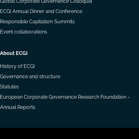
Global Corporate Governance Colloquia
ECGI Annual Dinner and Conference
Responsible Capitalism Summits
Event collaborations
About ECGI
History of ECGI
Governance and structure
Statutes
European Corporate Governance Research Foundation
Annual Reports