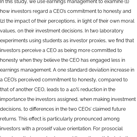
Abstract
In this study, we use earnings management to examine (1)
how investors regard a CEO’s commitment to honesty and
(2) the impact of their perceptions, in light of their own moral
values, on their investment decisions. In two laboratory
experiments using students as investor proxies, we find that
investors perceive a CEO as being more committed to
honesty when they believe the CEO has engaged less in
earnings management. A one standard deviation increase in
a CEO’s perceived commitment to honesty, compared to
that of another CEO, leads to a 40% reduction in the
importance the investors assigned, when making investment
decisions, to differences in the two CEOs’ claimed future
returns. This effect is particularly pronounced among
investors with a proself value orientation. For prosocial