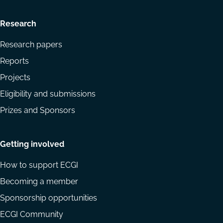
Research
Research papers
Reports
Projects
Eligibility and submissions
Prizes and Sponsors
Getting involved
How to support ECGI
Becoming a member
Sponsorship opportunities
ECGI Community