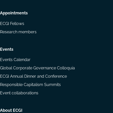
Appointments
ECGI Fellows
Research members
Events
Events Calendar
Global Corporate Governance Colloquia
ECGI Annual Dinner and Conference
Responsible Capitalism Summits
Event collaborations
About ECGI