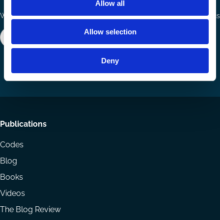
Allow all
Ways to Contribute
Connect with us
Allow selection
Join our network
Become a Sponsor
Follow
Follow
Share
us
us
via
Deny
on
on
Email
LinkedIn
YouTube
Footer
Publications
menu
Codes
Blog
Books
Videos
The Blog Review