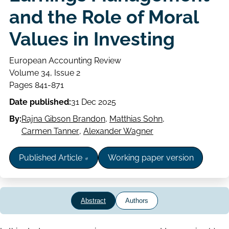
and the Role of Moral
Values in Investing
European Accounting Review
Volume
Volume 34, Issue 2
Issue
Page
Pages 841-871
range
Date published:
31 Dec 2025
By:
Rajna Gibson Brandon
,
Matthias Sohn
,
Carmen Tanner
,
Alexander Wagner
Published Article
Working paper version
Abstract
Authors