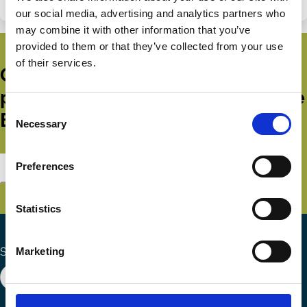
our social media, advertising and analytics partners who
may combine it with other information that you’ve
provided to them or that they’ve collected from your use
of their services.
Get all the latest news, updates,
publications and events from the
Consent
ECGI.
Necessary
Selection
Preferences
Subscribe
Statistics
Marketing
Search the site