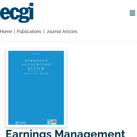
Skip
to
main
content
Home
Breadcrumbs
Home
Publications
Journal Articles
Earnings Management