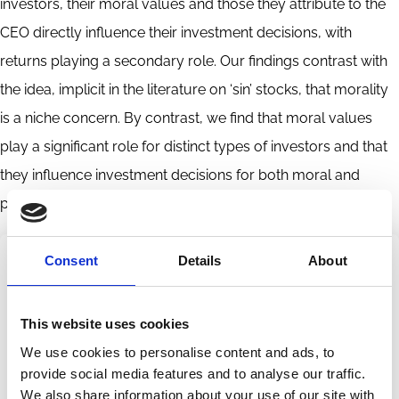
investors, their moral values and those they attribute to the
CEO directly influence their investment decisions, with
returns playing a secondary role. Our findings contrast with
the idea, implicit in the literature on ‘sin’ stocks, that morality
is a niche concern. By contrast, we find that moral values
play a significant role for distinct types of investors and that
they influence investment decisions for both moral and
pecuniary reasons.
Consent
Details
About
Share this page
This website uses cookies
Share
Share
We use cookies to personalise content and ads, to
on
via
Categories
provide social media features and to analyse our traffic.
LinkedIn
Email
CEO
Culture
Investment Decisions
Performance
We also share information about your use of our site with