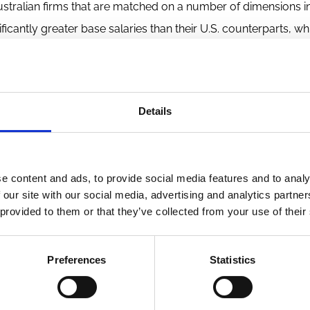
ustralian firms that are matched on a number of dimensions i
ficantly greater base salaries than their U.S. counterparts, whi
and stock options than the Australian CEOs. More striking is 
ustralian contracts, and they are more likely to have arbitra
-not-compete clauses, and supplemental executive retirement
Details
o include performance hurdle requirements before CEOs can 
 of restricted stock and options. A number of the contractual
titutional differences between the two countries.
e content and ads, to provide social media features and to analy
 our site with our social media, advertising and analytics partn
 provided to them or that they’ve collected from your use of their
Preferences
Statistics