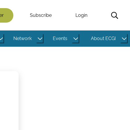
er
Subscribe
Login
Network
Events
About ECGI