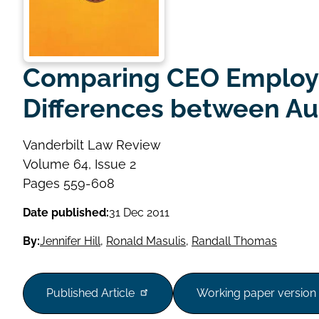
Comparing CEO Employm
Differences between Aus
Vanderbilt Law Review
Volume
Volume 64, Issue 2
Issue
Page
Pages 559-608
range
Date published:
31 Dec 2011
By:
Jennifer Hill
,
Ronald Masulis
,
Randall Thomas
Published Article
Working paper version