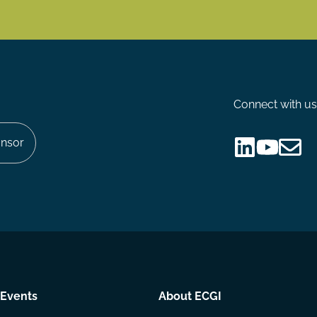
Connect with us
nsor
Follow
Follow
Share
us
us
via
on
on
Email
LinkedIn
YouTube
Events
About ECGI