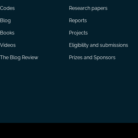
menu
Codes
Research papers
Blog
Reports
Books
Projects
Videos
Eligibility and submissions
The Blog Review
Prizes and Sponsors