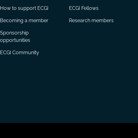
How to support ECGI
ECGI Fellows
Becoming a member
Research members
Sponsorship
opportunities
ECGI Community