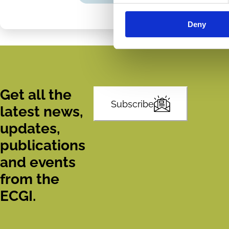
Share
Share
on
via
Deny
LinkedIn
Email
Get all the
Subscribe
latest news,
updates,
publications
and events
from the
ECGI.