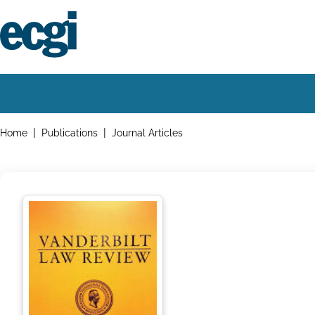
Skip
to
main
content
Home
Main
navigation
Breadcrumbs
Home
Publications
Journal Articles