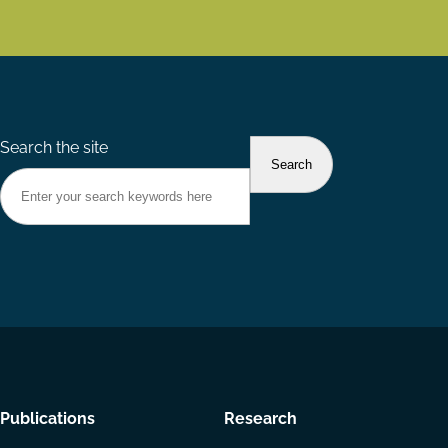
Search the site
Footer
Publications
Research