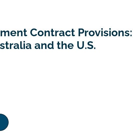
ent Contract Provisions:
tralia and the U.S.