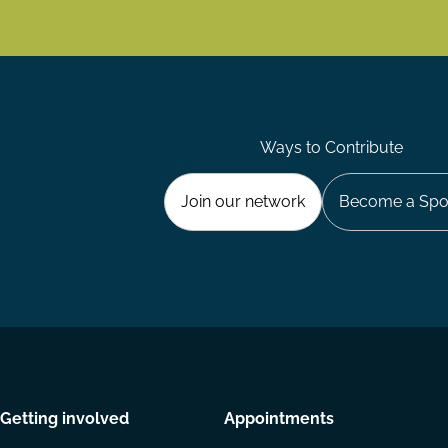
Ways to Contribute
Join our network
Become a Spo
Getting involved
Appointments