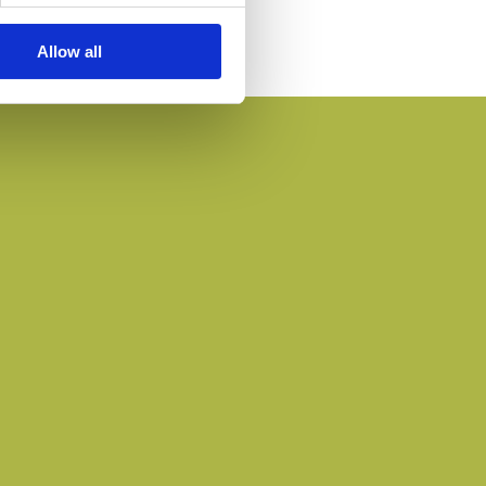
Allow all