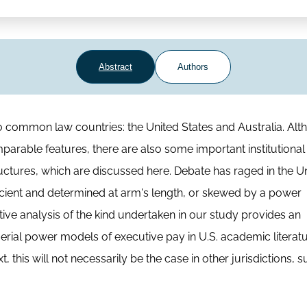
Abstract
Authors
ommon law countries: the United States and Australia. Alt
parable features, there are also some important institutional
tructures, which are discussed here. Debate has raged in the U
icient and determined at arm's length, or skewed by a power
 analysis of the kind undertaken in our study provides an
erial power models of executive pay in U.S. academic literat
 this will not necessarily be the case in other jurisdictions, 