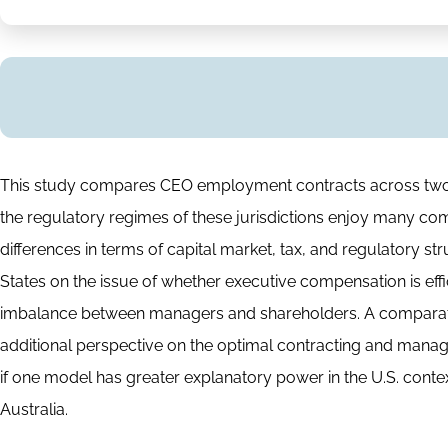
Abstract
This study compares CEO employment contracts across two c
the regulatory regimes of these jurisdictions enjoy many com
differences in terms of capital market, tax, and regulatory s
States on the issue of whether executive compensation is eff
imbalance between managers and shareholders. A comparative
additional perspective on the optimal contracting and manag
if one model has greater explanatory power in the U.S. context,
Australia.