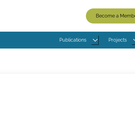
Members
Become a Memb
Menu
(Logged
Publications
Projects
Out)