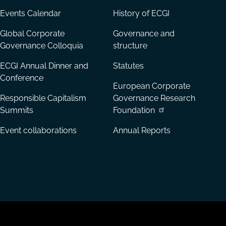
Events Calendar
History of ECGI
Global Corporate
Governance and
Governance Colloquia
structure
ECGI Annual Dinner and
Statutes
Conference
European Corporate
Responsible Capitalism
Governance Research
Summits
Foundation
Event collaborations
Annual Reports