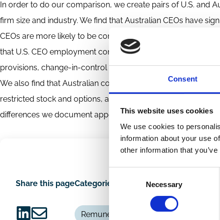
In order to do our comparison, we create pairs of U.S. and A
firm size and industry. We find that Australian CEOs have signi
CEOs are more likely to be compensated with restricted stock 
that U.S. CEO employment contracts tend to last longer than A
provisions, change-in-control provisions, tax gross ups, do
Consent
We also find that Australian contracts are much more apt t
restricted stock and options, and restrictions on CEO hedging
This website uses cookies
differences we document appear to be consistent with key ins
We use cookies to personalis
information about your use of
other information that you’ve
Consent
Share this page
Categories
Necessary
Selection
Remuneration