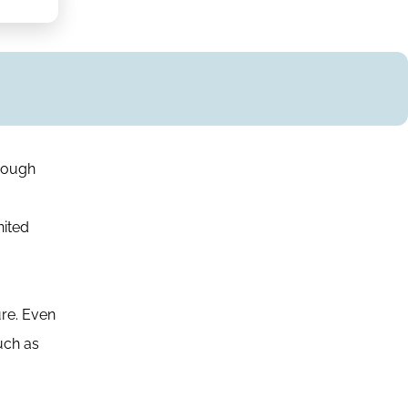
hough
nited
ure. Even
such as