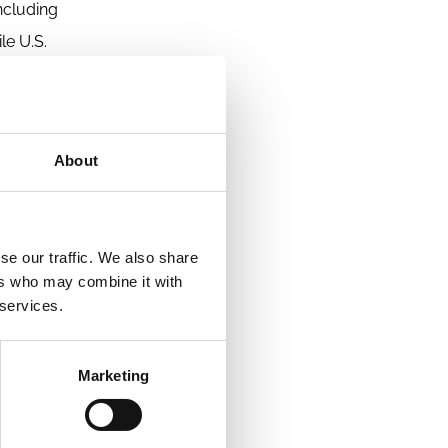
ncluding
le U.S.
the fact
tion
 plans.
About
receive
se our traffic. We also share
ers who may combine it with
 services.
Marketing