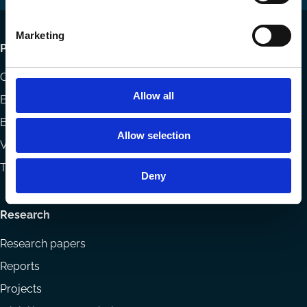
Marketing
Footer
Publications
menu
Codes
Allow all
Blog
Books
Allow selection
Videos
The Blog Review
Deny
Research
Research papers
Reports
Projects