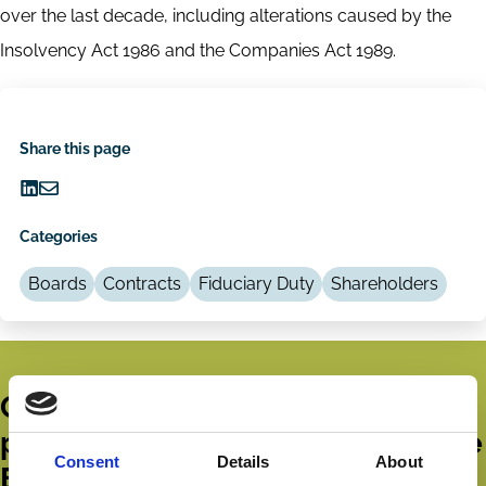
over the last decade, including alterations caused by the
Insolvency Act 1986 and the Companies Act 1989.
Share this page
Share
Share
on
via
Categories
LinkedIn
Email
Boards
Contracts
Fiduciary Duty
Shareholders
Get all the latest news, updates,
publications and events from the
Consent
Details
About
ECGI.