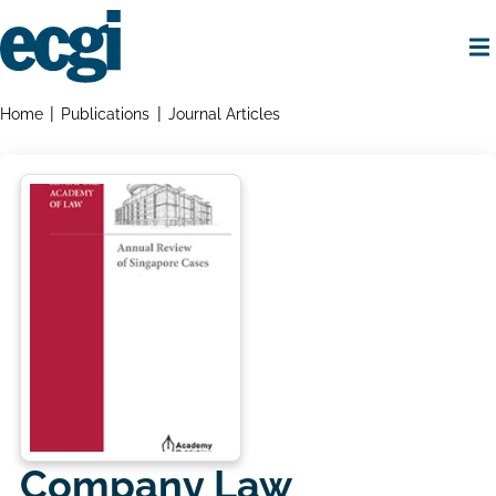
Skip
to
main
content
Home
Breadcrumbs
Home
Publications
Journal Articles
Company Law