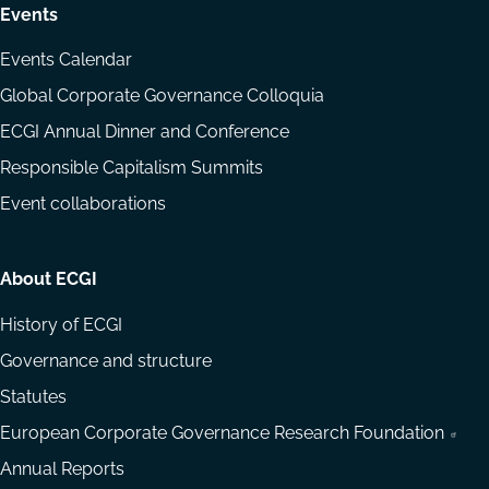
Events
Events Calendar
Global Corporate Governance Colloquia
ECGI Annual Dinner and Conference
Responsible Capitalism Summits
Event collaborations
About ECGI
History of ECGI
Governance and structure
Statutes
European Corporate Governance Research Foundation
Annual Reports