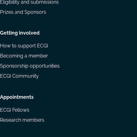
Eligibility and submissions
Prizes and Sponsors
Getting involved
How to support ECGI
Becoming a member
Sponsorship opportunities
ECGI Community
Appointments
ECGI Fellows
Research members