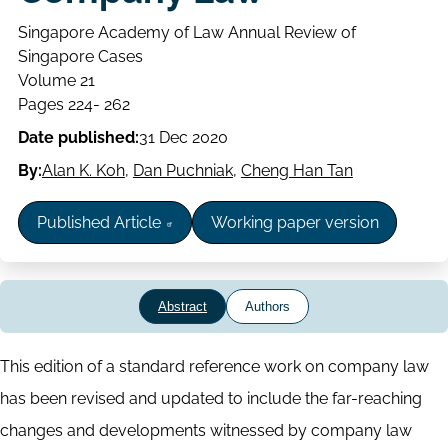
Singapore Academy of Law Annual Review of
Singapore Cases
Volume
Volume 21
Issue
Page
Pages 224- 262
range
Date published:
31 Dec 2020
By:
Alan K. Koh
,
Dan Puchniak
,
Cheng Han Tan
Published Article
Working paper version
Abstract
Authors
Abstract
This edition of a standard reference work on company law
has been revised and updated to include the far-reaching
changes and developments witnessed by company law