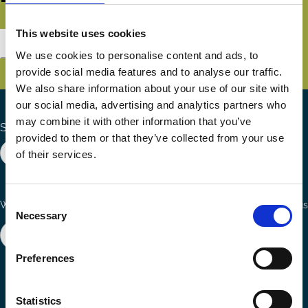
This website uses cookies
Subscribe
We use cookies to personalise content and ads, to
provide social media features and to analyse our traffic.
We also share information about your use of our site with
our social media, advertising and analytics partners who
may combine it with other information that you’ve
Search the site
provided to them or that they’ve collected from your use
of their services.
Consent
Ways to Contribute
Connect with us
Necessary
Selection
Join our network
Become a Sponsor
Follow
Follow
Share
Preferences
us
us
via
on
on
Email
LinkedIn
YouTube
Statistics