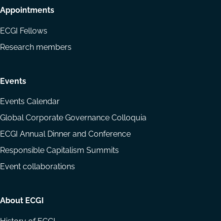
Appointments
ECGI Fellows
Research members
Events
Events Calendar
Global Corporate Governance Colloquia
ECGI Annual Dinner and Conference
Responsible Capitalism Summits
Event collaborations
About ECGI