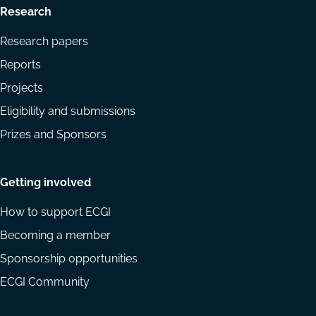
Research
Research papers
Reports
Projects
Eligibility and submissions
Prizes and Sponsors
Getting involved
How to support ECGI
Becoming a member
Sponsorship opportunities
ECGI Community