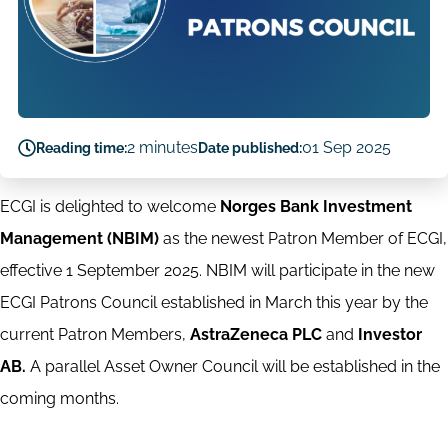
2 minutes
01 Sep 2025
Reading time:
Date published:
ECGI is delighted to welcome
Norges Bank Investment
Management (NBIM)
as the newest Patron Member of ECGI,
effective 1 September 2025. NBIM will participate in the new
ECGI Patrons Council established in March this year by the
current Patron Members,
AstraZeneca PLC
and
Investor
AB.
A parallel Asset Owner Council will be established in the
coming months.