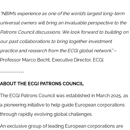
“NBIM’s experience as one of the world’s largest long-term
universal owners will bring an invaluable perspective to the
Patrons Council discussions. We look forward to building on
our past collaborations to bring together investment
practice and research from the ECGI global network.”
–
Professor Marco Becht, Executive Director, ECGI.
------------
ABOUT THE ECGI PATRONS COUNCIL
The ECGI Patrons Council was established in March 2025, as
a pioneering initiative to help guide European corporations
through rapidly evolving global challenges.
An exclusive group of leading European corporations are