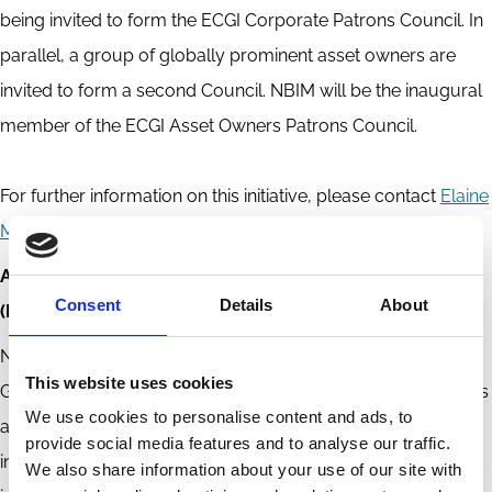
being invited to form the ECGI Corporate Patrons Council. In
parallel, a group of globally prominent asset owners are
invited to form a second Council. NBIM will be the inaugural
member of the ECGI Asset Owners Patrons Council.
For further information on this initiative, please contact
Elaine
McPartlan
, General Manager, ECGI
ABOUT NORGES BANK INVESTMENT MANAGEMENT
Consent
Details
About
(NBIM)
Norges Bank Investment Management manages the
This website uses cookies
Government Pension Fund Global, investing the fund’s assets
We use cookies to personalise content and ads, to
and seeking to achieve the highest possible return within the
provide social media features and to analyse our traffic.
investment mandate set by the Ministry of Finance. The fund
We also share information about your use of our site with