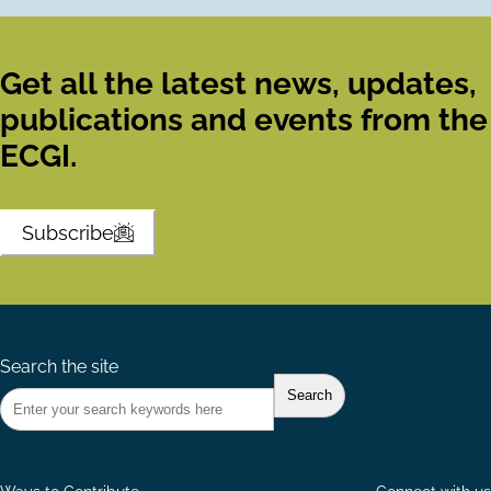
Get all the latest news, updates,
publications and events from the
ECGI.
Subscribe
Search the site