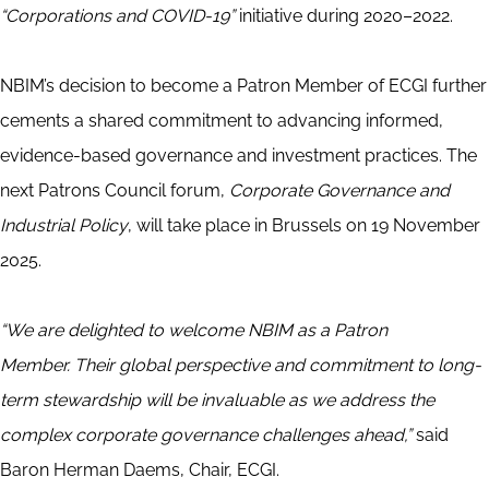
“Corporations and COVID-19”
initiative during 2020–2022.
NBIM’s decision to become a Patron Member of ECGI further
cements a shared commitment to advancing informed,
evidence-based governance and investment practices. The
next Patrons Council forum,
Corporate Governance and
Industrial Policy
, will take place in Brussels on 19 November
2025.
“We are delighted to welcome NBIM as a Patron
Member. Their global perspective and commitment to long-
term stewardship will be invaluable as we address the
complex corporate governance challenges ahead,”
said
Baron Herman Daems, Chair, ECGI.