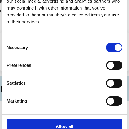
is invested globally in equity, fixed income, real estate, and
our social media, advertising and analytics partners who
may combine it with other information that you’ve
renewable energy infrastructure.
provided to them or that they’ve collected from your use
of their services.
Consent
Necessary
Share this page
Selection
Share
Share
Preferences
on
via
LinkedIn
Email
Statistics
More News
Marketing
14 Jul 2026
Applications for ECGI Research
Membership (2026)
Allow all