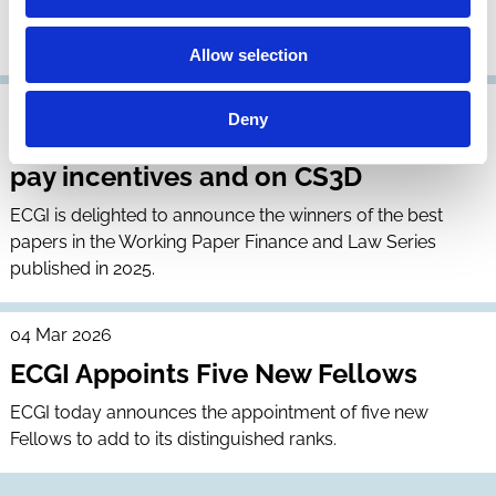
ECGI is seeking to appoint leading research scholars as
Research Members of the institute.
Allow selection
01 Apr 2026
Deny
ECGI announces prizes for papers on
pay incentives and on CS3D
ECGI is delighted to announce the winners of the best
papers in the Working Paper Finance and Law Series
published in 2025.
04 Mar 2026
ECGI Appoints Five New Fellows
ECGI today announces the appointment of five new
Fellows to add to its distinguished ranks.