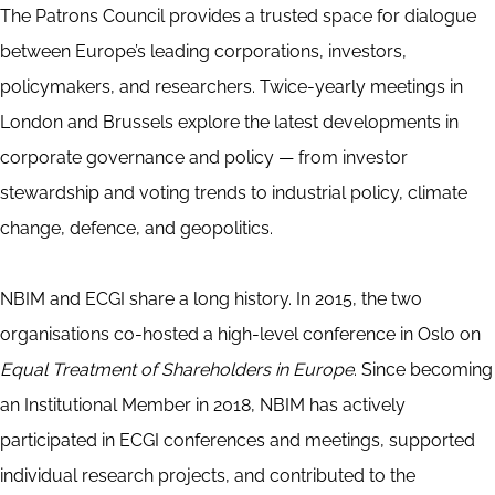
The Patrons Council provides a trusted space for dialogue
between Europe’s leading corporations, investors,
policymakers, and researchers. Twice-yearly meetings in
London and Brussels explore the latest developments in
corporate governance and policy — from investor
stewardship and voting trends to industrial policy, climate
change, defence, and geopolitics.
NBIM and ECGI share a long history. In 2015, the two
organisations co-hosted a high-level conference in Oslo on
Equal Treatment of Shareholders in Europe
. Since becoming
an Institutional Member in 2018, NBIM has actively
participated in ECGI conferences and meetings, supported
individual research projects, and contributed to the