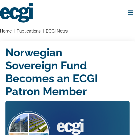
Skip
to
main
content
Home
Breadcrumbs
Home
Publications
ECGI News
Norwegian
Sovereign Fund
Becomes an ECGI
Patron Member