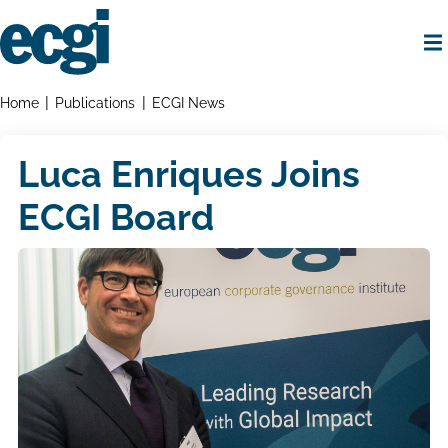
Skip
to
main
content
Home
Breadcrumbs
Home
Publications
ECGI News
Luca Enriques Joins
ECGI Board