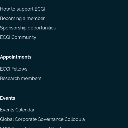
How to support ECGI
Becoming a member
Sponsorship opportunities
ECGI Community
Appointments
ECGI Fellows
Research members
Events
Events Calendar
Global Corporate Governance Colloquia