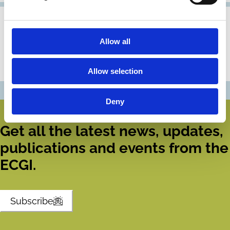
04 Mar 2026
ECGI Appoints Five New Fellows
Allow all
ECGI today announces the appointment of five new
Fellows to add to its distinguished ranks.
Allow selection
Deny
Get all the latest news, updates,
publications and events from the
ECGI.
Subscribe