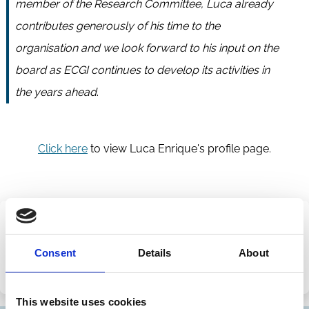
member of the Research Committee, Luca already
contributes generously of his time to the
organisation and we look forward to his input on the
board as ECGI continues to develop its activities in
the years ahead
.
Click here
to view Luca Enrique's profile page.
Share this page
Consent
Details
About
Share
Share
on
via
This website uses cookies