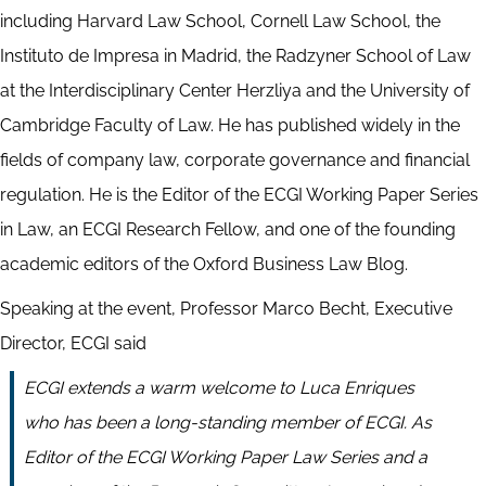
including Harvard Law School, Cornell Law School, the
Instituto de Impresa in Madrid, the Radzyner School of Law
at the Interdisciplinary Center Herzliya and the University of
Cambridge Faculty of Law. He has published widely in the
fields of company law, corporate governance and financial
regulation. He is the Editor of the ECGI Working Paper Series
in Law, an ECGI Research Fellow, and one of the founding
academic editors of the Oxford Business Law Blog.
Speaking at the event, Professor Marco Becht, Executive
Director, ECGI said
ECGI extends a warm welcome to Luca Enriques
who has been a long-standing member of ECGI. As
Editor of the ECGI Working Paper Law Series and a