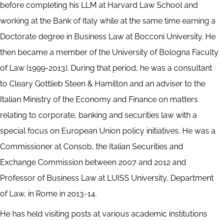
before completing his LLM at Harvard Law School and
working at the Bank of Italy while at the same time earning a
Doctorate degree in Business Law at Bocconi University. He
then became a member of the University of Bologna Faculty
of Law (1999-2013). During that period, he was a consultant
to Cleary Gottlieb Steen & Hamilton and an adviser to the
Italian Ministry of the Economy and Finance on matters
relating to corporate, banking and securities law with a
special focus on European Union policy initiatives. He was a
Commissioner at Consob, the Italian Securities and
Exchange Commission between 2007 and 2012 and
Professor of Business Law at LUISS University, Department
of Law, in Rome in 2013-14.
He has held visiting posts at various academic institutions