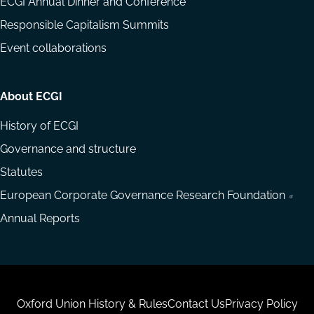
ECGI Annual Dinner and Conference
Responsible Capitalism Summits
Event collaborations
About ECGI
History of ECGI
Governance and structure
Statutes
European Corporate Governance Research Foundation
Annual Reports
Housekeeping
Oxford Union History & Rules
Contact Us
Privacy Policy