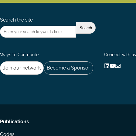
Search the site
Ways to Contribute
Connect with us
Join our network
Become a Sponsor
Follow
Follow
Share
us
us
via
on
on
Email
LinkedIn
YouTube
Footer
Publications
menu
Codes