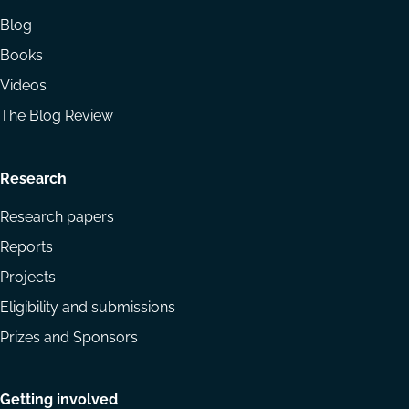
Blog
Books
Videos
The Blog Review
Research
Research papers
Reports
Projects
Eligibility and submissions
Prizes and Sponsors
Getting involved