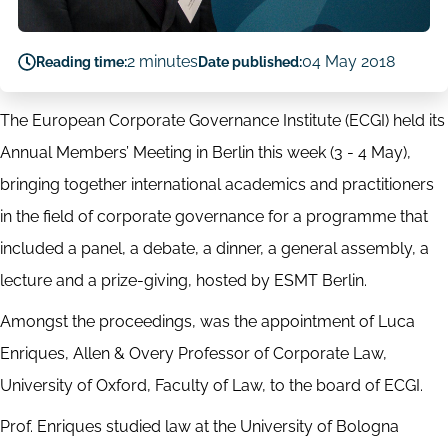
2 minutes
04 May 2018
Reading time:
Date published:
The European Corporate Governance Institute (ECGI) held its
Annual Members’ Meeting in Berlin this week (3 - 4 May),
bringing together international academics and practitioners
in the field of corporate governance for a programme that
included a panel, a debate, a dinner, a general assembly, a
lecture and a prize-giving, hosted by ESMT Berlin.
Amongst the proceedings, was the appointment of Luca
Enriques, Allen & Overy Professor of Corporate Law,
University of Oxford, Faculty of Law, to the board of ECGI.
Prof. Enriques studied law at the University of Bologna