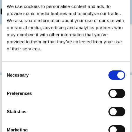
LinkedIn
Email
We use cookies to personalise content and ads, to
More News
provide social media features and to analyse our traffic.
We also share information about your use of our site with
our social media, advertising and analytics partners who
14 Jul 2026
may combine it with other information that you’ve
Applications for ECGI Research
provided to them or that they’ve collected from your use
Membership (2026)
of their services.
ECGI is seeking to appoint leading research scholars as
Research Members of the institute.
Consent
Necessary
Selection
01 Apr 2026
ECGI announces prizes for papers on
Preferences
pay incentives and on CS3D
ECGI is delighted to announce the winners of the best
Statistics
papers in the Working Paper Finance and Law Series
published in 2025.
Marketing