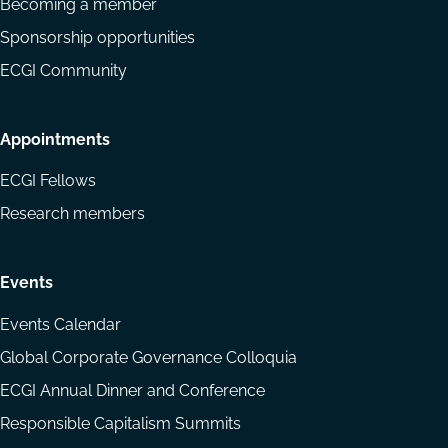
Becoming a member
Sponsorship opportunities
ECGI Community
Appointments
ECGI Fellows
Research members
Events
Events Calendar
Global Corporate Governance Colloquia
ECGI Annual Dinner and Conference
Responsible Capitalism Summits