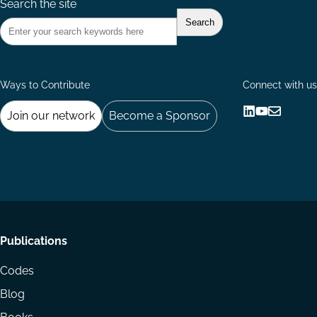
Search the site
Ways to Contribute
Connect with us
Join our network
Become a Sponsor
Follow
Follow
Share
us
us
via
on
on
Email
LinkedIn
YouTube
Footer
Publications
menu
Codes
Blog