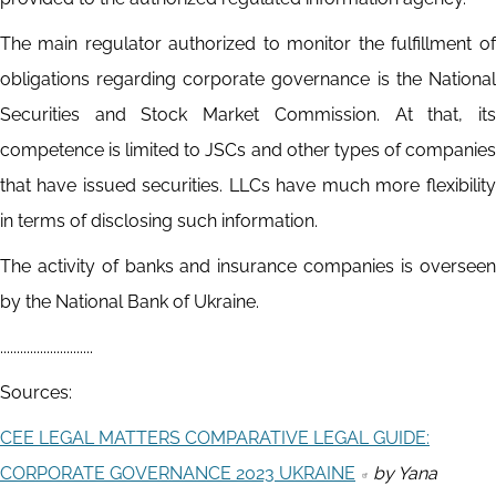
The main regulator authorized to monitor the fulfillment of
obligations regarding corporate governance is the National
Securities and Stock Market Commission. At that, its
competence is limited to JSCs and other types of companies
that have issued securities. LLCs have much more flexibility
in terms of disclosing such information.
The activity of banks and insurance companies is overseen
by the National Bank of Ukraine.
............................
Sources:
CEE LEGAL MATTERS COMPARATIVE LEGAL GUIDE:
CORPORATE GOVERNANCE 2023 UKRAINE
by Yana