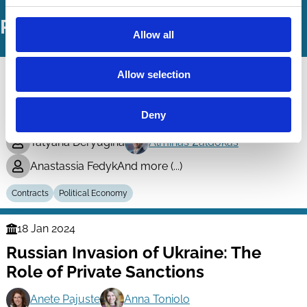
Related Working Papers
Allow all
10 Nov 2025
Allow selection
Finance
Rating government procurement
Series
markets
Deny
Tatyana Deryugina
Alminas Žaldokas
Anastassia Fedyk
And more (...)
Contracts
Political Economy
18 Jan 2024
Finance
Russian Invasion of Ukraine: The
Series
Role of Private Sanctions
Anete Pajuste
Anna Toniolo