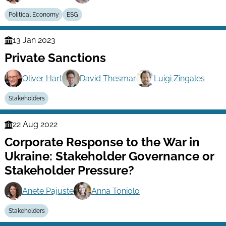
Political Economy
ESG
13 Jan 2023
Finance
Private Sanctions
Series
Oliver Hart
David Thesmar
Luigi Zingales
Stakeholders
22 Aug 2022
Finance
Corporate Response to the War in
Series
Ukraine: Stakeholder Governance or
Stakeholder Pressure?
Anete Pajuste
Anna Toniolo
Stakeholders