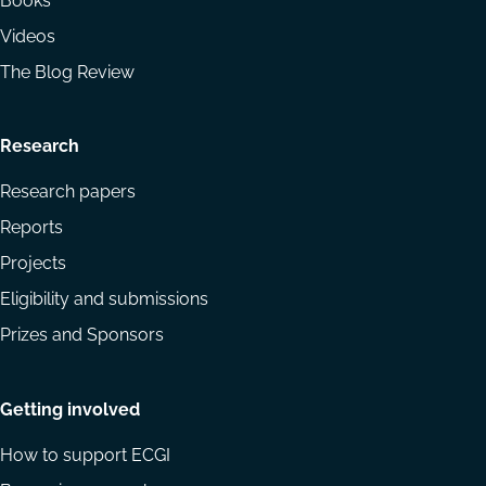
Books
Videos
The Blog Review
Research
Research papers
Reports
Projects
Eligibility and submissions
Prizes and Sponsors
Getting involved
How to support ECGI