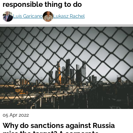
responsible thing to do
Luis Garicano
Lukasz Rachel
05 Apr 2022
Why do sanctions against Russia