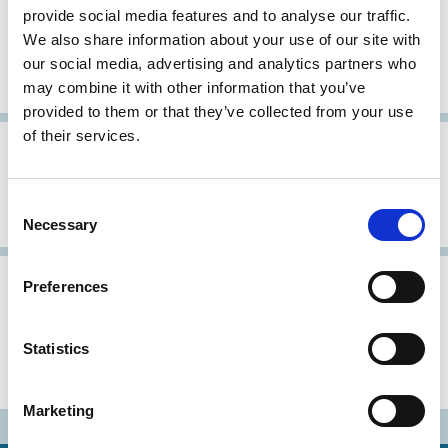
provide social media features and to analyse our traffic.
Recommendations on the
We also share information about your use of our site with
Governance of State-owned
our social media, advertising and analytics partners who
Enterprises of Ukraine
may combine it with other information that you’ve
provided to them or that they’ve collected from your use
of their services.
03 Jun 2003
Ukraine
Archive
Ukrainian Corporate Governance
Consent
Principles
Necessary
Selection
Ukraine
Archive
Preferences
2020 Ukrainian Corporate
Statistics
Governance Code (Combined
version)
Marketing