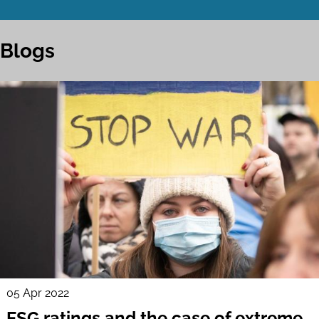
Blogs
05 Apr 2022
ESG ratings and the case of extreme