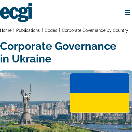
Skip
to
main
content
Home
Breadcrumbs
Home
Publications
Codes
Corporate Governance by Country
Corporate Governance
in Ukraine