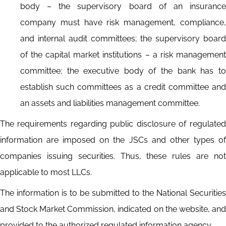
body – the supervisory board of an insurance
company must have risk management, compliance,
and internal audit committees; the supervisory board
of the capital market institutions – a risk management
committee; the executive body of the bank has to
establish such committees as a credit committee and
an assets and liabilities management committee.
The requirements regarding public disclosure of regulated
information are imposed on the JSCs and other types of
companies issuing securities. Thus, these rules are not
applicable to most LLCs.
The information is to be submitted to the National Securities
and Stock Market Commission, indicated on the website, and
provided to the authorized regulated information agency.