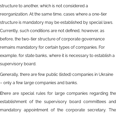
structure to another, which is not considered a
reorganization. At the same time, cases where a one-tier
structure is mandatory may be established by special laws.
Currently, such conditions are not defined, however, as
before, the two-tier structure of corporate governance
remains mandatory for certain types of companies. For
example, for state banks, where it is necessary to establish a
supervisory board.
Generally, there are few public (listed) companies in Ukraine
– only a few large companies and banks.
Еhere are special rules for large companies regarding the
establishment of the supervisory board committees and
mandatory appointment of the corporate secretary. The