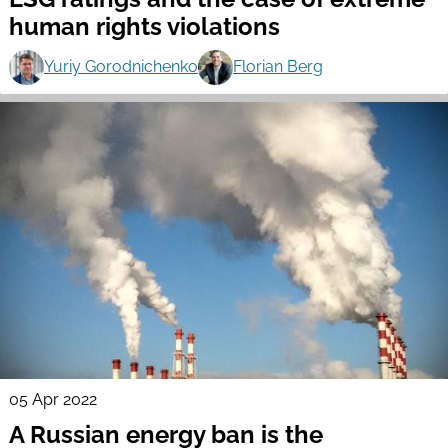
human rights violations
Yuriy Gorodnichenko
Florian Berg
05 Apr 2022
A Russian energy ban is the