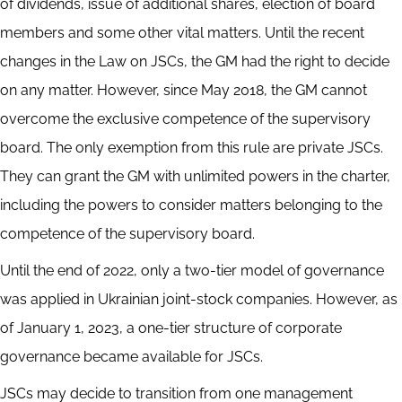
of dividends, issue of additional shares, election of board
members and some other vital matters. Until the recent
changes in the Law on JSCs, the GM had the right to decide
on any matter. However, since May 2018, the GM cannot
overcome the exclusive competence of the supervisory
board. The only exemption from this rule are private JSCs.
They can grant the GM with unlimited powers in the charter,
including the powers to consider matters belonging to the
competence of the supervisory board.
Until the end of 2022, only a two-tier model of governance
was applied in Ukrainian joint-stock companies. However, as
of January 1, 2023, a one-tier structure of corporate
governance became available for JSCs.
JSCs may decide to transition from one management