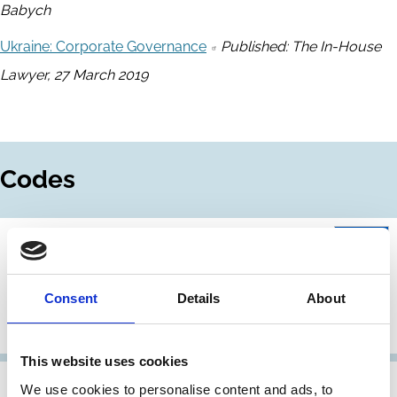
Babych
Ukraine: Corporate Governance
Published: The In-House
Lawyer, 27 March 2019
Codes
01 Jan 2020
Ukraine
The Core Code of Corporate
Consent
Details
About
Governance: Requirements and
Recommendations 2020
This website uses cookies
01 Nov 2018
Ukraine
We use cookies to personalise content and ads, to