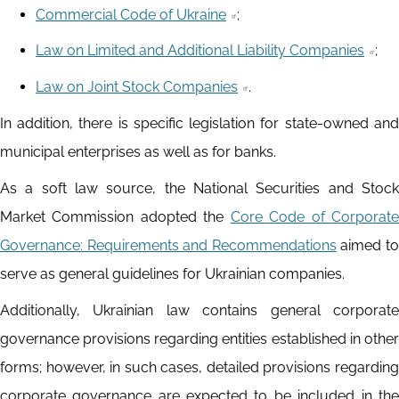
Commercial Code of Ukraine
;
Law on Limited and Additional Liability Companies
;
Law on Joint Stock Companies
.
In addition, there is specific legislation for state-owned and
municipal enterprises as well as for banks.
As a soft law source, the National Securities and Stock
Market Commission adopted the
Core Code of Corporate
Governance: Requirements and Recommendations
aimed to
serve as general guidelines for Ukrainian companies.
Additionally, Ukrainian law contains general corporate
governance provisions regarding entities established in other
forms; however, in such cases, detailed provisions regarding
corporate governance are expected to be included in the