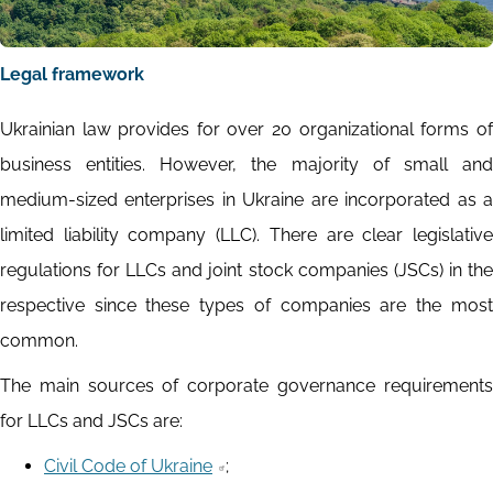
Legal framework
Ukrainian law provides for over 20 organizational forms of
business entities. However, the majority of small and
medium-sized enterprises in Ukraine are incorporated as a
limited liability company (LLC). There are clear legislative
regulations for LLCs and joint stock companies (JSCs) in the
respective since these types of companies are the most
common.
The main sources of corporate governance requirements
for LLCs and JSCs are:
Civil Code of Ukraine
;