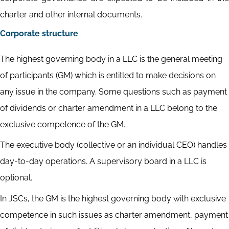
charter and other internal documents.
Corporate structure
The highest governing body in a LLC is the general meeting
of participants (GM) which is entitled to make decisions on
any issue in the company. Some questions such as payment
of dividends or charter amendment in a LLC belong to the
exclusive competence of the GM.
The executive body (collective or an individual CEO) handles
day-to-day operations. A supervisory board in a LLC is
optional.
In JSCs, the GM is the highest governing body with exclusive
competence in such issues as charter amendment, payment