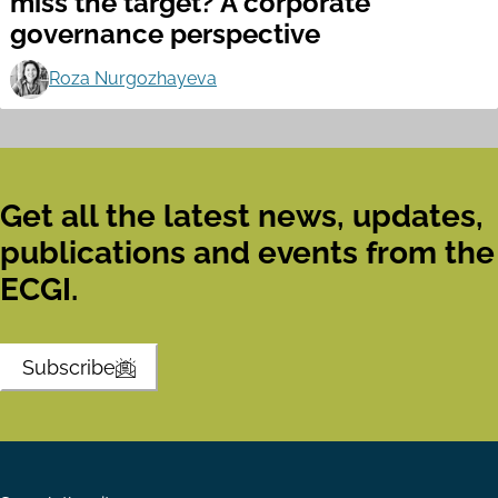
miss the target? A corporate
governance perspective
Roza Nurgozhayeva
Get all the latest news, updates,
publications and events from the
ECGI.
Subscribe