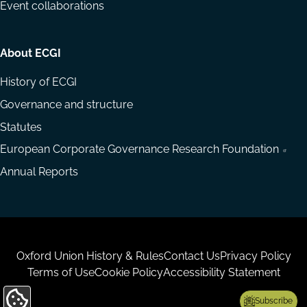
Event collaborations
About ECGI
History of ECGI
Governance and structure
Statutes
European Corporate Governance Research Foundation
Annual Reports
Housekeeping
Oxford Union History & Rules
Contact Us
Privacy Policy
Terms of Use
Cookie Policy
Accessibility Statement
Subscribe
Update