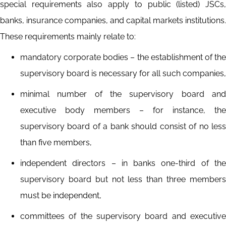
special requirements also apply to public (listed) JSCs,
banks, insurance companies, and capital markets institutions.
These requirements mainly relate to:
mandatory corporate bodies – the establishment of the
supervisory board is necessary for all such companies,
minimal number of the supervisory board and
executive body members – for instance, the
supervisory board of a bank should consist of no less
than five members,
independent directors – in banks one-third of the
supervisory board but not less than three members
must be independent,
committees of the supervisory board and executive