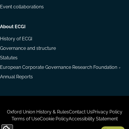
Event collaborations
About ECGI
History of ECGI
Governance and structure
Statutes
European Corporate Governance Research Foundation
Annual Reports
Housekeeping
Oxford Union History & Rules
Contact Us
Privacy Policy
Terms of Use
Cookie Policy
Accessibility Statement