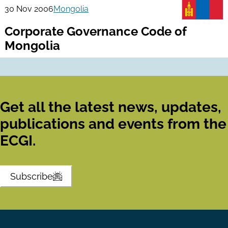
30 Nov 2006
Mongolia
Corporate Governance Code of
Mongolia
Get all the latest news, updates,
publications and events from the
ECGI.
Subscribe