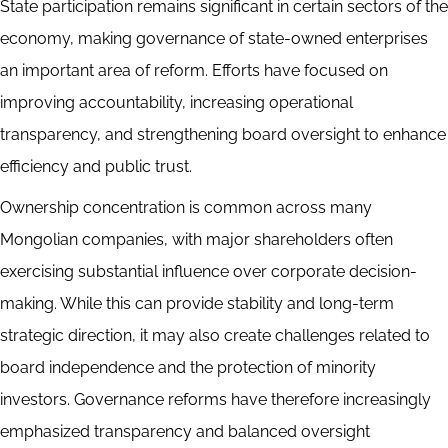
State participation remains significant in certain sectors of the
economy, making governance of state-owned enterprises
an important area of reform. Efforts have focused on
improving accountability, increasing operational
transparency, and strengthening board oversight to enhance
efficiency and public trust.
Ownership concentration is common across many
Mongolian companies, with major shareholders often
exercising substantial influence over corporate decision-
making. While this can provide stability and long-term
strategic direction, it may also create challenges related to
board independence and the protection of minority
investors. Governance reforms have therefore increasingly
emphasized transparency and balanced oversight