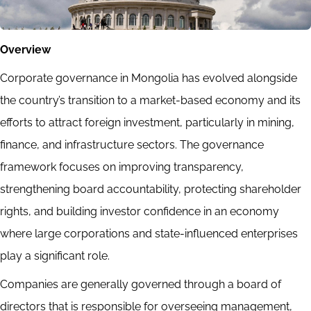
Overview
Corporate governance in Mongolia has evolved alongside
the country’s transition to a market-based economy and its
efforts to attract foreign investment, particularly in mining,
finance, and infrastructure sectors. The governance
framework focuses on improving transparency,
strengthening board accountability, protecting shareholder
rights, and building investor confidence in an economy
where large corporations and state-influenced enterprises
play a significant role.
Companies are generally governed through a board of
directors that is responsible for overseeing management,