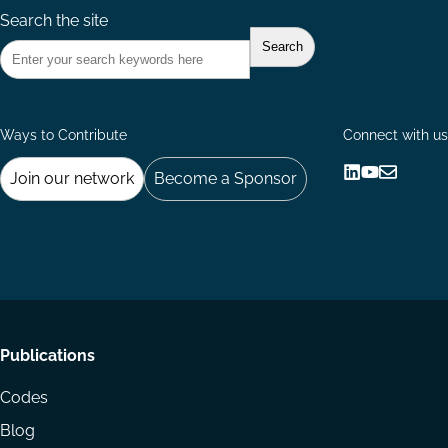
Search the site
Ways to Contribute
Connect with us
Join our network
Become a Sponsor
Follow
Follow
Share
us
us
via
on
on
Email
LinkedIn
YouTube
Footer
Publications
menu
Codes
Blog