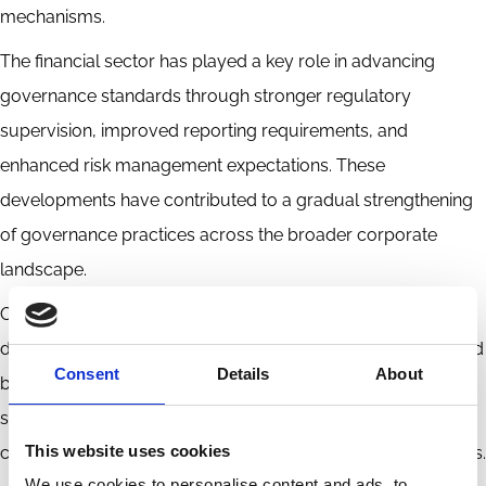
mechanisms.
The financial sector has played a key role in advancing
governance standards through stronger regulatory
supervision, improved reporting requirements, and
enhanced risk management expectations. These
developments have contributed to a gradual strengthening
of governance practices across the broader corporate
landscape.
Overall, corporate governance in Mongolia represents a
developing but steadily improving framework, characterized
Consent
Details
About
by growing regulatory oversight, increased transparency,
stronger investor protections, and continued efforts to align
This website uses cookies
corporate practices with international governance standards.
We use cookies to personalise content and ads, to