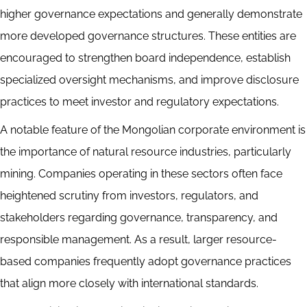
higher governance expectations and generally demonstrate
more developed governance structures. These entities are
encouraged to strengthen board independence, establish
specialized oversight mechanisms, and improve disclosure
practices to meet investor and regulatory expectations.
A notable feature of the Mongolian corporate environment is
the importance of natural resource industries, particularly
mining. Companies operating in these sectors often face
heightened scrutiny from investors, regulators, and
stakeholders regarding governance, transparency, and
responsible management. As a result, larger resource-
based companies frequently adopt governance practices
that align more closely with international standards.