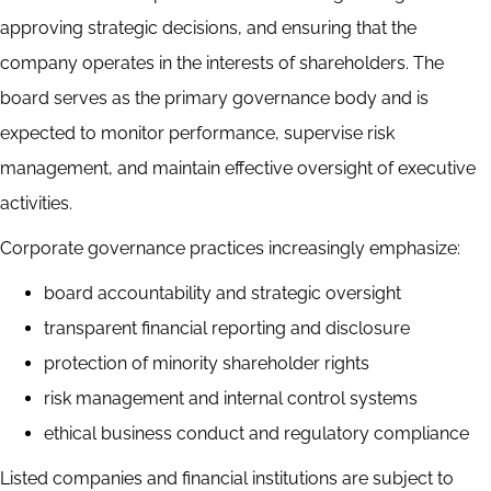
approving strategic decisions, and ensuring that the
company operates in the interests of shareholders. The
board serves as the primary governance body and is
expected to monitor performance, supervise risk
management, and maintain effective oversight of executive
activities.
Corporate governance practices increasingly emphasize:
board accountability and strategic oversight
transparent financial reporting and disclosure
protection of minority shareholder rights
risk management and internal control systems
ethical business conduct and regulatory compliance
Listed companies and financial institutions are subject to