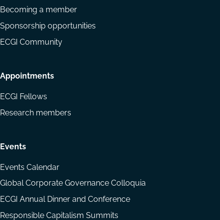
Becoming a member
Sponsorship opportunities
ECGI Community
Appointments
ECGI Fellows
Research members
Events
Events Calendar
Global Corporate Governance Colloquia
ECGI Annual Dinner and Conference
Responsible Capitalism Summits