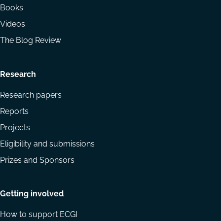
Books
Videos
The Blog Review
Research
Research papers
Reports
Projects
Eligibility and submissions
Prizes and Sponsors
Getting involved
How to support ECGI