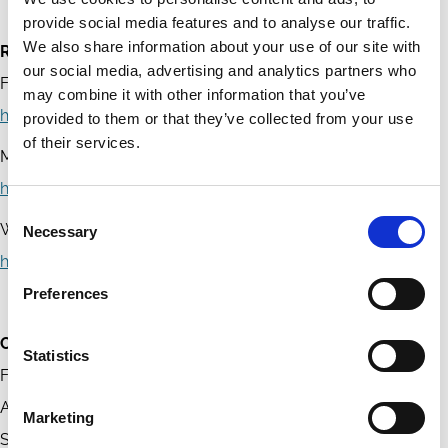
provide social media features and to analyse our traffic.
We also share information about your use of our site with
References
our social media, advertising and analytics partners who
Financial Regulatory Commission of Mongolia
may combine it with other information that you’ve
https://www.frc.mn/
provided to them or that they’ve collected from your use
of their services.
Mongolian Stock Exchange
https://www.mse.mn/
Consent
World Bank – Mongolia
Necessary
Selection
https://www.worldbank.org/en/country/mongolia
Preferences
Contact
Statistics
Financial Regulatory Commission of Mongolia
Address: Government Building No. 11, Olympic Street 5/3,
Marketing
Sukhbaatar District, Ulaanbaatar, Mongolia