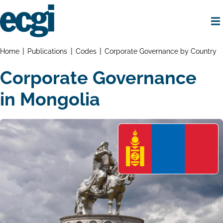
Skip
to
main
content
Home
Breadcrumbs
Home
Publications
Codes
Corporate Governance by Country
Corporate Governance
in Mongolia