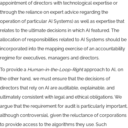
appointment of directors with technological expertise or
through the reliance on expert advice regarding the
operation of particular AI Systems) as well as expertise that
relates to the ultimate decisions in which AI featured. The
allocation of responsibilities related to AI Systems should be
incorporated into the mapping exercise of an accountability
regime for executives, managers and directors.
To provide a
Human-in-the-Loop-Right
approach to AI, on
the other hand, we must ensure that the decisions of
directors that rely on AI are auditable, explainable, and
ultimately consistent with legal and ethical obligations. We
argue that the requirement for audit is particularly important,
although controversial, given the reluctance of corporations
to provide access to the algorithms they use. Such