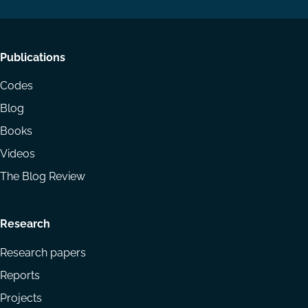
Footer
Publications
menu
Codes
Blog
Books
Videos
The Blog Review
Research
Research papers
Reports
Projects