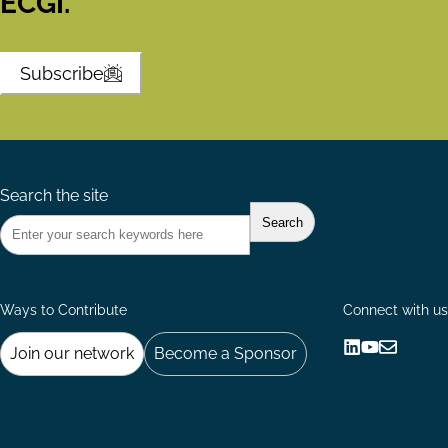
ECGI.
Subscribe
Search the site
Ways to Contribute
Connect with us
Join our network
Become a Sponsor
Follow
Follow
Share
us
us
via
on
on
Email
LinkedIn
YouTube