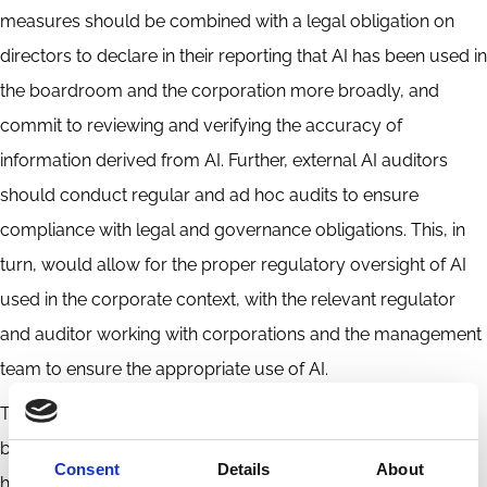
measures should be combined with a legal obligation on
directors to declare in their reporting that AI has been used in
the boardroom and the corporation more broadly, and
commit to reviewing and verifying the accuracy of
information derived from AI. Further, external AI auditors
should conduct regular and ad hoc audits to ensure
compliance with legal and governance obligations. This, in
turn, would allow for the proper regulatory oversight of AI
used in the corporate context, with the relevant regulator
and auditor working with corporations and the management
team to ensure the appropriate use of AI.
This proposed governance framework, as a whole, aims to
balance the efficiency of AI with the irreplaceable value of
Consent
Details
About
human judgment and legal accountability.