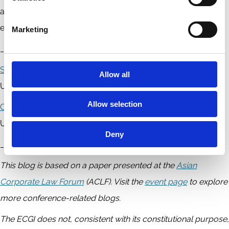
as we ensure that the accountability regime adequately
embraces a human-centric approach.
Marketing
____________
Steve Kourabas
is an Associate Professor at Monash
Allow all
University.
Allow selection
Cheng-Yun Tsang
is an Associate Professor at Monash
University Faculty of Law (Monash Law).
Deny
__________
This blog is based on a paper presented at the
Asian
Corporate Law Forum
(ACLF). Visit the
event page
to explore
more conference-related blogs.
The ECGI does not, consistent with its constitutional purpose,