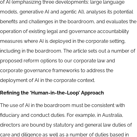
of AI (emphasizing three developments: large language
models, generative AI and agentic AI), analyses its potential
benefits and challenges in the boardroom, and evaluates the
operation of existing legal and governance accountability
measures where AI is deployed in the corporate setting,
including in the boardroom. The article sets out a number of
proposed reform options to our corporate law and
corporate governance frameworks to address the
deployment of AI in the corporate context.
Refining the ‘Human-in-the-Loop’ Approach
The use of AI in the boardroom must be consistent with
fiduciary and conduct duties. For example, in Australia,
directors are bound by statutory and general law duties of
care and diligence as well as a number of duties based in