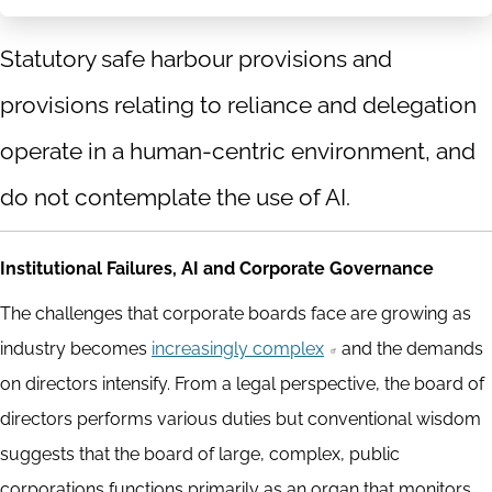
Statutory safe harbour provisions and
provisions relating to reliance and delegation
operate in a human-centric environment, and
do not contemplate the use of AI.
Institutional Failures, AI and Corporate Governance
The challenges that corporate boards face are growing as
industry becomes
increasingly complex
and the demands
on directors intensify. From a legal perspective, the board of
directors performs various duties but conventional wisdom
suggests that the board of large, complex, public
corporations functions primarily as an organ that monitors