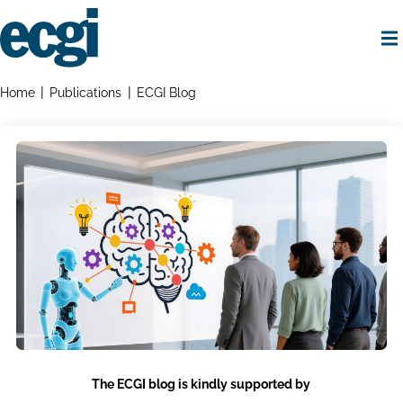
Skip
to
main
content
Home
Breadcrumbs
Home
Publications
ECGI Blog
The ECGI blog is kindly supported by