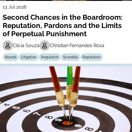
13 Jul 2026
Second Chances in the Boardroom:
Reputation, Pardons and the Limits
of Perpetual Punishment
Clicia Souza
Christian Fernandes Rosa
Boards
Litigation
Regulation
Scandals
Reputation