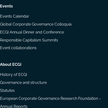
Events
Events Calendar
Global Corporate Governance Colloquia
ECGI Annual Dinner and Conference
Responsible Capitalism Summits
Event collaborations
About ECGI
History of ECGI
Governance and structure
Statutes
European Corporate Governance Research Foundation
Annual Reports