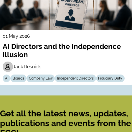
01 May 2026
AI Directors and the Independence
Illusion
Jack Resnick
AI
Boards
Company Law
Independent Directors
Fiduciary Duty
Get all the latest news, updates,
publications and events from the