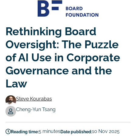
Rethinking Board
Oversight: The Puzzle
of AI Use in Corporate
Governance and the
Law
Steve Kourabas
Authors
Cheng-Yun Tsang
5 minutes
10 Nov 2025
Reading time:
Date published: