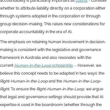
accountability is particularly important as
courts
consider
whether to attribute liability directly on a corporation either
through systems adopted in the corporation or through
group decision-making. This raises new considerations for
corporate accountability in the era of AI.
The emphasis on retaining human involvement in decision-
making is consistent with the legislative and governance
framework in Australia and also resonates with the
current
Human-in-the-Loop
scholarship
. However, we
believe this concept needs to be adapted in two ways: the
Right-Human-in-the-Loop
and the
Human-in-the-Loop-
Right
. To ensure the
Right-Human-in-the-Loop
, we argue
that legal and governance settings should provide that AI
expertise is used in the boardroom (whether through the