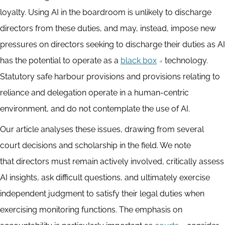
loyalty. Using AI in the boardroom is unlikely to discharge
directors from these duties, and may, instead, impose new
pressures on directors seeking to discharge their duties as AI
has the potential to operate as a
black box
technology.
Statutory safe harbour provisions and provisions relating to
reliance and delegation operate in a human-centric
environment, and do not contemplate the use of AI.
Our article analyses these issues, drawing from several
court decisions and scholarship in the field. We note
that directors must remain actively involved, critically assess
AI insights, ask difficult questions, and ultimately exercise
independent judgment to satisfy their legal duties when
exercising monitoring functions. The emphasis on