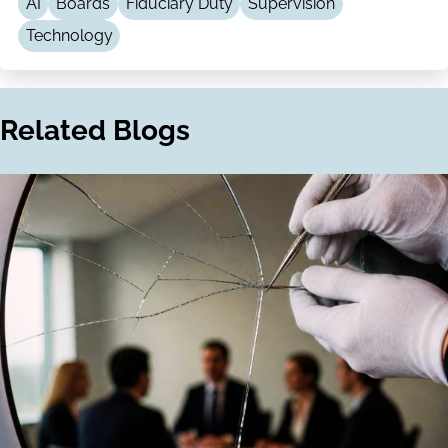
AI
Boards
Fiduciary Duty
Supervision
Technology
Related Blogs