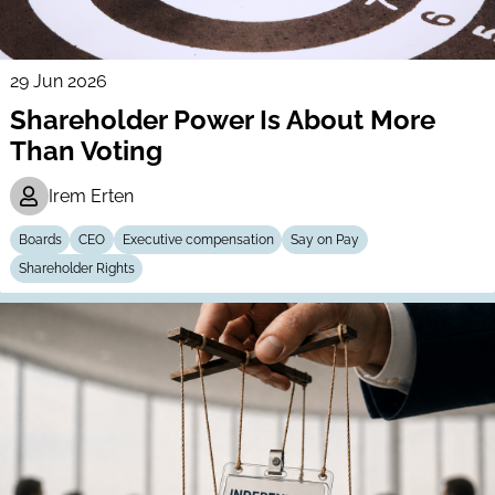
29 Jun 2026
Shareholder Power Is About More
Than Voting
Irem Erten
Boards
CEO
Executive compensation
Say on Pay
Shareholder Rights