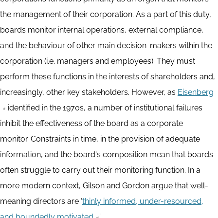
the management of their corporation. As a part of this duty,
boards monitor internal operations, external compliance,
and the behaviour of other main decision-makers within the
corporation (i.e. managers and employees). They must
perform these functions in the interests of shareholders and,
increasingly, other key stakeholders. However, as
Eisenberg
identified in the 1970s, a number of institutional failures
inhibit the effectiveness of the board as a corporate
monitor. Constraints in time, in the provision of adequate
information, and the board's composition mean that boards
often struggle to carry out their monitoring function. In a
more modern context, Gilson and Gordon argue that well-
meaning directors are ‘
thinly informed, under-resourced,
and boundedly motivated
’.