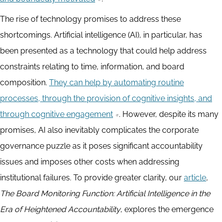
The rise of technology promises to address these
shortcomings. Artificial intelligence (AI), in particular, has
been presented as a technology that could help address
constraints relating to time, information, and board
composition.
They can help by automating routine
processes, through the provision of cognitive insights, and
through cognitive engagement
. However, despite its many
promises, AI also inevitably complicates the corporate
governance puzzle as it poses significant accountability
issues and imposes other costs when addressing
institutional failures. To provide greater clarity, our
article
,
The Board Monitoring Function: Artificial Intelligence in the
Era of Heightened Accountability
, explores the emergence