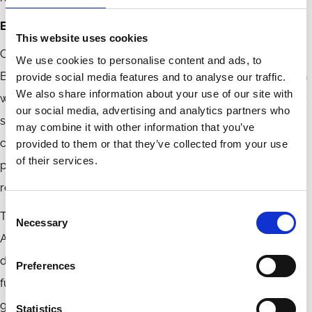
Embracing AI with Accountability
This website uses cookies
Corporate governance is at a crossroads in the age of AI.
We use cookies to personalise content and ads, to
Boards must resist the temptation to adopt AI for innovation
provide social media features and to analyse our traffic.
We also share information about your use of our site with
without adequately considering accountability. Instead, they
our social media, advertising and analytics partners who
should take a refined human-in-the-loop approach to
may combine it with other information that you’ve
cultivate AI literacy, establish transparent oversight
provided to them or that they’ve collected from your use
of their services.
processes, and maintain and heighten an accountability
regime.
Consent
The ultimate goal of integrating emerging technologies like
Necessary
Selection
AI is not to replace directors with algorithms but to provide
directors with better tools to perform their monitoring
Preferences
functions better, act faster, and govern smarter. Corporate
governance and the law can help achieve this goal as long
Statistics