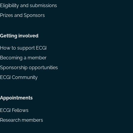
Eligibility and submissions
Prizes and Sponsors
Getting involved
How to support ECGI
Becoming a member
Sponsorship opportunities
ECGI Community
Appointments
ECGI Fellows
Research members