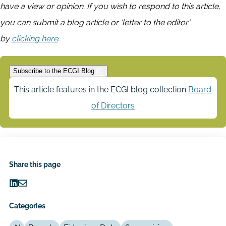
have a view or opinion. If you wish to respond to this article,
you can submit a blog article or 'letter to the editor'
by
clicking here
.
Subscribe to the ECGI Blog
This article features in the ECGI blog collection
Board
of Directors
Share this page
Share
Share
on
via
Categories
LinkedIn
Email