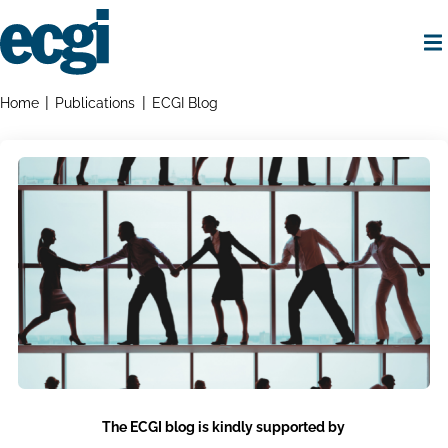
Skip
to
main
content
Home
Breadcrumbs
Home
Publications
ECGI Blog
The ECGI blog is kindly supported by