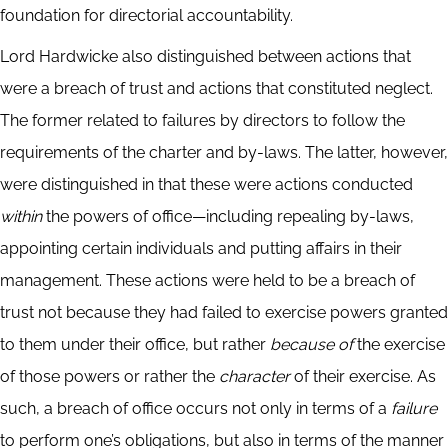
foundation for directorial accountability.
Lord Hardwicke also distinguished between actions that
were a breach of trust and actions that constituted neglect.
The former related to failures by directors to follow the
requirements of the charter and by-laws. The latter, however,
were distinguished in that these were actions conducted
within
the powers of office—including repealing by-laws,
appointing certain individuals and putting affairs in their
management. These actions were held to be a breach of
trust not because they had failed to exercise powers granted
to them under their office, but rather
because of
the exercise
of those powers or rather the
character
of their exercise. As
such, a breach of office occurs not only in terms of a
failure
to perform one’s obligations, but also in terms of the manner