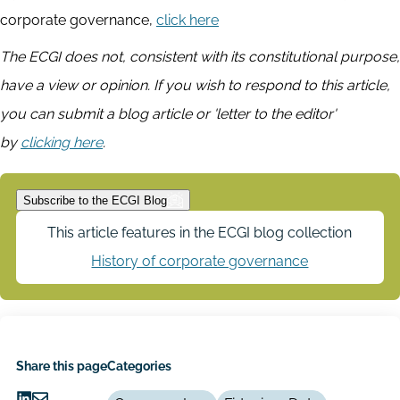
corporate governance,
click here
The ECGI does not, consistent with its constitutional purpose,
have a view or opinion. If you wish to respond to this article,
you can submit a blog article or 'letter to the editor'
by
clicking here
.
Subscribe to the ECGI Blog
This article features in the ECGI blog collection
History of corporate governance
Share this page
Categories