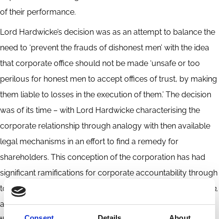
of their performance.
Lord Hardwicke’s decision was as an attempt to balance the
need to ‘prevent the frauds of dishonest men’ with the idea
that corporate office should not be made ‘unsafe or too
perilous for honest men to accept offices of trust, by making
them liable to losses in the execution of them.’ The decision
was of its time – with Lord Hardwicke characterising the
corporate relationship through analogy with then available
legal mechanisms in an effort to find a remedy for
shareholders. This conception of the corporation has had
significant ramifications for corporate accountability through
to the twenty-first century. Through an exploration of
Sutton
,
and similar cases, our related projects seek to shed light on
Consent
Details
About