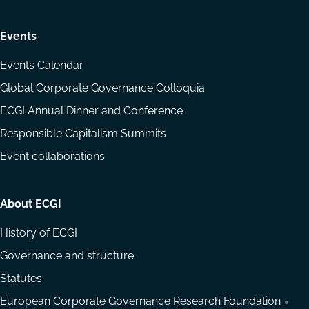
Events
Events Calendar
Global Corporate Governance Colloquia
ECGI Annual Dinner and Conference
Responsible Capitalism Summits
Event collaborations
About ECGI
History of ECGI
Governance and structure
Statutes
European Corporate Governance Research Foundation