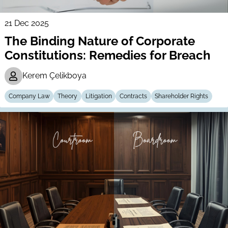
21 Dec 2025
The Binding Nature of Corporate
Constitutions: Remedies for Breach
Kerem Çelikboya
Company Law
Theory
Litigation
Contracts
Shareholder Rights