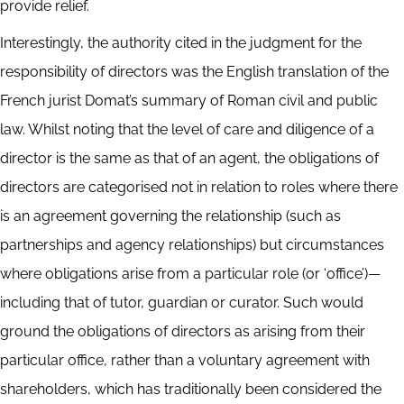
provide relief.
Interestingly, the authority cited in the judgment for the
responsibility of directors was the English translation of the
French jurist Domat’s summary of Roman civil and public
law. Whilst noting that the level of care and diligence of a
director is the same as that of an agent, the obligations of
directors are categorised not in relation to roles where there
is an agreement governing the relationship (such as
partnerships and agency relationships) but circumstances
where obligations arise from a particular role (or ‘office’)—
including that of tutor, guardian or curator. Such would
ground the obligations of directors as arising from their
particular office, rather than a voluntary agreement with
shareholders, which has traditionally been considered the