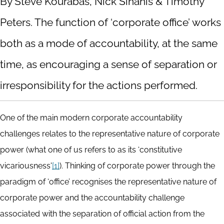
By Steve Kourabas, Nick Sinanis & Timothy
Peters. The function of ‘corporate office’ works
both as a mode of accountability, at the same
time, as encouraging a sense of separation or
irresponsibility for the actions performed.
One of the main modern corporate accountability
challenges relates to the representative nature of corporate
power (what one of us refers to as its ‘constitutive
vicariousness'
[1]
). Thinking of corporate power through the
paradigm of ‘office’ recognises the representative nature of
corporate power and the accountability challenge
associated with the separation of official action from the