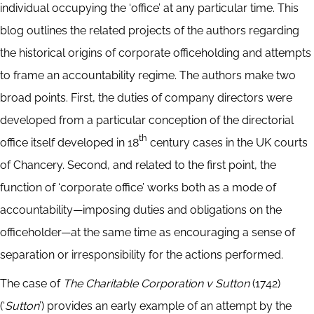
individual occupying the ‘office’ at any particular time. This
blog outlines the related projects of the authors regarding
the historical origins of corporate officeholding and attempts
to frame an accountability regime. The authors make two
broad points. First, the duties of company directors were
developed from a particular conception of the directorial
th
office itself developed in 18
century cases in the UK courts
of Chancery. Second, and related to the first point, the
function of ‘corporate office’ works both as a mode of
accountability—imposing duties and obligations on the
officeholder—at the same time as encouraging a sense of
separation or irresponsibility for the actions performed.
The case of
The Charitable Corporation v Sutton
(1742)
(‘
Sutton
’) provides an early example of an attempt by the