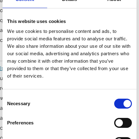
the early framing of corporate accountability as an exercise
of corporate power through office in a manner that
questions the private and voluntarist nature of corporate
This website uses cookies
accountability that has come to form the foundation of
We use cookies to personalise content and ads, to
provide social media features and to analyse our traffic.
corporate governance regimes around the world.
We also share information about your use of our site with
our social media, advertising and analytics partners who
may combine it with other information that you’ve
[1]
The notion of constitutive vicariousness seeks to
provided to them or that they’ve collected from your use
of their services.
understand the way in which corporate power is never fully
reducible or attributable to the particular actor (or actors)
Consent
who exercises it. Corporate power is vicarious because the
Necessary
Selection
agents exercising corporate power do so on behalf of
another and not themselves, and this is constitutive of the
Preferences
corporate form, which is premised on the vicarious exercise
of power. See further Timothy D Peters ‘Corporate Office,