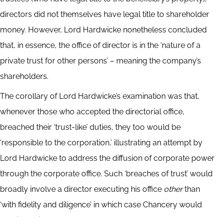
directors did not themselves have legal title to shareholder
money.
However, Lord Hardwicke nonetheless concluded
that, in essence,
the office of director is in the ‘nature of a
private trust for other persons’ – meaning the company’s
shareholders.
The corollary of Lord Hardwicke’s examination was that,
whenever those who accepted the directorial office,
breached their ‘trust-like’ duties, they too would be
‘responsible to the corporation,’ illustrating an attempt by
Lord Hardwicke to address the diffusion of corporate power
through the corporate office. Such ‘breaches of trust’ would
broadly involve a director executing his office
other
than
‘with fidelity and diligence’ in which case Chancery would