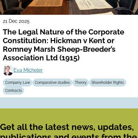
21 Dec 2025
The Legal Nature of the Corporate
Constitution: Hickman v Kent or
Romney Marsh Sheep-Breeder’s
Association Ltd (1915)
Eva Micheler
Company Law
Comparative studies
Theory
Shareholder Rights
Contracts
Get all the latest news, updates,
publications and events from the