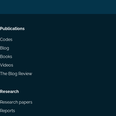
LinkedIn
YouTube
Footer
Publications
menu
Codes
Blog
Books
Videos
The Blog Review
Research
Research papers
Reports