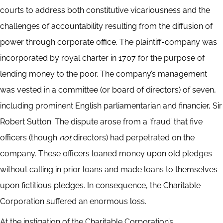
courts to address both constitutive vicariousness and the
challenges of accountability resulting from the diffusion of
power through corporate office. The plaintiff-company was
incorporated by royal charter in 1707 for the purpose of
lending money to the poor. The company’s management
was vested in a committee (or board of directors) of seven,
including prominent English parliamentarian and financier, Sir
Robert Sutton. The dispute arose from a ‘fraud’ that five
officers (though
not
directors) had perpetrated on the
company. These officers loaned money upon old pledges
without calling in prior loans and made loans to themselves
upon fictitious pledges. In consequence, the Charitable
Corporation suffered an enormous loss.
At the instigation of the Charitable Corporation’s