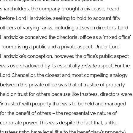
shareholders, the company brought a civil case, heard
before Lord Hardwicke, seeking to hold to account fifty
officers of varying ranks, including all seven directors. Lord
Hardwicke conceived the directorial office as a ‘mixed office’
- comprising a public and a private aspect. Under Lord
Hardwicke’s conception, however, the office’s public aspect
was overshadowed by its essentially
private
aspect. For the
Lord Chancellor, the closest and most compelling analogy
between this private office was that of trustee of property
held on trust for others because like trustees, directors were
‘intrusted’ with property that was to be held and managed
for the benefit of others – the representative nature of
corporate power. This was despite the fact that, unlike
trustees (who have legal title to the beneficiary’s property),