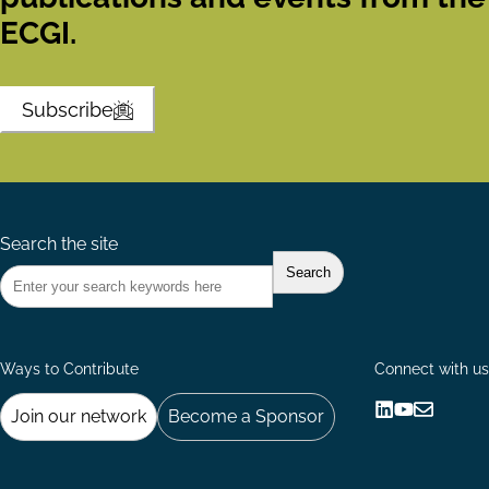
ECGI.
Subscribe
Search the site
Ways to Contribute
Connect with us
Join our network
Become a Sponsor
Follow
Follow
Share
us
us
via
on
on
Email