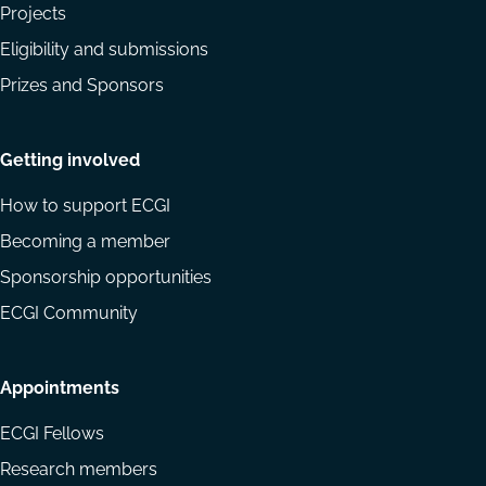
Projects
Eligibility and submissions
Prizes and Sponsors
Getting involved
How to support ECGI
Becoming a member
Sponsorship opportunities
ECGI Community
Appointments
ECGI Fellows
Research members