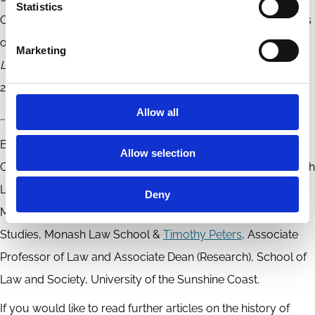
Statistics
Corporate Irresponsibility and the Constitutive Vicariousness
of Corporate Power’ in Penny Crofts (ed)
Evil Corporations:
Marketing
Law, Culpability and Regulation
, Routledge (forthcoming,
2024).
Allow all
………………………………………………………………………………………………….
By
Steve Kourabas
, Senior Lecturer and Deputy Director,
Allow selection
Centre for Commercial Law and Regulatory Studies, Monash
Law School,
Nick Sinanis
, Lecturer and Executive Group
Deny
Member, Centre for Commercial Law and Regulatory
Studies, Monash Law School &
Timothy Peters
, Associate
Professor of Law and Associate Dean (Research), School of
Law and Society, University of the Sunshine Coast.
If you would like to read further articles on the history of