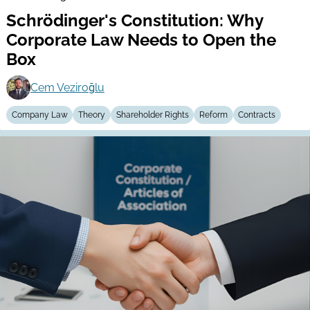
Schrödinger's Constitution: Why
Corporate Law Needs to Open the
Box
Cem Veziroğlu
Company Law
Theory
Shareholder Rights
Reform
Contracts