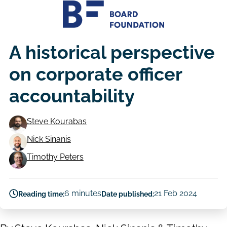
A historical perspective
on corporate officer
accountability
Steve Kourabas
Nick Sinanis
Authors
Timothy Peters
6 minutes
21 Feb 2024
Reading time:
Date published: