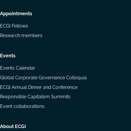
Appointments
ECGI Fellows
Research members
Events
Events Calendar
Global Corporate Governance Colloquia
ECGI Annual Dinner and Conference
Responsible Capitalism Summits
Event collaborations
About ECGI