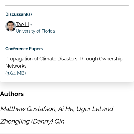
Discussant(s)
Tao Li
University of Florida
Conference Papers
Propagation of Climate Disasters Through Ownership
Networks
(3.64 MB)
Authors
Matthew Gustafson, Ai He, Ugur Lel and
Zhongling (Danny) Qin