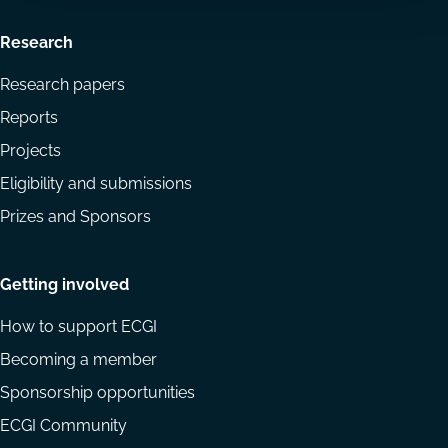
Research
Research papers
Reports
Projects
Eligibility and submissions
Prizes and Sponsors
Getting involved
How to support ECGI
Becoming a member
Sponsorship opportunities
ECGI Community