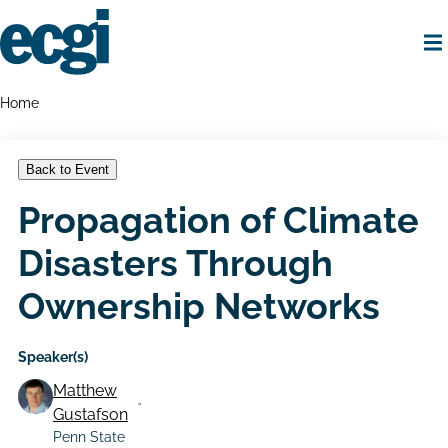
Skip
to
main
content
Home
Breadcrumbs
Home
Back to Event
Propagation of Climate
Disasters Through
Ownership Networks
Speaker(s)
Matthew
Gustafson
Penn State