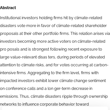
Abstract
Institutional investors holding firms hit by climate-related
disasters vote more in favor of climate-related shareholder
proposals at their other portfolio firms. This relation arises via
investors becoming more active voters on climate-related
pro posals and is strongest following recent exposure to
large value-relevant disas ters, during periods of elevated
attention to climate risks, and for votes occurring at carbon-
intensive firms. Aggregating to the firm level, firms with
impacted investors exhibit lower climate change sentiment
on conference calls and a lon ger-term decrease in
emissions. Thus, climate disasters ripple through ownership
networks to influence corporate behavior toward