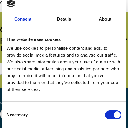
environmental responsibility.
Consent
Details
About
Get all the latest news, updates,
publications and events from the
This website uses cookies
ECGI.
We use cookies to personalise content and ads, to
provide social media features and to analyse our traffic.
We also share information about your use of our site with
Subscribe
our social media, advertising and analytics partners who
may combine it with other information that you’ve
provided to them or that they’ve collected from your use
of their services.
Search the site
Consent
Necessary
Selection