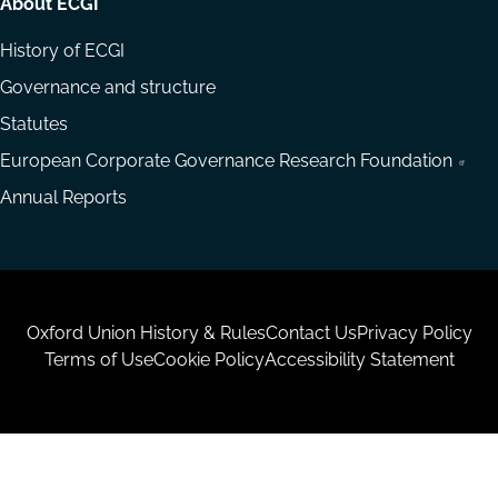
About ECGI
History of ECGI
Governance and structure
Statutes
European Corporate Governance Research Foundation
Annual Reports
Housekeeping
Oxford Union History & Rules
Contact Us
Privacy Policy
Terms of Use
Cookie Policy
Accessibility Statement