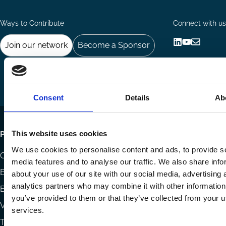
Ways to Contribute
Connect with us
Join our network
Become a Sponsor
Follow
Follow
Share
us
us
via
on
on
Email
LinkedIn
YouTube
Consent
Details
Ab
Footer
This website uses cookies
Publications
We use cookies to personalise content and ads, to provide s
menu
Codes
media features and to analyse our traffic. We also share info
Blog
about your use of our site with our social media, advertising 
analytics partners who may combine it with other information
Books
you’ve provided to them or that they’ve collected from your us
Videos
services.
The Blog Review