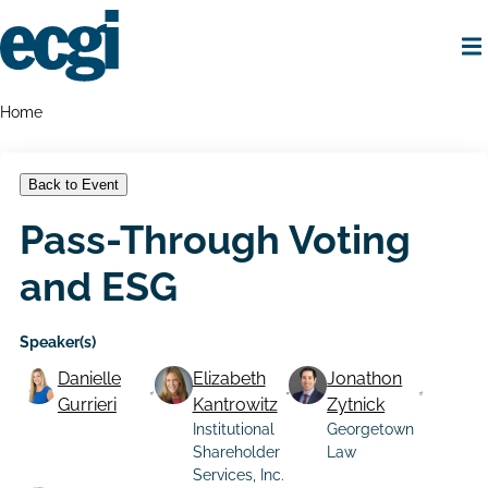
Skip
to
main
content
Home
Breadcrumbs
Home
Back to Event
Pass-Through Voting
and ESG
Speaker(s)
Danielle
Elizabeth
Jonathon
Gurrieri
Kantrowitz
Zytnick
Institutional
Georgetown
Shareholder
Law
Services, Inc.