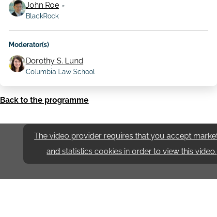
John Roe
BlackRock
Moderator(s)
Dorothy S. Lund
Columbia Law School
Back to the programme
The video provider requires that you accept marke
and statistics cookies in order to view this video.