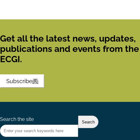
Get all the latest news, updates,
publications and events from the
ECGI.
Subscribe
Search the site