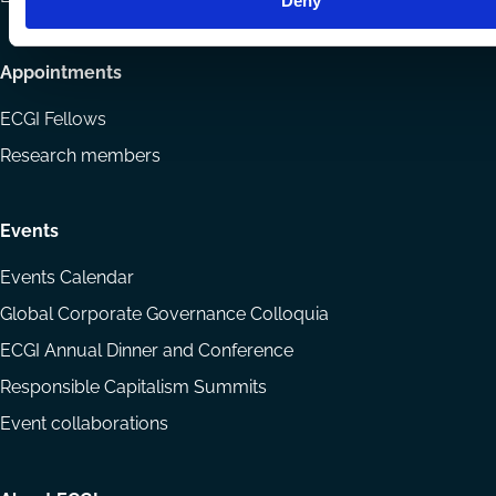
Deny
Appointments
ECGI Fellows
Research members
Events
Events Calendar
Global Corporate Governance Colloquia
ECGI Annual Dinner and Conference
Responsible Capitalism Summits
Event collaborations