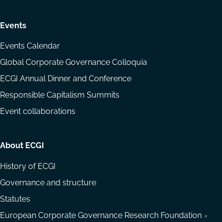
Events
Events Calendar
Global Corporate Governance Colloquia
ECGI Annual Dinner and Conference
Responsible Capitalism Summits
Event collaborations
About ECGI
History of ECGI
Governance and structure
Statutes
European Corporate Governance Research Foundation