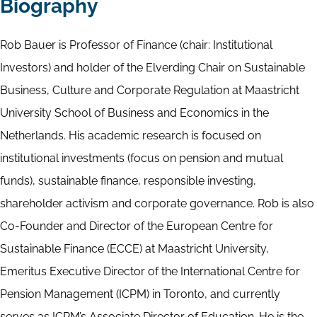
Biography
Rob Bauer is Professor of Finance (chair: Institutional
Investors) and holder of the Elverding Chair on Sustainable
Business, Culture and Corporate Regulation at Maastricht
University School of Business and Economics in the
Netherlands. His academic research is focused on
institutional investments (focus on pension and mutual
funds), sustainable finance, responsible investing,
shareholder activism and corporate governance. Rob is also
Co-Founder and Director of the European Centre for
Sustainable Finance (ECCE) at Maastricht University,
Emeritus Executive Director of the International Centre for
Pension Management (ICPM) in Toronto, and currently
serves as ICPM’s Associate Director of Education. He is the