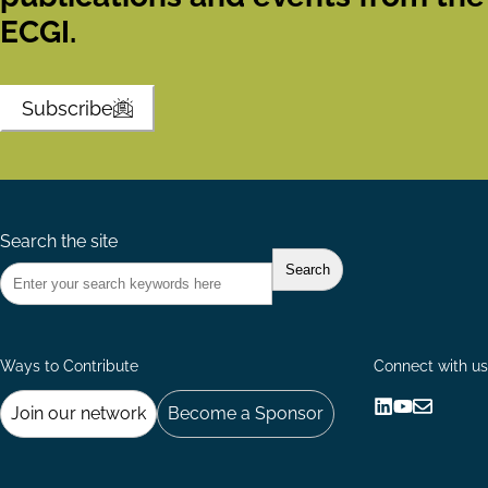
ECGI.
Subscribe
Search the site
Ways to Contribute
Connect with us
Join our network
Become a Sponsor
Follow
Follow
Share
us
us
via
on
on
Email