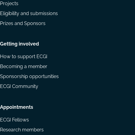
Projects
Eligibility and submissions
Prizes and Sponsors
Getting involved
How to support ECGI
Becoming a member
Sponsorship opportunities
ECGI Community
Appointments
ECGI Fellows
Research members