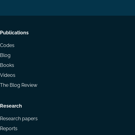
LinkedIn
YouTube
Footer
Publications
menu
Codes
Blog
Books
Videos
The Blog Review
Research
Research papers
Reports