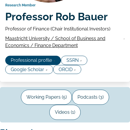
Research Member
Professor Rob Bauer
Professor of Finance (Chair Institutional Investors)
Maastricht University / School of Business and
Economics / Finance Department
Professional profile
SSRN
Google Scholar
ORCID
Working Papers (5)
Podcasts (3)
Videos (1)