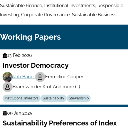
Sustainable Finance, Institutional Investments, Responsible
Investing, Corporate Governance, Sustainable Business
Working Papers
13 Feb 2026
Finance
Investor Democracy
Series
Rob Bauer
Emmeline Cooper
Bram van der Kroft
And more (...)
Institutional Investors
Sustainability
Stewardship
09 Jan 2025
Finance
Sustainability Preferences of Index
Series