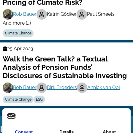
Pricing of Climate Risk?
Rob Bauer
Katrin Gödker
Paul Smeets
And more (...)
Climate Change
25 Apr 2023
Finance
Walk the Green Talk? a Textual
Series
Analysis of Pension Funds’
Disclosures of Sustainable Investing
Rob Bauer
Dirk Broeders
Annick van Ool
Climate Change
ESG
Podcasts
Consent
Details
About