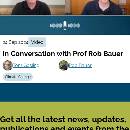
24 Sep 2024
Video
In Conversation with Prof Rob Bauer
Tom Gosling
Rob Bauer
Climate Change
Get all the latest news, updates,
publications and events from the