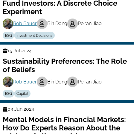
Fund Investors: A Discrete Choice
Experiment
Rob Bauer
Bin Dong
Peiran Jiao
ESG
Investment Decisions
15 Jul 2024
Finance
Sustainability Preferences: The Role
Series
of Beliefs
Rob Bauer
Bin Dong
Peiran Jiao
ESG
Capital
03 Jun 2024
Finance
Mental Models in Financial Markets:
Series
How Do Experts Reason About the