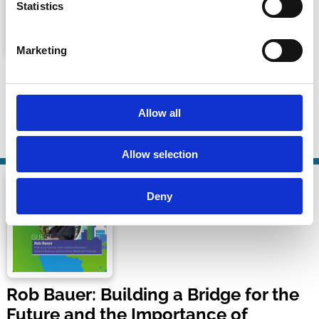
Statistics
Marketing
ECGI Conversations - Rob Bauer
ECGI Conversation Series
Allow all
24 Sep 2024
| 21 mins
By:
Tom Gosling
,
Rob Bauer
Allow selection
Deny
Rob Bauer: Building a Bridge for the
Future and the Importance of