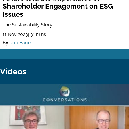
Shareholder Engagement on ESG
Issues
The Sustainability Story
11 Nov 2023
| 31 mins
By:
Rob Bauer
Videos