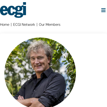
Skip
to
main
content
Home
Breadcrumbs
Home
ECGI Network
Our Members