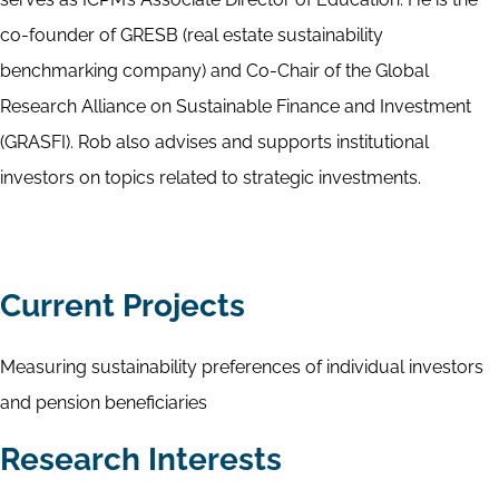
co-founder of GRESB (real estate sustainability
benchmarking company) and Co-Chair of the Global
Research Alliance on Sustainable Finance and Investment
(GRASFI). Rob also advises and supports institutional
investors on topics related to strategic investments.
Current Projects
Measuring sustainability preferences of individual investors
and pension beneficiaries
Research Interests