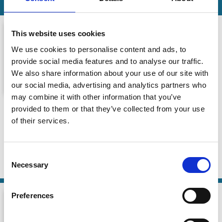
This website uses cookies
We use cookies to personalise content and ads, to
provide social media features and to analyse our traffic.
We also share information about your use of our site with
our social media, advertising and analytics partners who
may combine it with other information that you’ve
Episode 7 | Rob Bauer: Sustainable
provided to them or that they’ve collected from your use
investing…belief or evidence?
of their services.
The Transition Tapes
16 Feb 2026
| 52 mins
Consent
Necessary
Selection
By:
Rob Bauer
Preferences