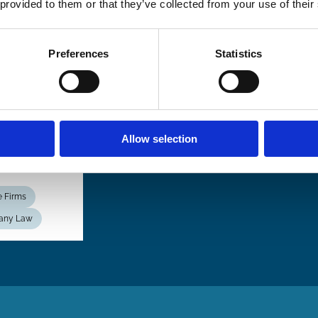
 provided to them or that they’ve collected from your use of their
ormity,
ibility,
petition
Preferences
Statistics
 the
sistence
ational
s
Allow selection
aul Davies
e Firms
any Law