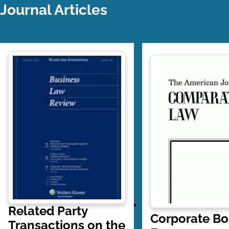
Journal Articles
Related Party
Corporate Bo
Transactions on the