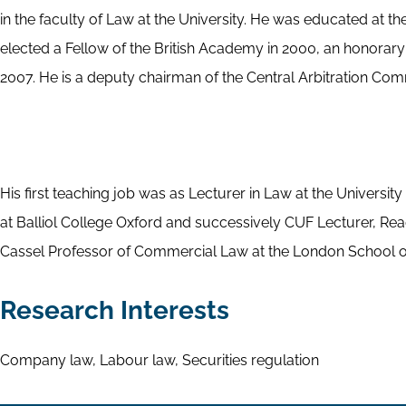
in the faculty of Law at the University. He was educated at t
elected a Fellow of the British Academy in 2000, an honorar
2007. He is a deputy chairman of the Central Arbitration Com
His first teaching job was as Lecturer in Law at the Universi
at Balliol College Oxford and successively CUF Lecturer, Re
Cassel Professor of Commercial Law at the London School of
Research Interests
Company law, Labour law, Securities regulation