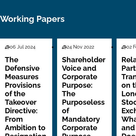
Working Papers
06 Jul 2024
24 Nov 2022
02 F
Law
Law
Law
Series
Series
Series
The
Shareholder
Rel
Defensive
Voice and
Part
Measures
Corporate
Tra
Provisions
Purpose:
on 
of the
The
Lon
Takeover
Purposeless
Sto
Directive:
of
Exc
From
Mandatory
Wha
Ambition to
Corporate
and