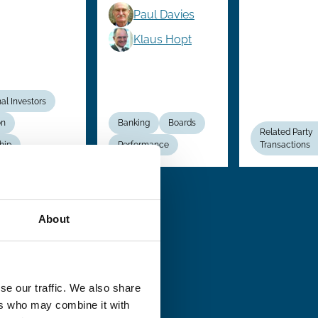
Paul Davies
Klaus Hopt
nal Investors
on
Banking
Boards
Related Party
hip
Performance
Transactions
About
se our traffic. We also share
ers who may combine it with