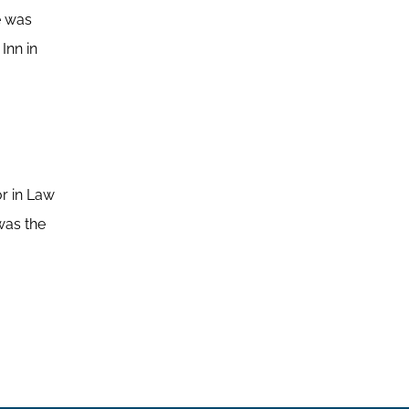
e was
Inn in
or in Law
was the