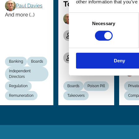
other information that you’ve
Tool?
Unif
Paul Davies
Flex
And more (...)
Consent
Paul Davies
Com
Necessary
Selection
Edmund-
and
Philipp
Per
Schuster
of N
Emilie van de
Law
Walle de
Deny
Banking
Boards
Ghelcke
P
Independent
Directors
Regulation
Boards
Poison Pill
Privat
Remuneration
Takeovers
Comp