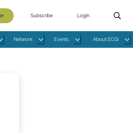
er
Subscribe
Login
Network
Events
About ECGI