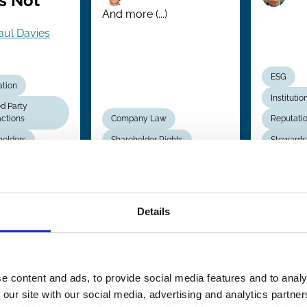
s Not
And more (...)
aul Davies
ESG
ation
Institutio
d Party
actions
Company Law
Reputati
holders
Shareholder Rights
Stewards
May 2010
Details
opean
ate
pany
e content and ads, to provide social media features and to analy
):
 our site with our social media, advertising and analytics partn