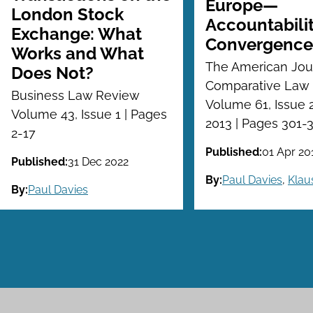
Europe—
London Stock
Accountabili
Exchange: What
Convergence
Works and What
The American Jour
Does Not?
Comparative Law
Business Law Review
Volume 61, Issue 2
Volume 43, Issue 1 | Pages
2013 | Pages 301-
2-17
Published:
01 Apr 20
Published:
31 Dec 2022
By:
Paul Davies
,
Klau
By:
Paul Davies