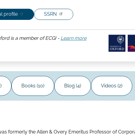
l profile
SSRN
xford is a member of ECGI -
Learn more
about
University
of
Oxford
)
Books (10)
Blog (4)
Videos (2)
 was formerly the Allen & Overy Emeritus Professor of Corpo