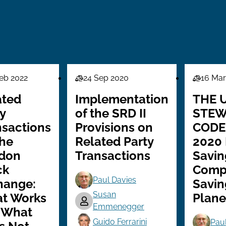
eb 2022
24 Sep 2020
16 Mar
Law
Law
Series
Series
ated
Implementation
THE 
y
of the SRD II
STEW
nsactions
Provisions on
CODE
the
Related Party
2020
don
Transactions
Savin
ck
Comp
Paul Davies
hange:
Savin
Susan
t Works
Plane
Emmenegger
 What
Guido Ferrarini
Pau