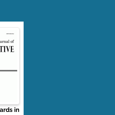
ards in