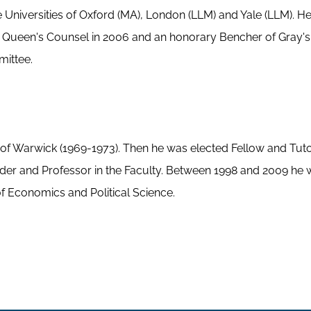
he Universities of Oxford (MA), London (LLM) and Yale (LLM). H
y Queen's Counsel in 2006 and an honorary Bencher of Gray's 
mittee.
ty of Warwick (1969-1973). Then he was elected Fellow and Tut
ader and Professor in the Faculty. Between 1998 and 2009 he 
 Economics and Political Science.