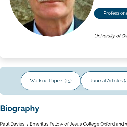
Professiona
University of O
Working Papers (15)
Journal Articles (2
Biography
Paul Davies is Emeritus Fellow of Jesus College Oxford and