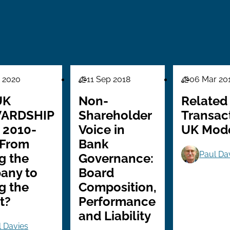
 2020
11 Sep 2018
06 Mar 20
Law
Law
Series
Series
UK
Non-
Related
ARDSHIP
Shareholder
Transac
 2010-
Voice in
UK Mod
 From
Bank
Paul Da
g the
Governance:
any to
Board
g the
Composition,
t?
Performance
and Liability
l Davies