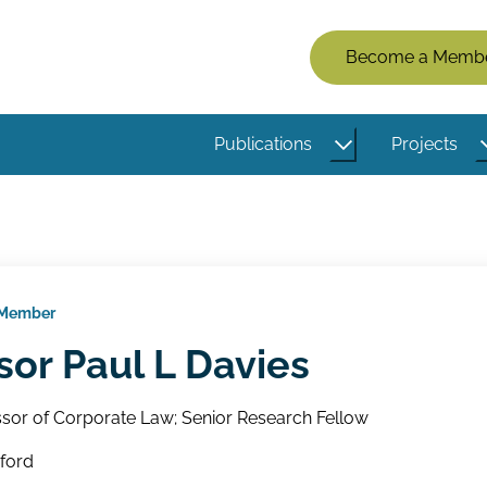
Members
Become a Memb
Menu
(Logged
Publications
Projects
Out)
 Member
sor Paul L Davies
sor of Corporate Law; Senior Research Fellow
xford