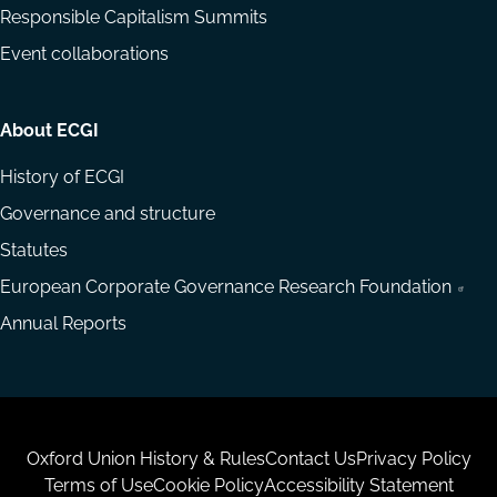
Responsible Capitalism Summits
Event collaborations
About ECGI
History of ECGI
Governance and structure
Statutes
European Corporate Governance Research Foundation
Annual Reports
Housekeeping
Oxford Union History & Rules
Contact Us
Privacy Policy
Terms of Use
Cookie Policy
Accessibility Statement