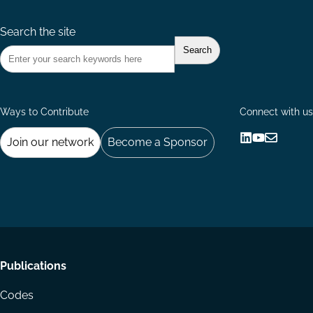
Search the site
Ways to Contribute
Connect with us
Join our network
Become a Sponsor
Follow
Follow
Share
us
us
via
on
on
Email
LinkedIn
YouTube
Footer
Publications
menu
Codes