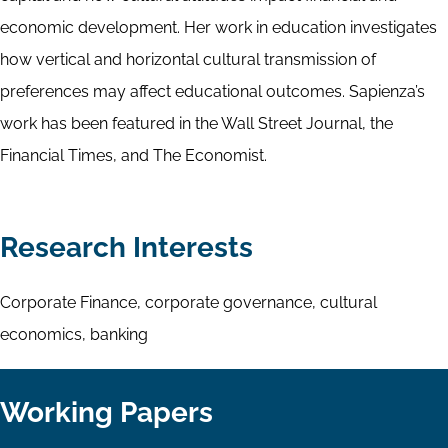
economic development. Her work in education investigates
how vertical and horizontal cultural transmission of
preferences may affect educational outcomes. Sapienza’s
work has been featured in the Wall Street Journal, the
Financial Times, and The Economist.
Research Interests
Corporate Finance, corporate governance, cultural
economics, banking
Working Papers