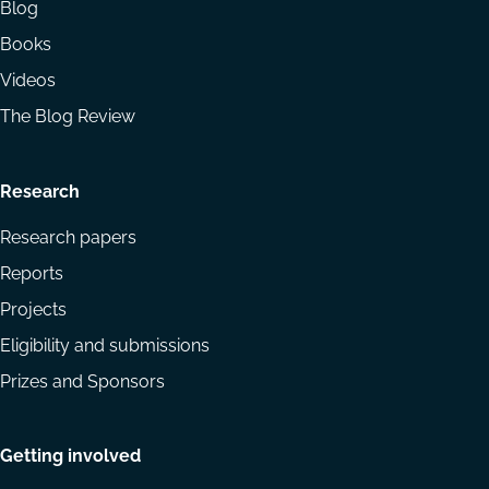
Blog
Books
Videos
The Blog Review
Research
Research papers
Reports
Projects
Eligibility and submissions
Prizes and Sponsors
Getting involved