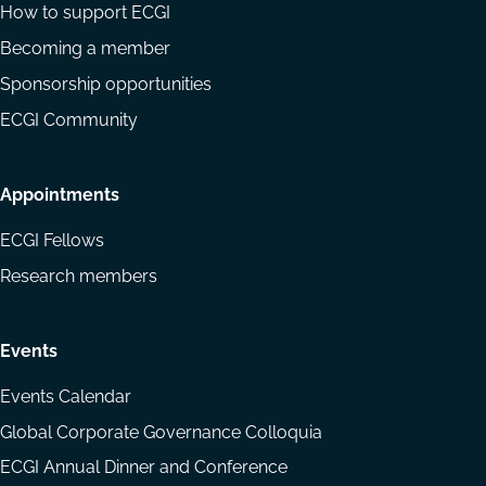
How to support ECGI
Becoming a member
Sponsorship opportunities
ECGI Community
Appointments
ECGI Fellows
Research members
Events
Events Calendar
Global Corporate Governance Colloquia
ECGI Annual Dinner and Conference