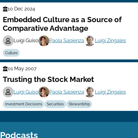
10 Dec 2024
Finance
Embedded Culture as a Source of
Series
Comparative Advantage
Luigi Guiso
Paola Sapienza
Luigi Zingales
Culture
01 May 2007
Finance
Trusting the Stock Market
Series
Luigi Guiso
Paola Sapienza
Luigi Zingales
Investment Decisions
Securities
Stewardship
Podcasts