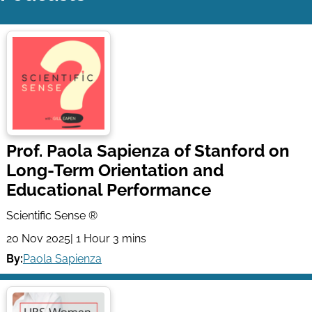
Prof. Paola Sapienza of Stanford on
Long-Term Orientation and
Educational Performance
Scientific Sense ®
20 Nov 2025
| 1 Hour 3 mins
By:
Paola Sapienza