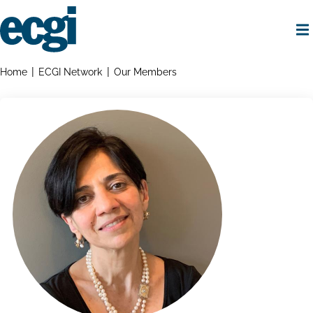
Skip
to
main
content
Home
Breadcrumbs
Home
ECGI Network
Our Members