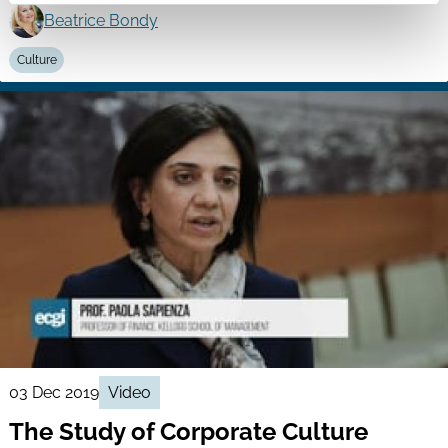
Beatrice Bondy
Culture
03 Dec 2019
Video
The Study of Corporate Culture