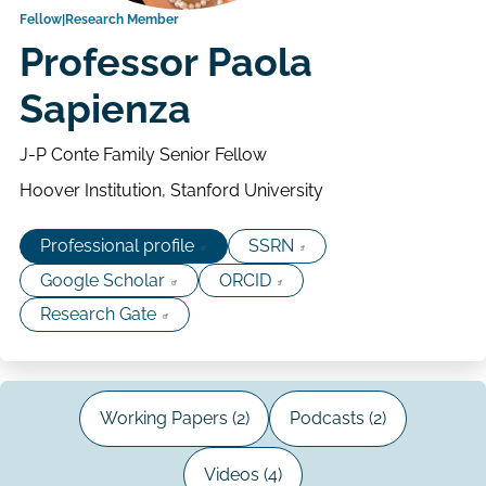
Fellow
Research Member
Professor Paola
Sapienza
J-P Conte Family Senior Fellow
Hoover Institution, Stanford University
Professional profile
SSRN
Google Scholar
ORCID
Research Gate
Working Papers (2)
Podcasts (2)
Videos (4)