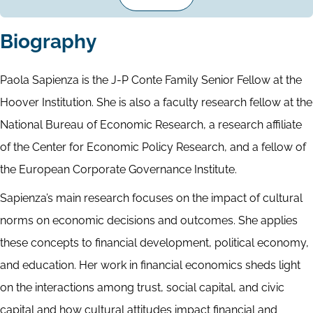
Biography
Paola Sapienza is the J-P Conte Family Senior Fellow at the
Hoover Institution. She is also a faculty research fellow at the
National Bureau of Economic Research, a research affiliate
of the Center for Economic Policy Research, and a fellow of
the European Corporate Governance Institute.
Sapienza’s main research focuses on the impact of cultural
norms on economic decisions and outcomes. She applies
these concepts to financial development, political economy,
and education. Her work in financial economics sheds light
on the interactions among trust, social capital, and civic
capital and how cultural attitudes impact financial and