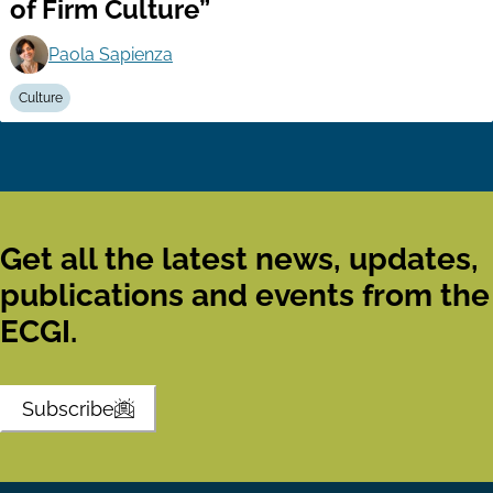
of Firm Culture”
Paola Sapienza
Culture
Get all the latest news, updates,
publications and events from the
ECGI.
Subscribe