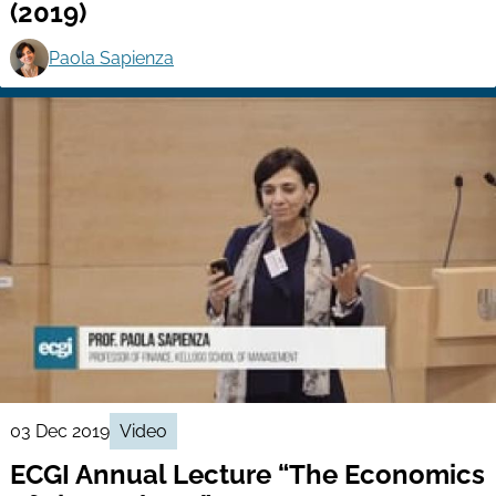
(2019)
Paola Sapienza
03 Dec 2019
Video
ECGI Annual Lecture “The Economics