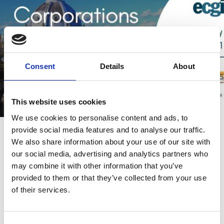
Consent
Details
About
This website uses cookies
We use cookies to personalise content and ads, to
28 Jul 2021
Video
provide social media features and to analyse our traffic.
We also share information about your use of our site with
Corporations and Covid-19 | Session
our social media, advertising and analytics partners who
1
may combine it with other information that you’ve
provided to them or that they’ve collected from your use
Paola Sapienza
Andrew Ellul
of their services.
Marco Becht
And more (...)
COVID-19