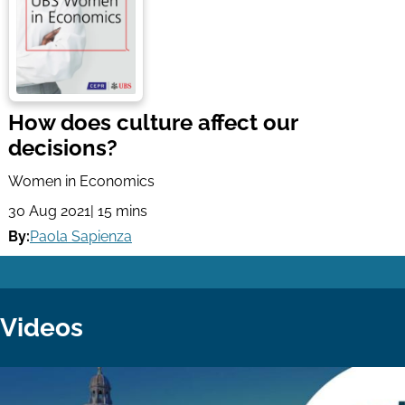
How does culture affect our
decisions?
Women in Economics
30 Aug 2021
| 15 mins
By:
Paola Sapienza
Videos