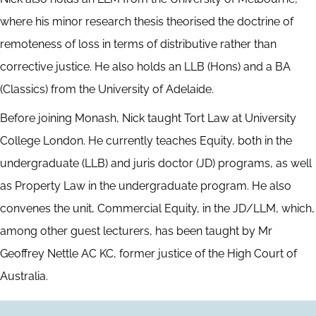
where his minor research thesis theorised the doctrine of
remoteness of loss in terms of distributive rather than
corrective justice. He also holds an LLB (Hons) and a BA
(Classics) from the University of Adelaide.
Before joining Monash, Nick taught Tort Law at University
College London. He currently teaches Equity, both in the
undergraduate (LLB) and juris doctor (JD) programs, as well
as Property Law in the undergraduate program. He also
convenes the unit, Commercial Equity, in the JD/LLM, which,
among other guest lecturers, has been taught by Mr
Geoffrey Nettle AC KC, former justice of the High Court of
Australia.