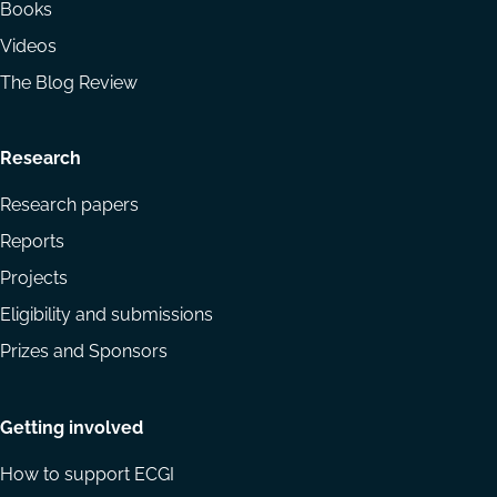
Books
Videos
The Blog Review
Research
Research papers
Reports
Projects
Eligibility and submissions
Prizes and Sponsors
Getting involved
How to support ECGI