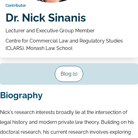
Contributor
Dr. Nick Sinanis
Lecturer and Executive Group Member
Centre for Commercial Law and Regulatory Studies
(CLARS), Monash Law School
Blog (1)
Biography
Nick's research interests broadly lie at the intersection of
legal history and modern private law theory. Building on his
doctoral research, his current research involves exploring