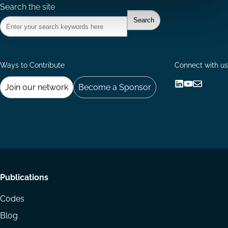
Search the site
Ways to Contribute
Connect with us
Join our network
Become a Sponsor
Follow
Follow
Share
us
us
via
on
on
Email
LinkedIn
YouTube
Footer
Publications
menu
Codes
Blog