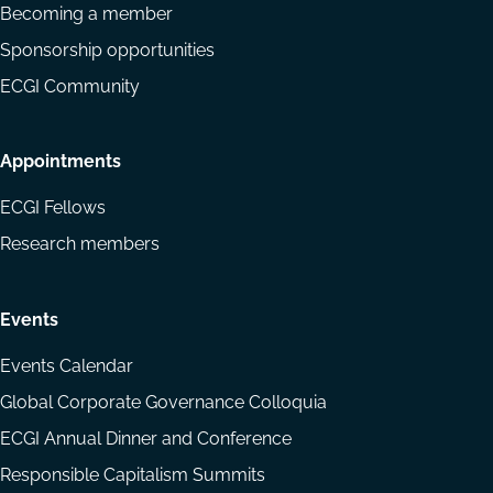
Becoming a member
Sponsorship opportunities
ECGI Community
Appointments
ECGI Fellows
Research members
Events
Events Calendar
Global Corporate Governance Colloquia
ECGI Annual Dinner and Conference
Responsible Capitalism Summits