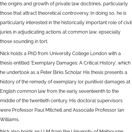
the origins and growth of private law doctrines, particularly
those that attract theoretical controversy. In doing so, he is
particularly interested in the historically important role of civil
juries in adjudicating actions at common law, epsecially
those sounding in tort.
Nick holds a PhD from University College London with a
thesis entitled 'Exemplary Damages: A Critical History', which
he undertook as a Peter Birks Scholar. His thesis presents a
history of the remedy of exemplary (or punitive) damages at
English common law from the early seventeenth to the
middle of the twentieth century. His doctoral supervisors
were Professor Paul Mitchell and Associate Professor Ian
Williams.
Nick also holds an LLM from the University of Melbourne,