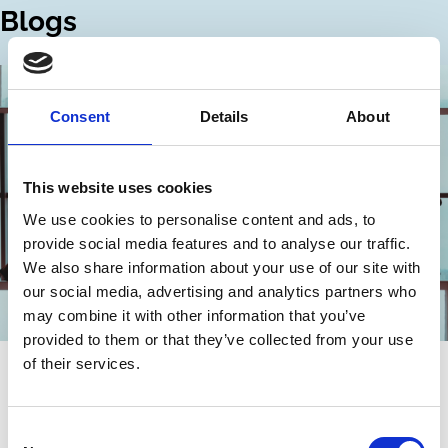
Blogs
Consent
Details
About
This website uses cookies
We use cookies to personalise content and ads, to
provide social media features and to analyse our traffic.
We also share information about your use of our site with
our social media, advertising and analytics partners who
may combine it with other information that you’ve
provided to them or that they’ve collected from your use
21 Feb 2024
of their services.
A historical perspective on corporate
officer accountability
Consent