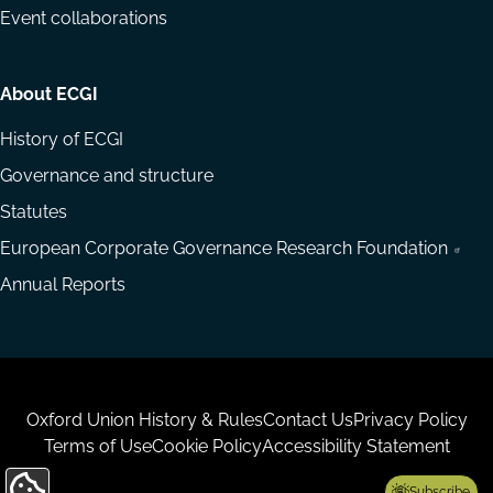
Event collaborations
About ECGI
History of ECGI
Governance and structure
Statutes
European Corporate Governance Research Foundation
Annual Reports
Housekeeping
Oxford Union History & Rules
Contact Us
Privacy Policy
Terms of Use
Cookie Policy
Accessibility Statement
Subscribe