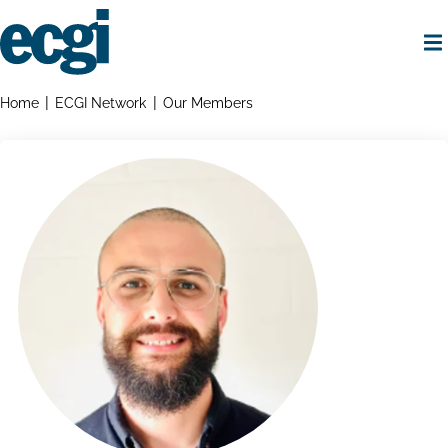
Skip
to
main
content
Home
Breadcrumbs
Home
ECGI Network
Our Members