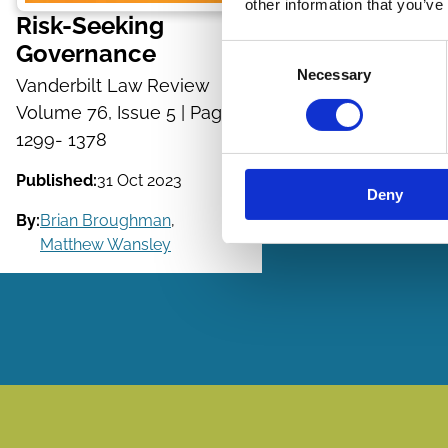
other information that you’ve
Risk-Seeking
Governance
Consent
Necessary
Selection
Vanderbilt Law Review
Volume 76, Issue 5 | Pages
1299- 1378
Published:
31 Oct 2023
Deny
By:
Brian Broughman
,
Matthew Wansley