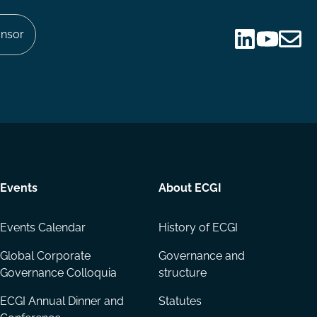
nsor
Follow
Follow
Share
us
us
via
on
on
Email
LinkedIn
YouTube
Events
About ECGI
Events Calendar
History of ECGI
Global Corporate
Governance and
Governance Colloquia
structure
ECGI Annual Dinner and
Statutes