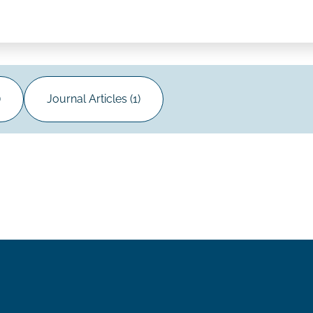
)
Journal Articles (1)