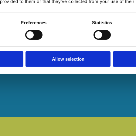
 provided to them or that they’ve collected from your use of their
Preferences
Statistics
Allow selection