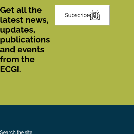
Get all the
Subscribe
latest news,
updates,
publications
and events
from the
ECGI.
Search the site