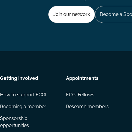
Join our network
Become a Spo
Getting involved
Appointments
How to support ECGI
ECGI Fellows
Becoming a member
Research members
Sponsorship
opportunities