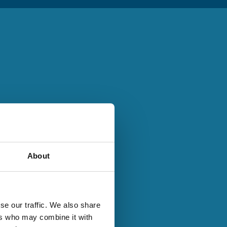
About
se our traffic. We also share
ers who may combine it with