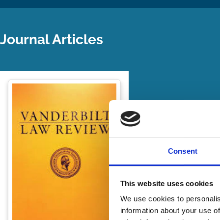
Journal Articles
Consent
This website uses cookies
We use cookies to personalis
information about your use of