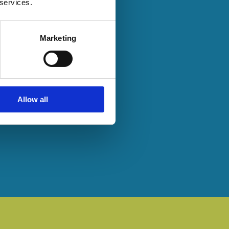
 services.
Marketing
Allow all