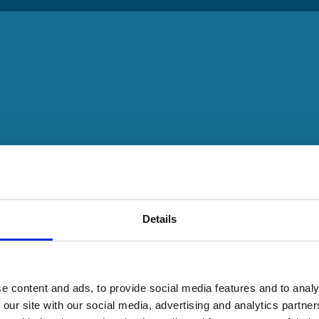
Details
e content and ads, to provide social media features and to analy
 our site with our social media, advertising and analytics partn