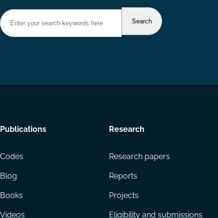
Footer
Publications
Research
menu
Codes
Research papers
Blog
Reports
Books
Projects
Videos
Eligibility and submissions