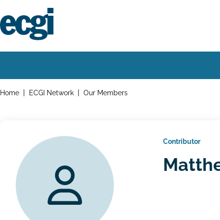
Skip
to
main
content
Home
Main
navigation
Breadcrumbs
Home
ECGI Network
Our Members
Contributor
Matth