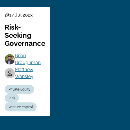
17 Jul 2023
Law
Series
Risk-
Seeking
Governance
Brian
Broughman
Matthew
Wansley
Private Equity
Risk
Venture capital