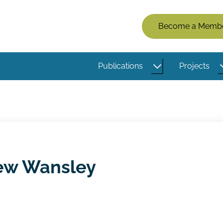
Members
Become a Memb
Menu
(Logged
Publications
Projects
Out)
ew Wansley