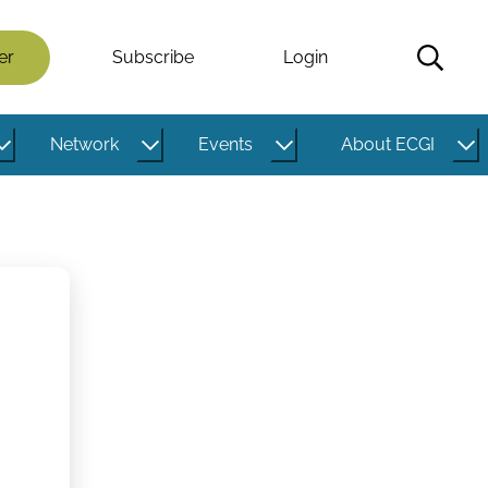
er
Subscribe
Login
Network
Events
About ECGI