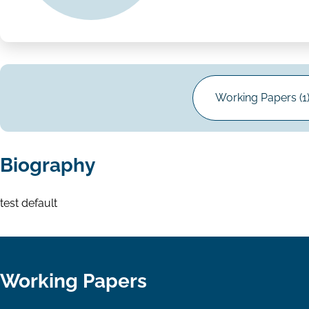
Working Papers (1
Biography
test default
Working Papers