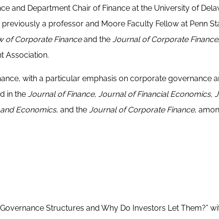
ance and Department Chair of Finance at the University of Del
reviously a professor and Moore Faculty Fellow at Penn St
w of Corporate Finance
and the
Journal of Corporate Finance
t Association.
inance, with a particular emphasis on corporate governance and
d in the
Journal of Finance, Journal of Financial Economics, 
ng and Economics
, and the
Journal of Corporate Finance
, amo
 Governance Structures and Why Do Investors Let Them?” wi