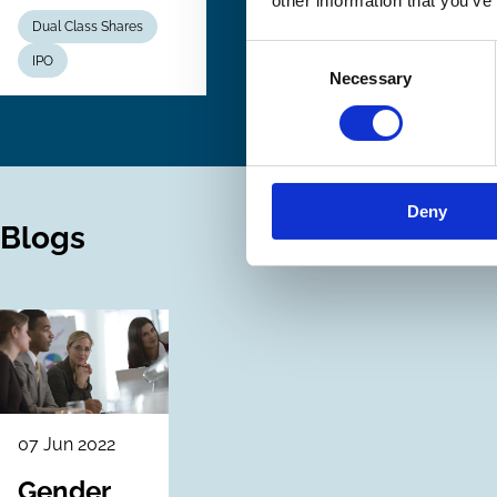
other information that you’ve
Dual Class Shares
Consent
IPO
Necessary
Selection
Deny
Blogs
07 Jun 2022
Gender