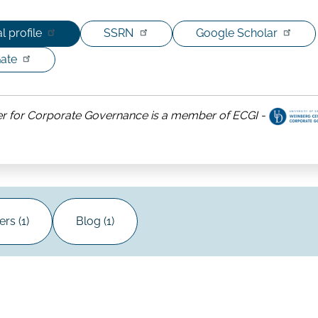
l profile
SSRN
Google Scholar
ate
r for Corporate Governance is a member of ECGI -
ut
nberg
ter
porate
ernance
rs (1)
Blog (1)