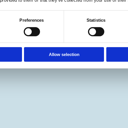
 provided to them or that they’ve collected from your use of their
Preferences
Statistics
Allow selection