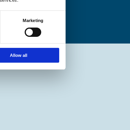
 services.
Marketing
Allow all