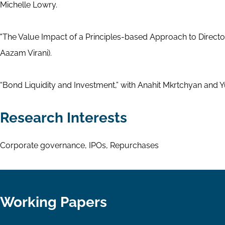
Michelle Lowry.
"The Value Impact of a Principles-based Approach to Directo
Aazam Virani).
“Bond Liquidity and Investment,” with Anahit Mkrtchyan and
Research Interests
Corporate governance, IPOs, Repurchases
Working Papers