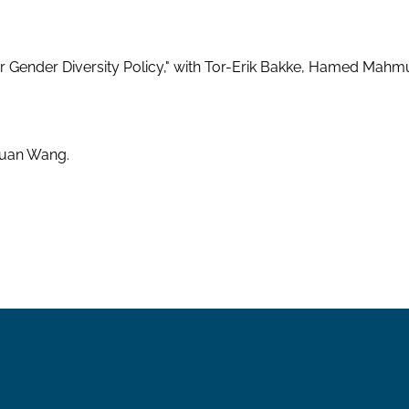
r Gender Diversity Policy," with Tor-Erik Bakke, Hamed Mahm
 Yuan Wang.