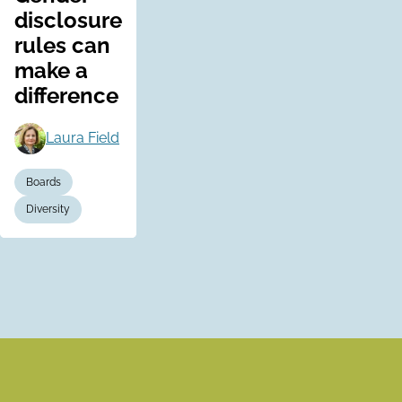
disclosure
rules can
make a
difference
Laura Field
Boards
Diversity