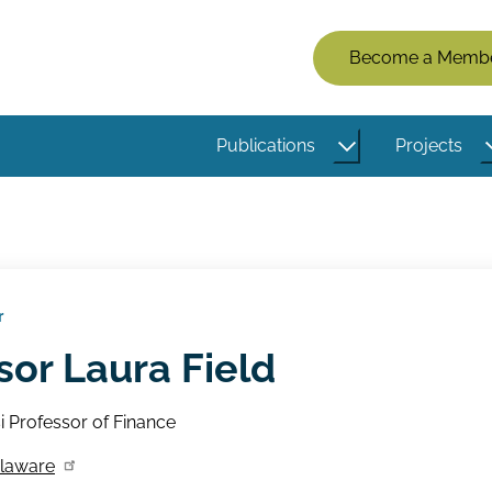
Members
Become a Memb
Menu
(Logged
Publications
Projects
Out)
r
sor Laura Field
si Professor of Finance
elaware