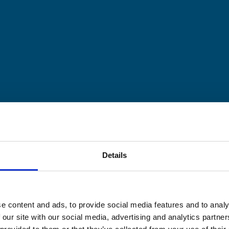
Details
e content and ads, to provide social media features and to analy
 our site with our social media, advertising and analytics partn