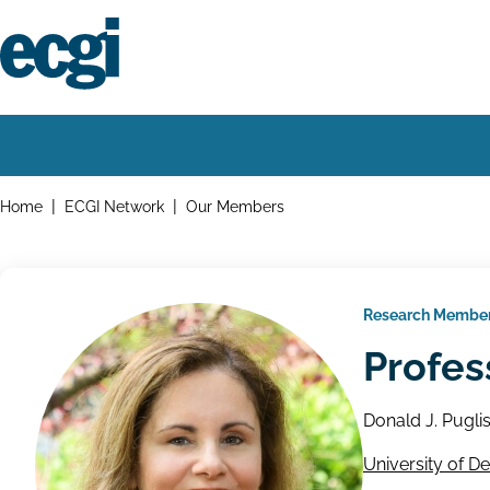
Skip
to
main
content
Home
Main
navigation
Breadcrumbs
Home
ECGI Network
Our Members
Research Membe
Profes
Donald J. Pugli
University of D