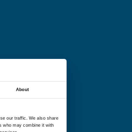
About
se our traffic. We also share
ers who may combine it with