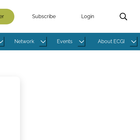
er
Subscribe
Login
Network
Events
About ECGI