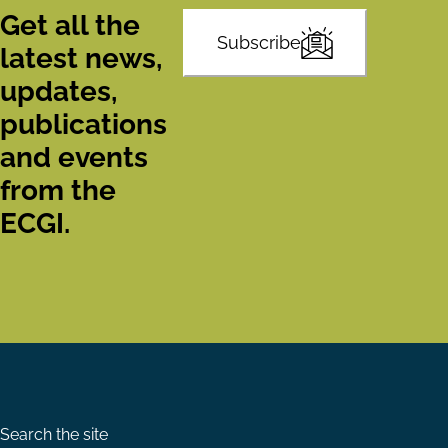
Get all the
Subscribe
latest news,
updates,
publications
and events
from the
ECGI.
Search the site