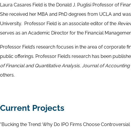
Laura Casares Field is the Donald J. Puglisi Professor of Fin
She received her MBA and PhD degrees from UCLA and was p
University. Professor Field is an associate editor of the
Revie
serves as an Academic Director for the Financial Managemen
Professor Field’s research focuses in the area of corporate f
public offerings. Professor Field’s research has been publishe
of Financial and Quantitative Analysis, Journal of Accounti
others.
Current Projects
“Bucking the Trend: Why Do IPO Firms Choose Controversial