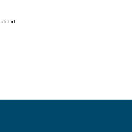
udi and