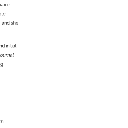
aware.
ate
, and she
 initial
Journal
ng
th