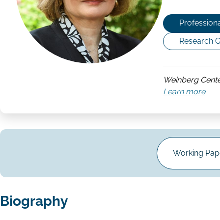
Professiona
Research G
Weinberg Cente
Learn more
abo
Wei
Cen
for
Cor
Gov
Working Pape
Biography