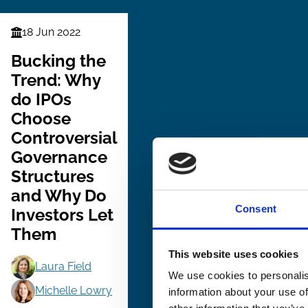
18 Jun 2022
Finance
Series
Bucking the
Trend: Why
do IPOs
Choose
Controversial
Governance
Structures
and Why Do
Consent
Investors Let
Them
This website uses cookies
Laura Field
We use cookies to personalis
Michelle Lowry
information about your use of