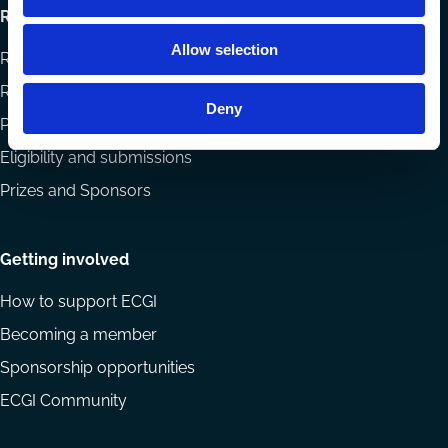
Research
Allow selection
Research papers
Reports
Deny
Projects
Eligibility and submissions
Prizes and Sponsors
Getting involved
How to support ECGI
Becoming a member
Sponsorship opportunities
ECGI Community