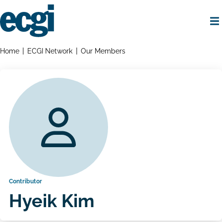
Skip
to
main
content
Home
Breadcrumbs
Home
ECGI Network
Our Members
Contributor
Hyeik Kim