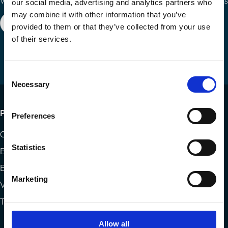
Ways to Contribute
Connect with us
our social media, advertising and analytics partners who
may combine it with other information that you’ve
Join our network
Become a Sponsor
provided to them or that they’ve collected from your use
Follow
Follow
Share
of their services.
us
us
via
on
on
Email
LinkedIn
YouTube
Consent
Necessary
Selection
Footer
Publications
Preferences
menu
Codes
Statistics
Blog
Books
Marketing
Videos
The Blog Review
Allow all