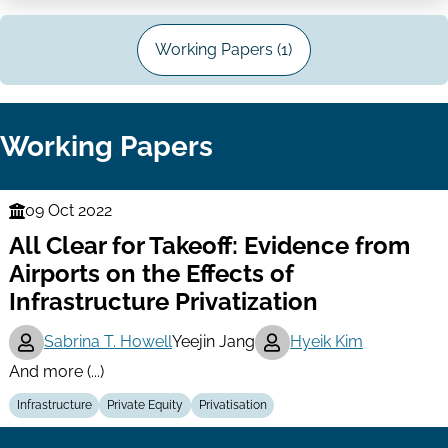
Working Papers (1)
Working Papers
09 Oct 2022
Finance
All Clear for Takeoff: Evidence from
Series
Airports on the Effects of
Infrastructure Privatization
Sabrina T. Howell
Yeejin Jang
Hyeik Kim
And more (...)
Infrastructure
Private Equity
Privatisation