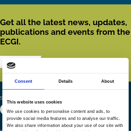
Get all the latest news, updates,
publications and events from the
ECGI.
Subscribe
Consent
Details
About
Search the site
This website uses cookies
We use cookies to personalise content and ads, to
provide social media features and to analyse our traffic.
We also share information about your use of our site with