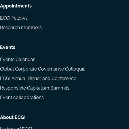
Appointments
ECGI Fellows
Research members
Events
Events Calendar
Global Corporate Governance Colloquia
ECGI Annual Dinner and Conference
Responsible Capitalism Summits
Event collaborations
About ECGI