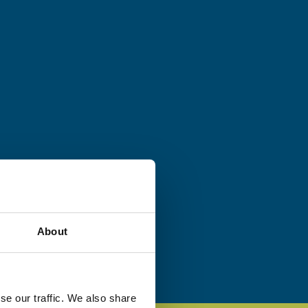
About
se our traffic. We also share