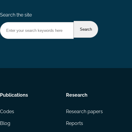
Search the site
Footer
Publications
Research
menu
Codes
Research papers
Blog
Reports