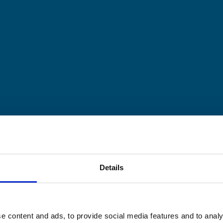
Details
e content and ads, to provide social media features and to analy