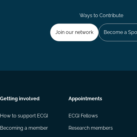
Ways to Contribute
Join our network
Become a Spo
Getting involved
Appointments
How to support ECGI
ECGI Fellows
Becoming a member
Research members