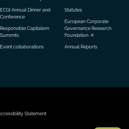
ECGI Annual Dinner and
Statutes
Conference
European Corporate
Responsible Capitalism
Governance Research
Summits
Foundation
Event collaborations
Annual Reports
ccessibility Statement