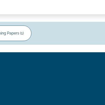
ing Papers (1)