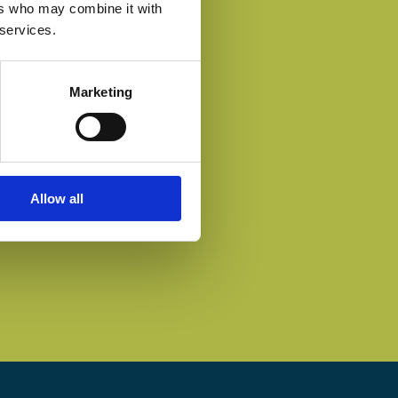
ers who may combine it with
 services.
Marketing
Allow all