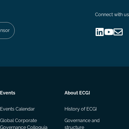
Connect with us
nsor
Follow
Follow
Share
us
us
via
on
on
Email
LinkedIn
YouTube
Events
About ECGI
Events Calendar
History of ECGI
Global Corporate
Governance and
Governance Colloquia
structure