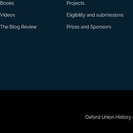
Books
Projects
Videos
Eligibility and submissions
The Blog Review
Prizes and Sponsors
Housekeeping
Oxford Union History