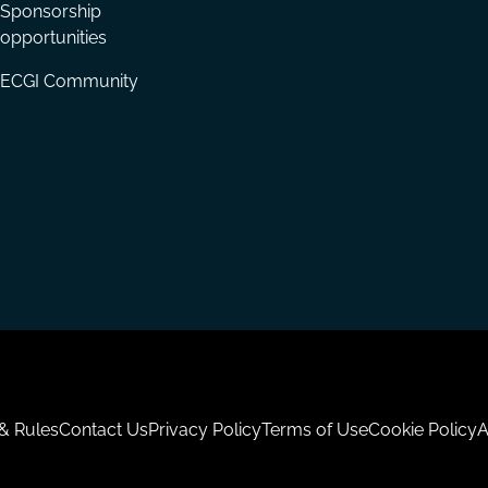
Sponsorship
opportunities
ECGI Community
 & Rules
Contact Us
Privacy Policy
Terms of Use
Cookie Policy
A