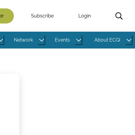
er
Subscribe
Login
Network
Events
About ECGI