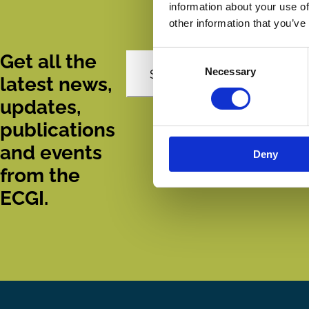
information about your use of
other information that you’ve
Consent
Get all the
Necessary
Selection
Subscribe
latest news,
updates,
publications
and events
Deny
from the
ECGI.