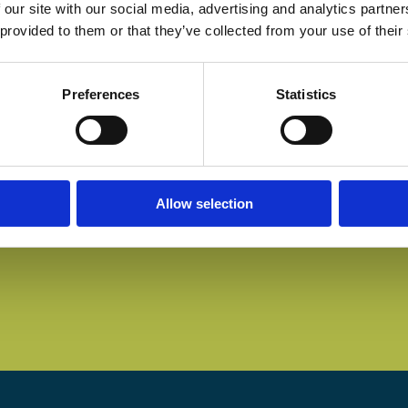
 our site with our social media, advertising and analytics partn
 provided to them or that they’ve collected from your use of their
Preferences
Statistics
Allow selection