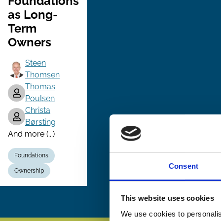
Foundations
as Long-
Term
Owners
Steen
Thomsen
Thomas
Poulsen
Christa
Børsting
And more (...)
Foundations
Consent
Ownership
This website uses cookies
We use cookies to personalis