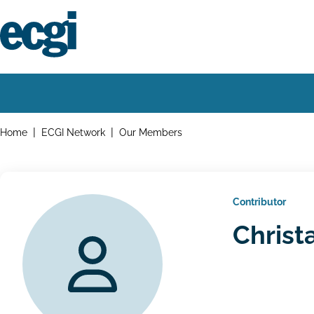
Skip
to
main
content
Home
Main
navigation
Breadcrumbs
Home
ECGI Network
Our Members
Contributor
Christ