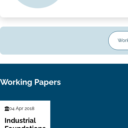
Work
Working Papers
04 Apr 2018
Finance
Series
Industrial