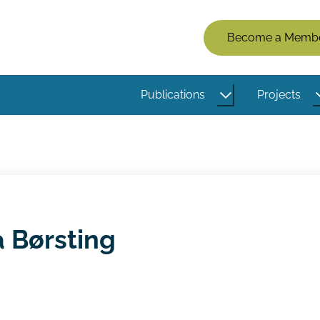
Members
Become a Memb
Menu
(Logged
Publications
Projects
Out)
a Børsting