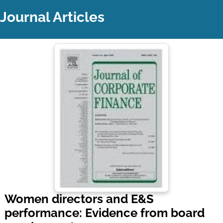
Journal Articles
Women directors and E&S
performance: Evidence from board