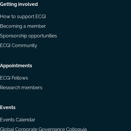
Getting involved
How to support ECGI
Becoming a member
Sponsorship opportunities
ECGI Community
Appointments
ECGI Fellows
Research members
Events
Events Calendar
Global Corporate Governance Colloquia