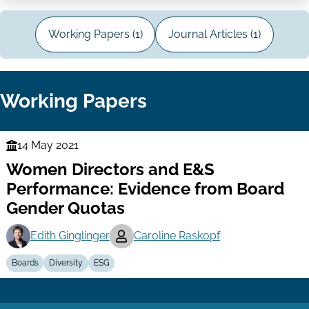
Working Papers (1)
Journal Articles (1)
Working Papers
14 May 2021
Finance
Women Directors and E&S
Series
Performance: Evidence from Board
Gender Quotas
Edith Ginglinger
Caroline Raskopf
Boards
Diversity
ESG