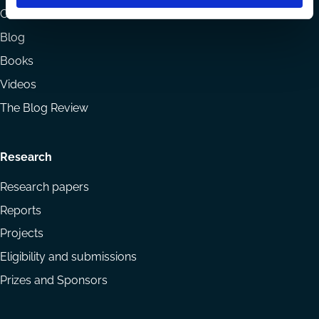
menu
Codes
Blog
Books
Videos
The Blog Review
Research
Research papers
Reports
Projects
Eligibility and submissions
Prizes and Sponsors