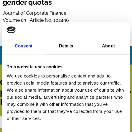
gender quotas
Journal of Corporate Finance
Volume 83 | Article No. 102496
Published:
31 Dec 2023
By:
Edith Ginglinger
,
Caroline Raskopf
Consent
Details
About
This website uses cookies
We use cookies to personalise content and ads, to
Get all the latest news, updates,
provide social media features and to analyse our traffic.
publications and events from the
We also share information about your use of our site with
our social media, advertising and analytics partners who
ECGI.
may combine it with other information that you’ve
provided to them or that they’ve collected from your use
of their services.
Subscribe