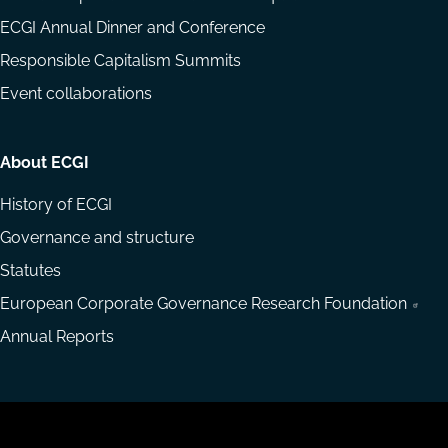
ECGI Annual Dinner and Conference
Responsible Capitalism Summits
Event collaborations
About ECGI
History of ECGI
Governance and structure
Statutes
European Corporate Governance Research Foundation
Annual Reports