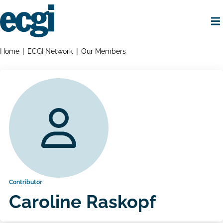
Skip
to
main
content
Home
Breadcrumbs
Home
ECGI Network
Our Members
Contributor
Caroline Raskopf