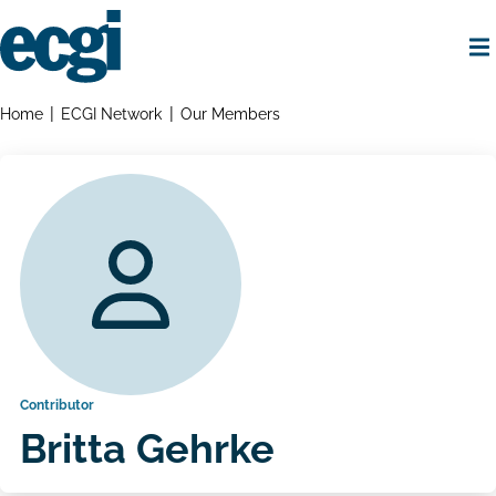
Skip
to
main
content
Home
Breadcrumbs
Home
ECGI Network
Our Members
Contributor
Britta Gehrke