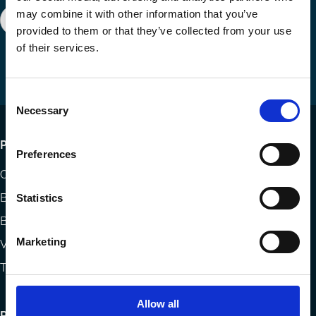
may combine it with other information that you’ve
Join our network
Become a Sponsor
Follow
Follow
Share
provided to them or that they’ve collected from your use
us
us
via
of their services.
on
on
Email
LinkedIn
YouTube
Consent
Necessary
Selection
Footer
Publications
Preferences
menu
Codes
Blog
Statistics
Books
Marketing
Videos
The Blog Review
Allow all
Research