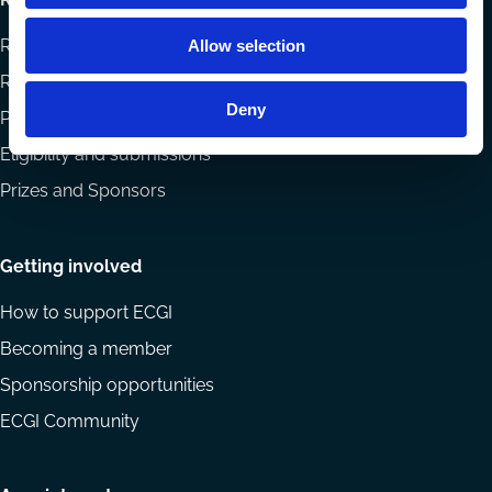
Research papers
Allow selection
Reports
Deny
Projects
Eligibility and submissions
Prizes and Sponsors
Getting involved
How to support ECGI
Becoming a member
Sponsorship opportunities
ECGI Community