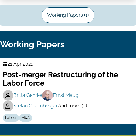
Working Papers (1)
Working Papers
21 Apr 2021
Finance
Post-merger Restructuring of the
Series
Labor Force
Britta Gehrke
Ernst Maug
Stefan Obernberger
And more (...)
Labour
M&A