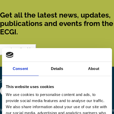
Get all the latest news, updates,
publications and events from the
ECGI.
Subscribe
Consent
Details
About
Search the site
This website uses cookies
We use cookies to personalise content and ads, to
provide social media features and to analyse our traffic.
We also share information about your use of our site with
Ways to Contribute
Connect with us
our social media, advertising and analytics partners who