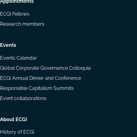
Appointments
ECGI Fellows
Research members
Events
Events Calendar
Global Corporate Governance Colloquia
ECGI Annual Dinner and Conference
Responsible Capitalism Summits
Event collaborations
About ECGI
History of ECGI