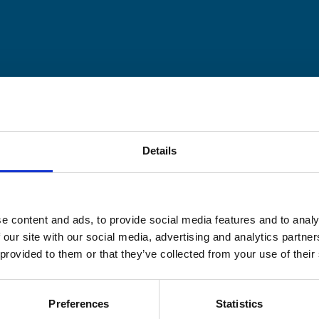
Details
e content and ads, to provide social media features and to analy
 our site with our social media, advertising and analytics partn
 provided to them or that they’ve collected from your use of their
Preferences
Statistics