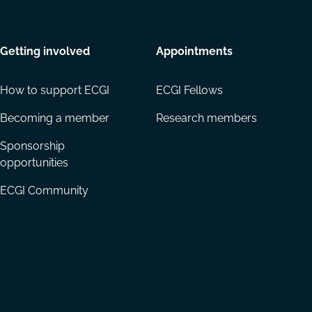
Getting involved
Appointments
How to support ECGI
ECGI Fellows
Becoming a member
Research members
Sponsorship
opportunities
ECGI Community