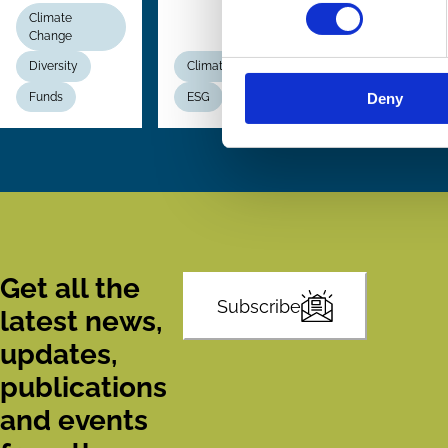
Climate
Change
Diversity
Climate Change
Funds
ESG
Voting
Deny
Get all the
Subscribe
latest news,
updates,
publications
and events