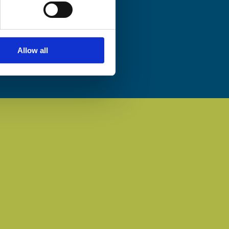
Allow all