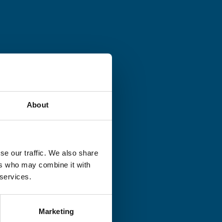
About
se our traffic. We also share
ers who may combine it with
 services.
Marketing