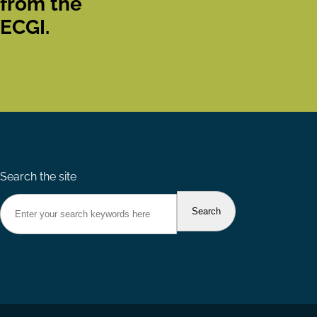
from the
ECGI.
Search the site