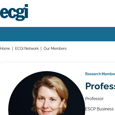
Skip
to
main
content
Home
Main
navigation
Breadcrumbs
Home
ECGI Network
Our Members
Research Membe
Profes
Professor
ESCP Business