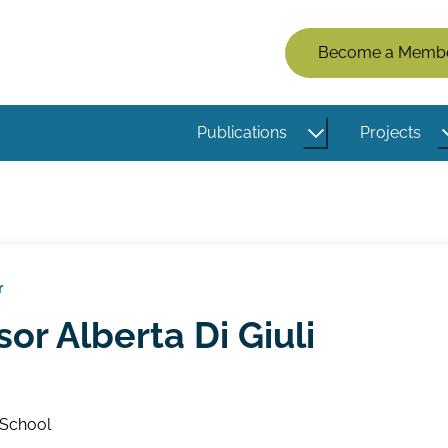
Members
Become a Memb
Menu
(Logged
Publications
Projects
Out)
r
sor Alberta Di Giuli
 School