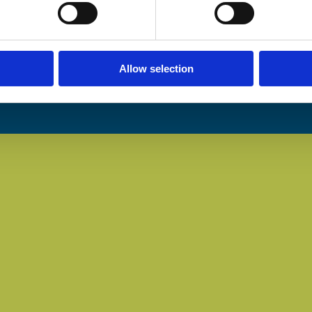
Allow selection