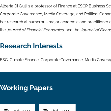
Alberta Di Giuli is a professor of Finance at ESCP Business S
Corporate Governance, Media Coverage, and Political Connec
her research at numerous major academic and practitioner c
the
Journal of Financial Economics,
and the
Journal of Financ
Research Interests
ESG, Climate Finance, Corporate Governance, Media Coverage
Working Papers
07 Feb 2023
07 Feb 2022