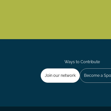
Ways to Contribute
Join our network
Become a Spo