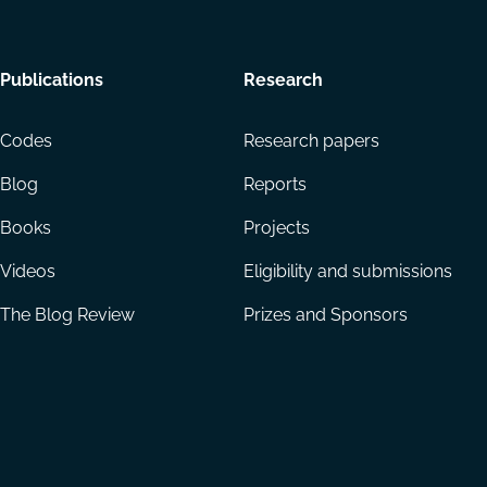
Footer
Publications
Research
menu
Codes
Research papers
Blog
Reports
Books
Projects
Videos
Eligibility and submissions
The Blog Review
Prizes and Sponsors