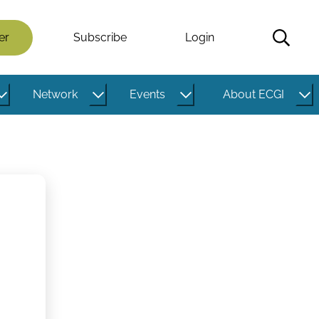
er
Subscribe
Login
Network
Events
About ECGI