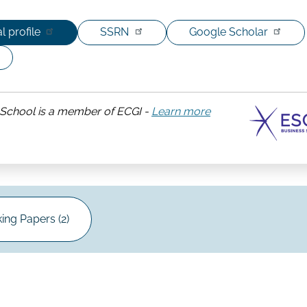
l profile
SSRN
Google Scholar
School is a member of ECGI -
Learn more
about
ESCP
Business
School
ing Papers (2)