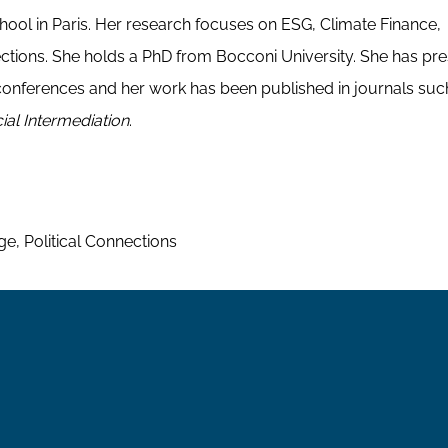
chool in Paris. Her research focuses on ESG, Climate Finance,
tions. She holds a PhD from Bocconi University. She has pr
onferences and her work has been published in journals suc
ial Intermediation
.
, Political Connections