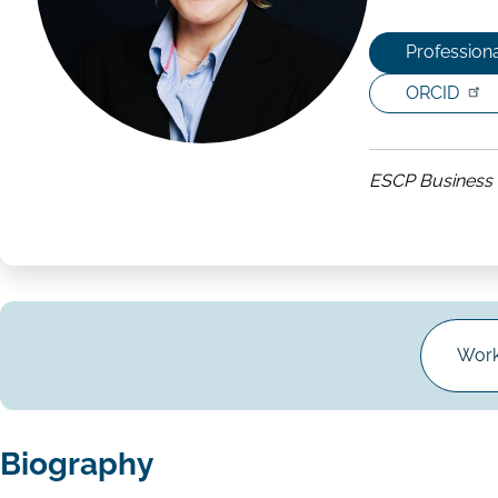
Professiona
ORCID
ESCP Business 
Work
Biography