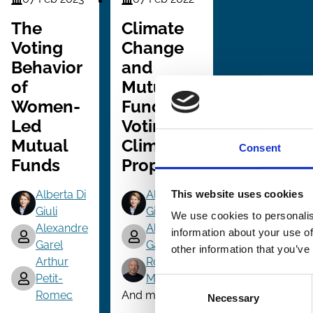
Finance
Finance
Series
Series
The
Climate
Voting
Change
Behavior
and
of
Mutual
Women-
Fund
Led
Voting on
Mutual
Climate
Consent
Funds
Proposals
Alberta Di
Alberta Di
This website uses cookies
Giuli
Giuli
We use cookies to personalis
Alexandre
Alexandre
information about your use of
Garel
Garel
other information that you’ve
Arthur
Roni
Petit-
Michaely
Consent
Romec
And more (...)
Necessary
Selection