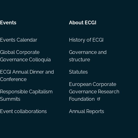
Events
About ECGI
Events Calendar
History of ECGI
Global Corporate
Governance and
Governance Colloquia
structure
ECGI Annual Dinner and
Statutes
Conference
European Corporate
Responsible Capitalism
Governance Research
Summits
Foundation
Event collaborations
Annual Reports