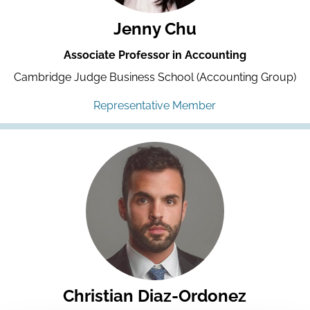
Jenny Chu
Associate Professor in Accounting
Cambridge Judge Business School (Accounting Group)
Representative Member
Christian Diaz-Ordonez