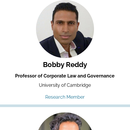
Bobby Reddy
Professor of Corporate Law and Governance
University of Cambridge
Research Member