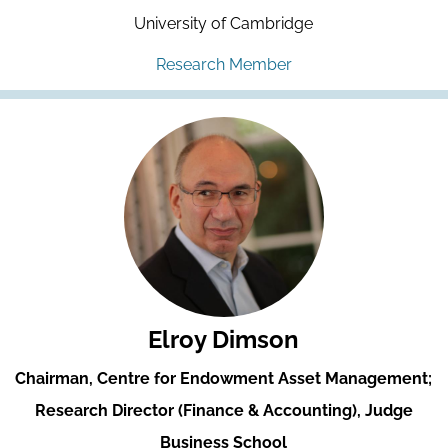
University of Cambridge
Research Member
Elroy Dimson
Chairman, Centre for Endowment Asset Management;
Research Director (Finance & Accounting), Judge
Business School