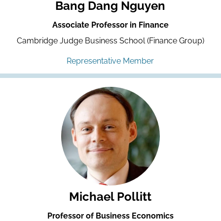
Bang Dang Nguyen
Associate Professor in Finance
Cambridge Judge Business School (Finance Group)
Representative Member
Michael Pollitt
Professor of Business Economics