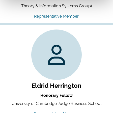
Theory & Information Systems Group)
Representative Member
Eldrid Herrington
Honorary Fellow
University of Cambridge Judge Business School