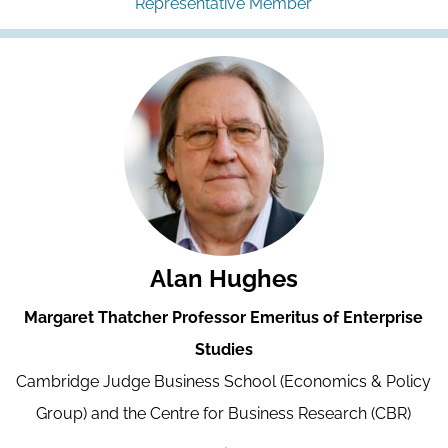
Representative Member
Alan Hughes
Margaret Thatcher Professor Emeritus of Enterprise
Studies
Cambridge Judge Business School (Economics & Policy
Group) and the Centre for Business Research (CBR)