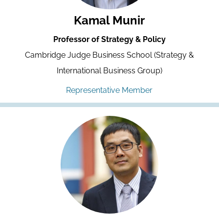
Kamal Munir
Professor of Strategy & Policy
Cambridge Judge Business School (Strategy &
International Business Group)
Representative Member