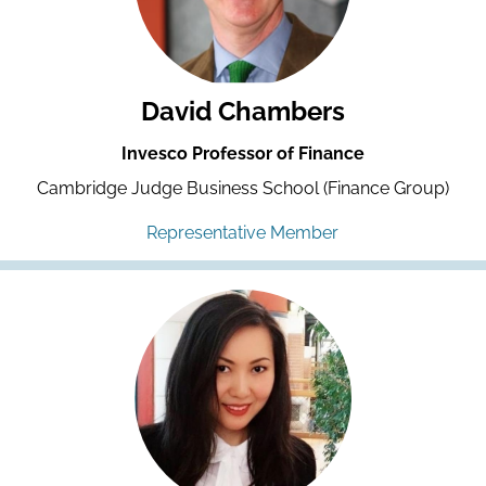
David Chambers
Invesco Professor of Finance
Cambridge Judge Business School (Finance Group)
Representative Member