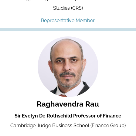
Studies (CRS)
Representative Member
Raghavendra Rau
Sir Evelyn De Rothschild Professor of Finance
Cambridge Judge Business School (Finance Group)