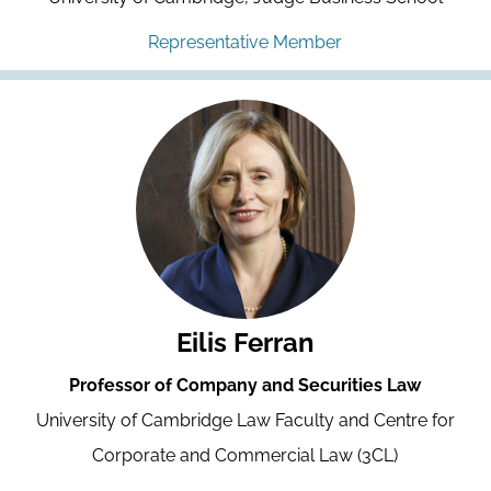
Representative Member
Eilis Ferran
Professor of Company and Securities Law
University of Cambridge Law Faculty and Centre for
Corporate and Commercial Law (3CL)