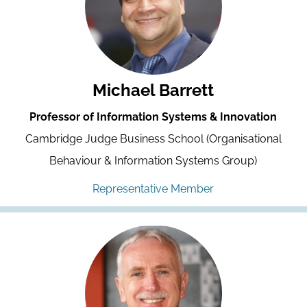
Michael Barrett
Professor of Information Systems & Innovation
Cambridge Judge Business School (Organisational
Behaviour & Information Systems Group)
Representative Member