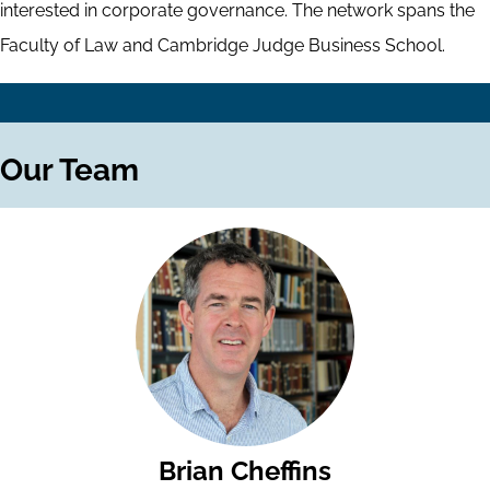
interested in corporate governance. The network spans the
Faculty of Law and Cambridge Judge Business School.
Our Team
Brian Cheffins