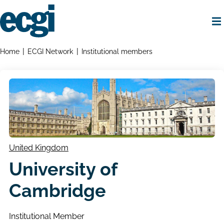
Skip
to
main
content
Home
Breadcrumbs
Home
ECGI Network
Institutional members
United Kingdom
University of
Cambridge
Institutional Member