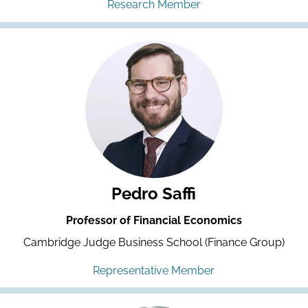
Research Member
Pedro Saffi
Professor of Financial Economics
Cambridge Judge Business School (Finance Group)
Representative Member