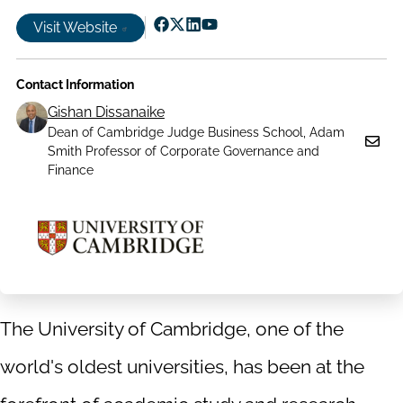
Visit Website
Follow
Follow
Follow
Follow
us
us
us
us
Contact Information
on
on
on
on
Facebook
X|witter
LinkedIn
YouTube
Gishan Dissanaike
Dean of Cambridge Judge Business School, Adam
Smith Professor of Corporate Governance and
Finance
The University of Cambridge, one of the
world's oldest universities, has been at the