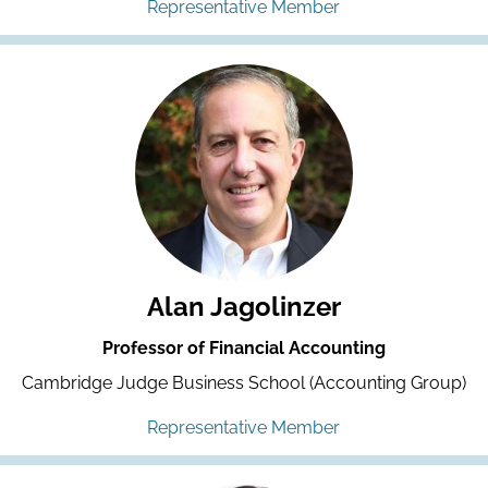
Representative Member
Alan Jagolinzer
Professor of Financial Accounting
Cambridge Judge Business School (Accounting Group)
Representative Member