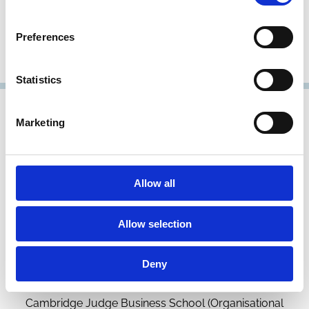
Faculty of Law and Centre for Corporate and Commercial
Law (3CL)
Preferences
Representative Member
Statistics
Marketing
Allow all
Allow selection
Helen Haugh
Deny
Associate Professor in Community Enterprise
Cambridge Judge Business School (Organisational