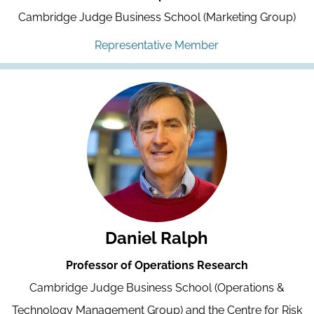
Cambridge Judge Business School (Marketing Group)
Representative Member
Daniel Ralph
Professor of Operations Research
Cambridge Judge Business School (Operations &
Technology Management Group) and the Centre for Risk