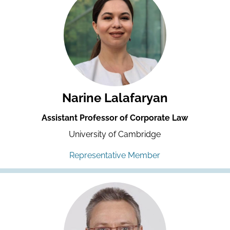
Narine Lalafaryan
Assistant Professor of Corporate Law
University of Cambridge
Representative Member