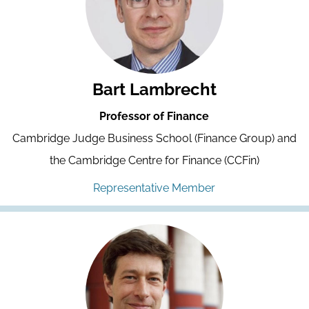
Bart Lambrecht
Professor of Finance
Cambridge Judge Business School (Finance Group) and
the Cambridge Centre for Finance (CCFin)
Representative Member