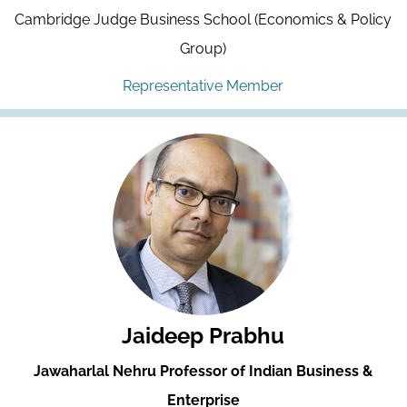
Cambridge Judge Business School (Economics & Policy
Group)
Representative Member
Jaideep Prabhu
Jawaharlal Nehru Professor of Indian Business &
Enterprise