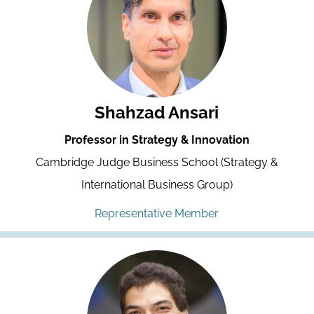
Shahzad Ansari
Professor in Strategy & Innovation
Cambridge Judge Business School (Strategy &
International Business Group)
Representative Member