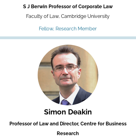
S J Berwin Professor of Corporate Law
Faculty of Law, Cambridge University
Fellow, Research Member
Simon Deakin
Professor of Law and Director, Centre for Business
Research