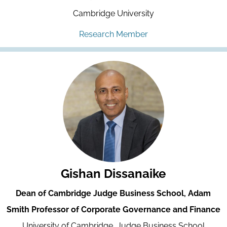
Cambridge University
Research Member
Gishan Dissanaike
Dean of Cambridge Judge Business School, Adam
Smith Professor of Corporate Governance and Finance
University of Cambridge, Judge Business School