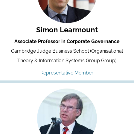
Simon Learmount
Associate Professor in Corporate Governance
Cambridge Judge Business School (Organisational
Theory & Information Systems Group Group)
Representative Member