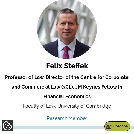
Felix Steffek
Professor of Law, Director of the Centre for Corporate
and Commercial Law (3CL), JM Keynes Fellow in
Financial Economics
Faculty of Law, University of Cambridge
Research Member
Subscribe
Update
Cookie