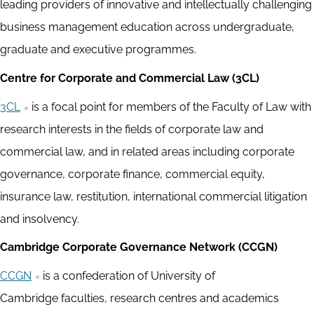
leading providers of innovative and intellectually challenging
business management education across undergraduate,
graduate and executive programmes.
Centre for Corporate and Commercial Law (3CL)
3CL
is a focal point for members of the Faculty of Law with
research interests in the fields of corporate law and
commercial law, and in related areas including corporate
governance, corporate finance, commercial equity,
insurance law, restitution, international commercial litigation
and insolvency.
Cambridge Corporate Governance Network (CCGN)
CCGN
is a confederation of University of
Cambridge faculties, research centres and academics