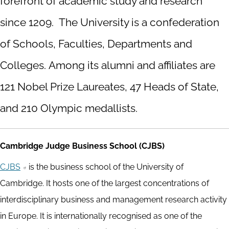
forefront of academic study and research
since 1209. The University is a confederation
of Schools, Faculties, Departments and
Colleges. Among its alumni and affiliates are
121 Nobel Prize Laureates, 47 Heads of State,
and 210 Olympic medallists.
Cambridge Judge Business School (CJBS)
CJBS
is the business school of the University of
Cambridge. It hosts one of the largest concentrations of
interdisciplinary business and management research activity
in Europe. It is internationally recognised as one of the