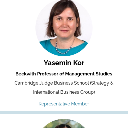
Yasemin Kor
Beckwith Professor of Management Studies
Cambridge Judge Business School (Strategy &
International Business Group)
Representative Member