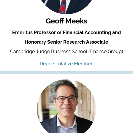
Geoff Meeks
Emeritus Professor of Financial Accounting and
Honorary Senior Research Associate
Cambridge Judge Business School (Finance Group)
Representative Member