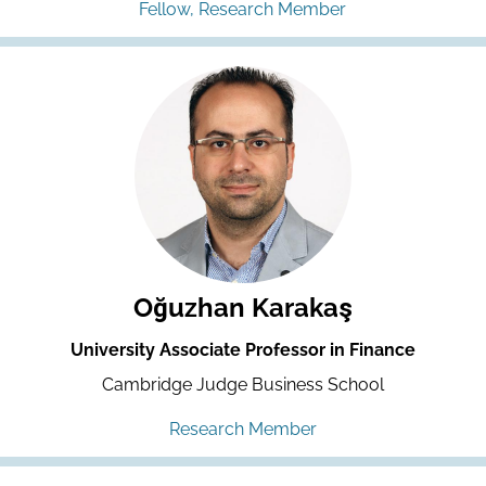
Fellow, Research Member
Oğuzhan Karakaş
University Associate Professor in Finance
Cambridge Judge Business School
Research Member