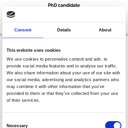
PhD candidate
University of Cambridge
Representative Member
Consent
Details
About
This website uses cookies
We use cookies to personalise content and ads, to
provide social media features and to analyse our traffic.
We also share information about your use of our site with
our social media, advertising and analytics partners who
may combine it with other information that you’ve
provided to them or that they’ve collected from your use
of their services.
Louise Gullifer
Rouse Ball Professor of English Law and incoming Chair
Consent
of the Faculty of Law
Necessary
Selection