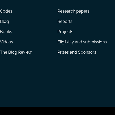
menu
Codes
Research papers
Blog
Reports
Books
Projects
Videos
Eligibility and submissions
The Blog Review
Prizes and Sponsors