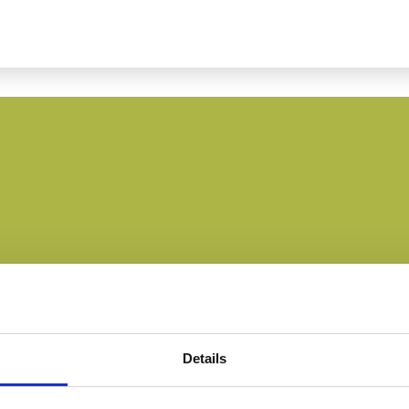
Details