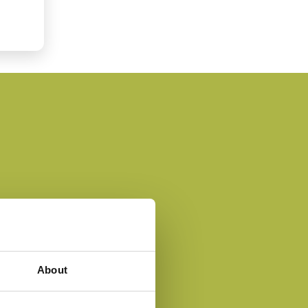
About