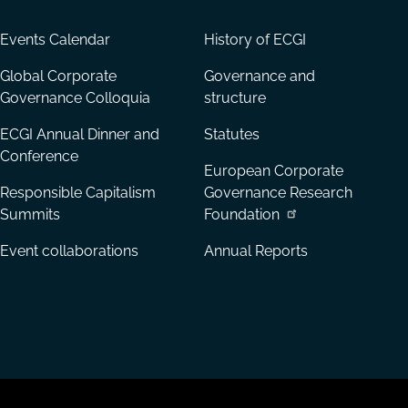
Events Calendar
History of ECGI
Global Corporate
Governance and
Governance Colloquia
structure
ECGI Annual Dinner and
Statutes
Conference
European Corporate
Responsible Capitalism
Governance Research
Summits
Foundation
Event collaborations
Annual Reports