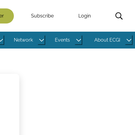
er
Subscribe
Login
Network
Events
About ECGI