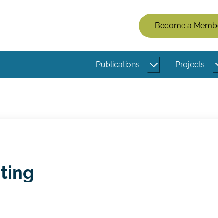
Members
Become a Memb
Menu
(Logged
Publications
Projects
Out)
ting