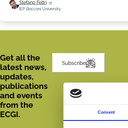
Stefano Feltri
IEP Bocconi University
Get all the
Subscribe
latest news,
updates,
publications
and events
from the
ECGI.
Consent