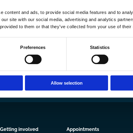
e content and ads, to provide social media features and to analy
 our site with our social media, advertising and analytics partn
 provided to them or that they’ve collected from your use of their
Preferences
Statistics
Ways to Contribute
Join our network
Become a Spo
Allow selection
Getting involved
Appointments