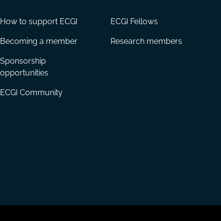
How to support ECGI
ECGI Fellows
Becoming a member
Research members
Sponsorship
opportunities
ECGI Community