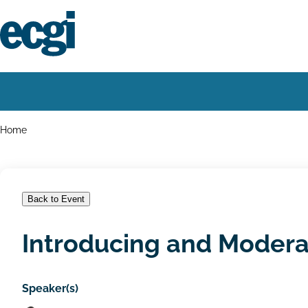
Skip
to
main
content
Home
Main
navigation
Breadcrumbs
Home
Back to Event
Introducing and Modera
Speaker(s)