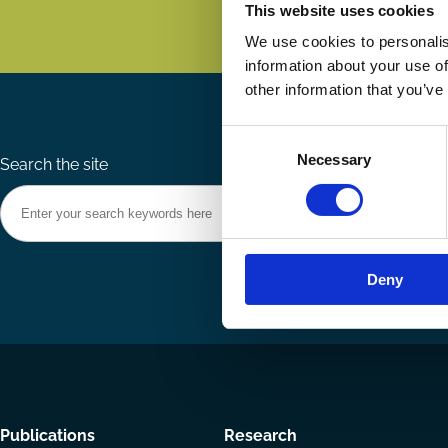
This website uses cookies
We use cookies to personalis
information about your use of
other information that you’ve
Consent
Necessary
Selection
Search the site
Deny
Footer
Publications
Research