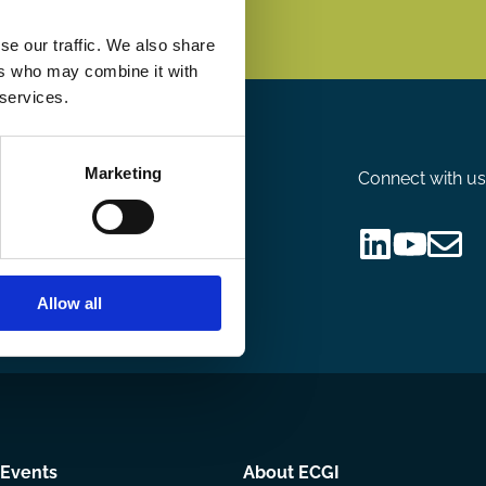
se our traffic. We also share
ers who may combine it with
 services.
Marketing
Connect with us
nsor
Follow
Follow
Share
us
us
via
Allow all
on
on
Email
LinkedIn
YouTube
Events
About ECGI