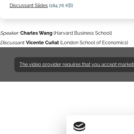
Discussant Slides
(184.76 KB)
Speaker:
Charles Wang
(Harvard Business School)
Discussant:
Vicente Cuñat
(London School of Economics)
The video provider requires that you accept marketing