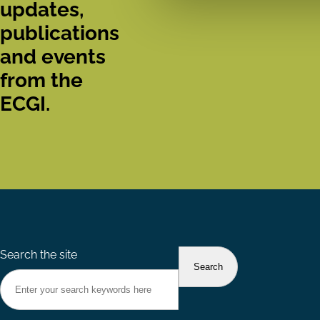
updates,
publications
and events
from the
ECGI.
Search the site