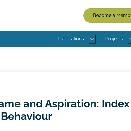
Members
Become a Memb
Menu
(Logged
Publications
Projects
Out)
me and Aspiration: Index
 Behaviour