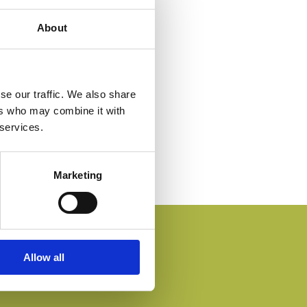
About
se our traffic. We also share
ers who may combine it with
 services.
Marketing
Allow all