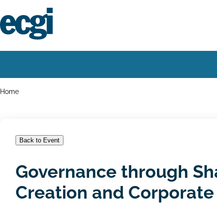
Skip
to
main
content
Home
Main
navigation
Breadcrumbs
Home
Back to Event
Governance through Sha
Creation and Corporate