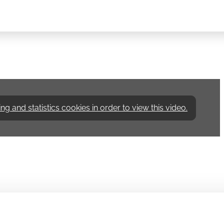
 and statistics cookies in order to view this video.