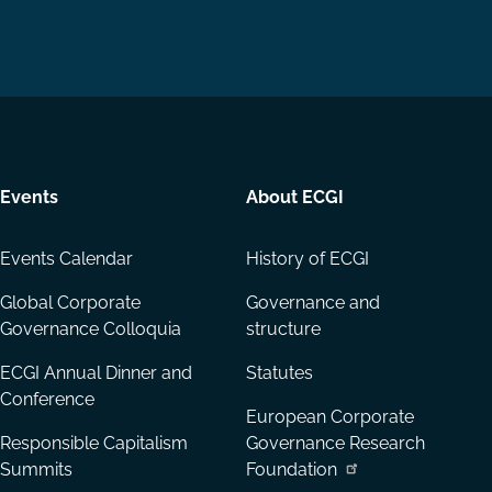
us
us
via
on
on
Email
LinkedIn
YouTube
Events
About ECGI
Events Calendar
History of ECGI
Global Corporate
Governance and
Governance Colloquia
structure
ECGI Annual Dinner and
Statutes
Conference
European Corporate
Responsible Capitalism
Governance Research
Summits
Foundation