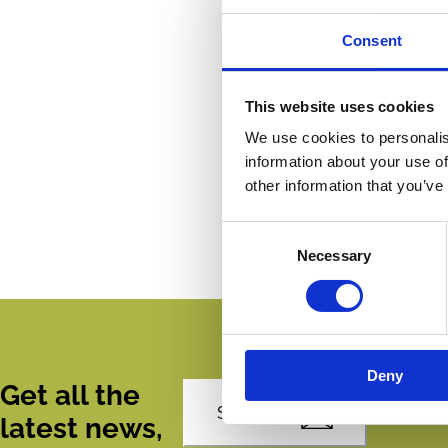
Consent
This website uses cookies
We use cookies to personalis
information about your use of
other information that you’ve
Consent
Necessary
Selection
Deny
Get all the
Subscribe
latest news,