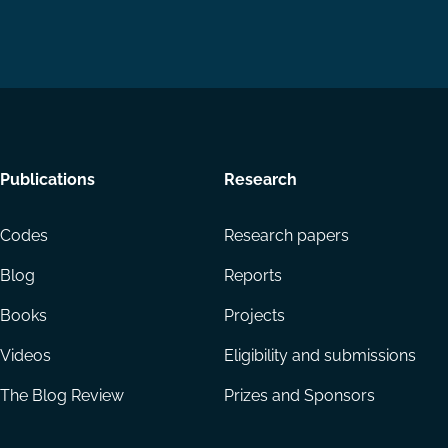
Footer
Publications
Research
menu
Codes
Research papers
Blog
Reports
Books
Projects
Videos
Eligibility and submissions
The Blog Review
Prizes and Sponsors