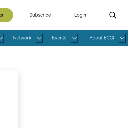
er
Subscribe
Login
Network
Events
About ECGI