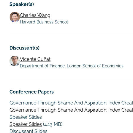
Speaker(s)
Charles Wang
Harvard Business School
Discussant(s)
Vicente Cuñat
Department of Finance, London School of Economics
Conference Papers
Governance Through Shame And Aspiration: Index Crea
Governance Through Shame And Aspiration: Index Crea
Speaker Slides
Speaker Slides
(4.13 MB)
Discussant Slides