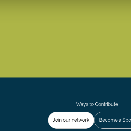
Ways to Contribute
Join our network
Become a Spo