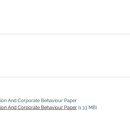
tion And Corporate Behaviour Paper
tion And Corporate Behaviour Paper
(1.33 MB)