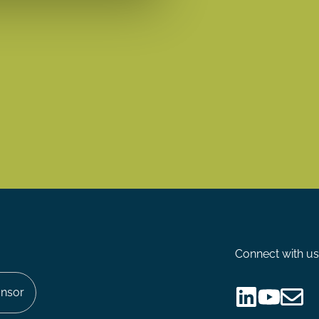
Connect with us
nsor
Follow
Follow
Share