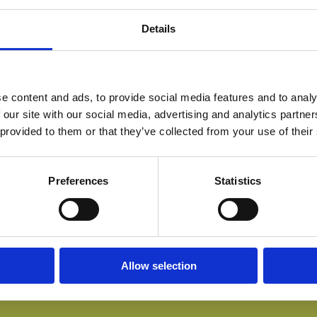
Details
e content and ads, to provide social media features and to analy
 our site with our social media, advertising and analytics partn
 provided to them or that they’ve collected from your use of their
Preferences
Statistics
Allow selection