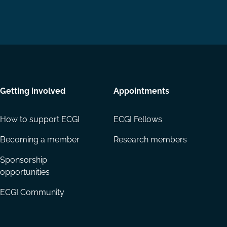
Getting involved
Appointments
How to support ECGI
ECGI Fellows
Becoming a member
Research members
Sponsorship
opportunities
ECGI Community