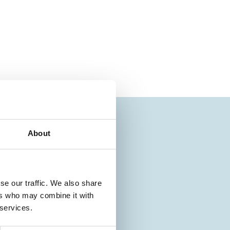
About
se our traffic. We also share
ers who may combine it with
 services.