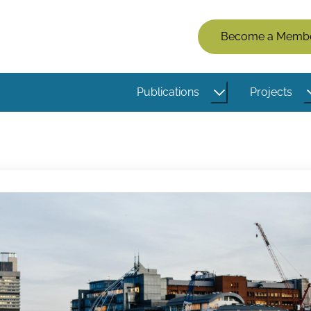
Members
Become a Memb
Menu
(Logged
Publications
Projects
Out)