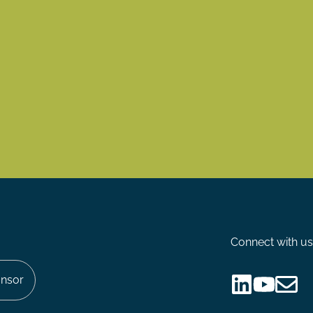
Connect with us
nsor
Follow
Follow
Share