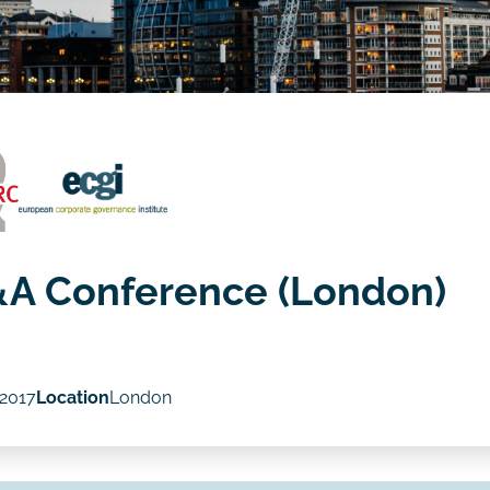
&A Conference (London)
 2017
Location
London