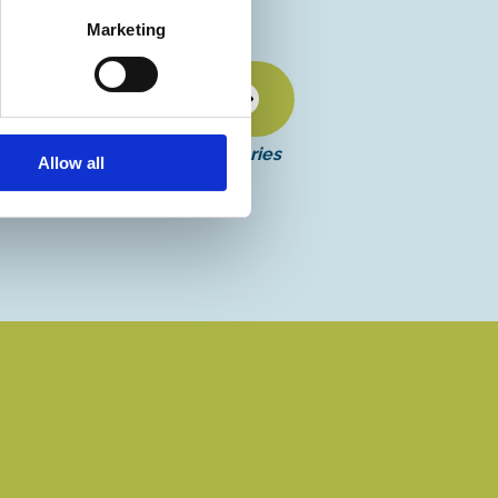
Marketing
Discover more
More events in this series
Allow all