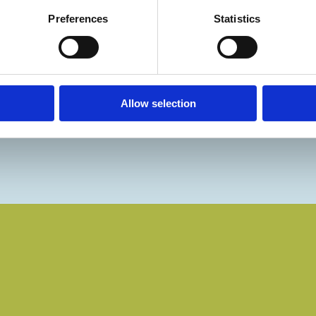
Preferences
Statistics
Allow selection