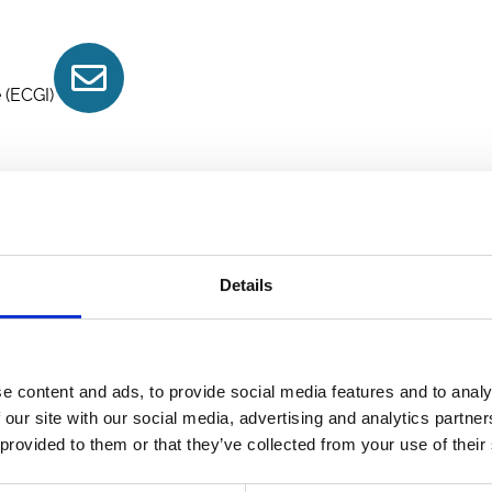
Contact
 (ECGI)
Details
e content and ads, to provide social media features and to analy
 our site with our social media, advertising and analytics partn
 provided to them or that they’ve collected from your use of their