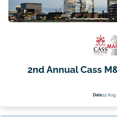
2nd Annual Cass M
Date
22 Aug