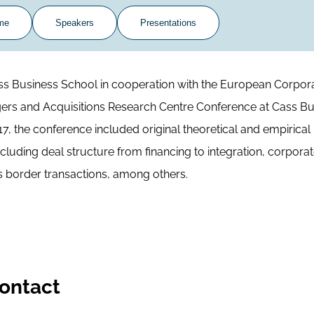
me
Speakers
Presentations
ss Business School in cooperation with the European Corpor
ers and Acquisitions Research Centre Conference at Cass Bu
7, the conference included original theoretical and empirical
cluding deal structure from financing to integration, corpora
 border transactions, among others.
ontact