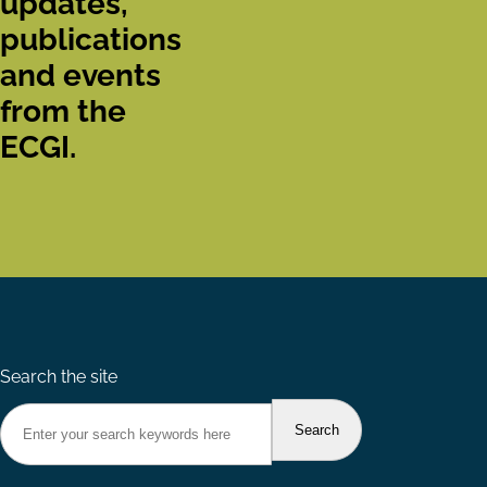
updates,
publications
and events
from the
ECGI.
Search the site