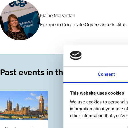
Elaine McPartlan
European Corporate Governance Institute
Past events in this series
Consent
This website uses cookies
We use cookies to personalis
information about your use of
other information that you’ve