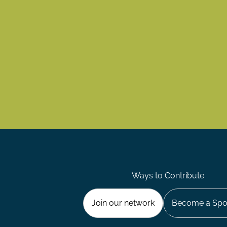
Ways to Contribute
Join our network
Become a Spo