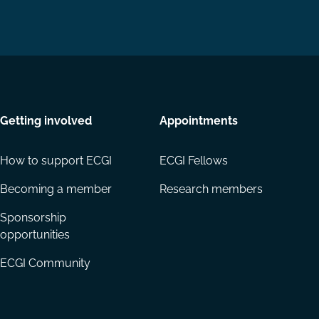
Getting involved
Appointments
How to support ECGI
ECGI Fellows
Becoming a member
Research members
Sponsorship
opportunities
ECGI Community