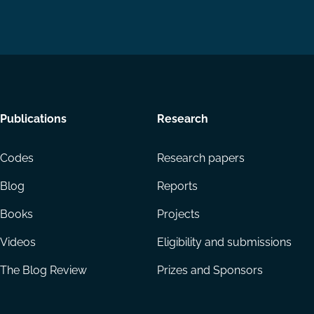
Footer
Publications
Research
menu
Codes
Research papers
Blog
Reports
Books
Projects
Videos
Eligibility and submissions
The Blog Review
Prizes and Sponsors