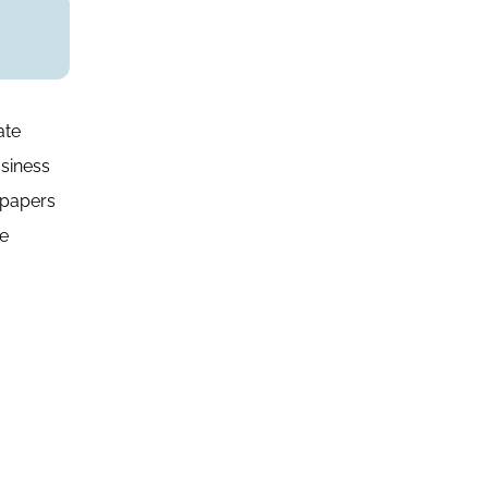
ate
siness
 papers
te