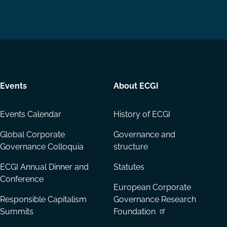
us
us
via
on
on
Email
LinkedIn
YouTube
Events
About ECGI
Events Calendar
History of ECGI
Global Corporate
Governance and
Governance Colloquia
structure
ECGI Annual Dinner and
Statutes
Conference
European Corporate
Responsible Capitalism
Governance Research
Summits
Foundation