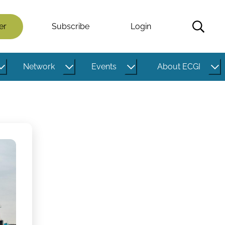
er
Subscribe
Login
Network
Events
About ECGI