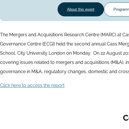
About this event
Program
The Mergers and Acquisitions Research Centre (MARC) at Ca
Governance Centre (ECGI) held the second annual Cass Merg
School, City University London on Monday. ​ On 22 August 201
covering issues related to mergers and acquisitions (M&A), in
governance in M&A, regulatory changes, domestic and cross
Click here to access the report
C