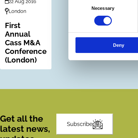
22 Aug 2016
Consent
Necessary
Selection
London
First
Annual
Cass M&A
Deny
Conference
(London)
Get all the
Subscribe
latest news,