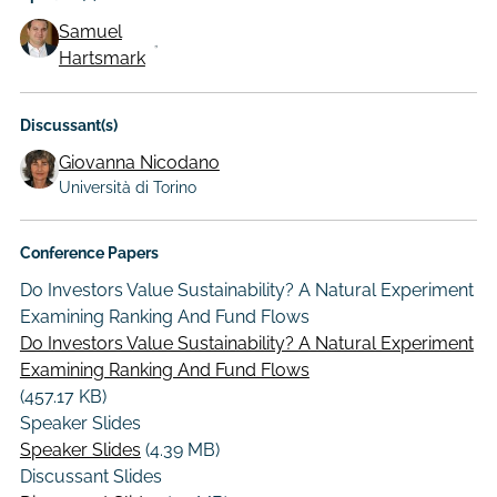
Samuel
Hartsmark
Discussant(s)
Giovanna Nicodano
Università di Torino
Conference Papers
Do Investors Value Sustainability? A Natural Experiment
Examining Ranking And Fund Flows
Do Investors Value Sustainability? A Natural Experiment
Examining Ranking And Fund Flows
(457.17 KB)
Speaker Slides
Speaker Slides
(4.39 MB)
Discussant Slides