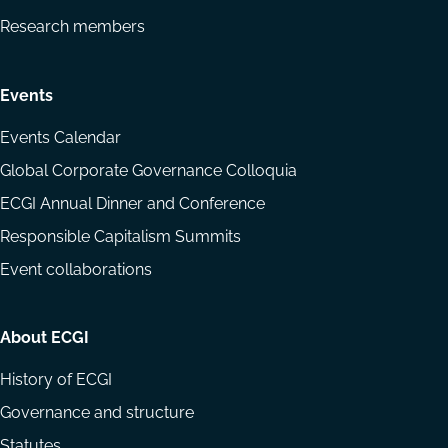
Research members
Events
Events Calendar
Global Corporate Governance Colloquia
ECGI Annual Dinner and Conference
Responsible Capitalism Summits
Event collaborations
About ECGI
History of ECGI
Governance and structure
Statutes