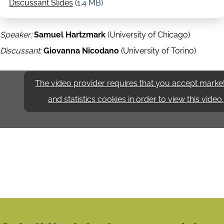
Discussant Slides
(1.4 MB)
Speaker:
Samuel Hartzmark
(University of Chicago)
Discussant:
Giovanna Nicodano
(University of Torino)
The video provider requires that you accept marke
and statistics cookies in order to view this video.