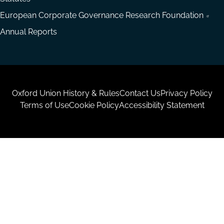
European Corporate Governance Research Foundation
Annual Reports
Housekeeping
Oxford Union History & Rules
Contact Us
Privacy Policy
Terms of Use
Cookie Policy
Accessibility Statement