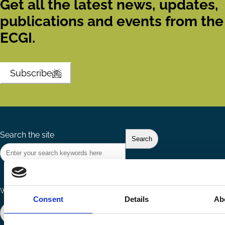
Get all the latest news, updates,
publications and events from the
ECGI.
Subscribe
Search the site
Ways to Contribute
Connect with us
Consent
Details
Ab
Join our network
Become a Sponsor
Follow
Follow
Share