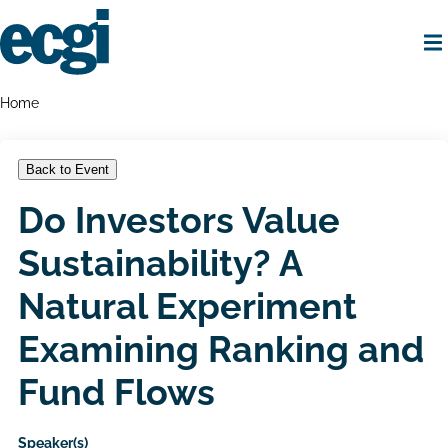
Skip
to
main
content
Home
Breadcrumbs
Home
Back to Event
Do Investors Value
Sustainability? A
Natural Experiment
Examining Ranking and
Fund Flows
Speaker(s)