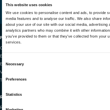
us
us
via
This website uses cookies
on
on
Email
We use cookies to personalise content and ads, to provide s
LinkedIn
YouTube
media features and to analyse our traffic. We also share info
about your use of our site with our social media, advertising 
analytics partners who may combine it with other information
you’ve provided to them or that they’ve collected from your us
Footer
Publications
services.
menu
Codes
Blog
Consent
Books
Necessary
Selection
Videos
Preferences
The Blog Review
Statistics
Research
Research papers
Marketing