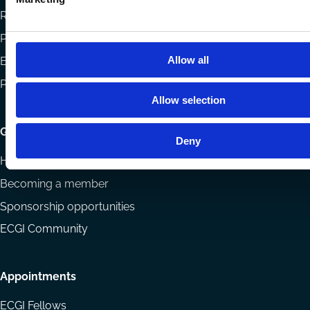
Reports
Projects
Allow all
Eligibility and submissions
Prizes and Sponsors
Allow selection
Getting involved
Deny
How to support ECGI
Becoming a member
Sponsorship opportunities
ECGI Community
Appointments
ECGI Fellows