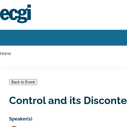
Skip
to
main
content
Home
Main
navigation
Breadcrumbs
Home
Back to Event
Control and its Discont
Speaker(s)