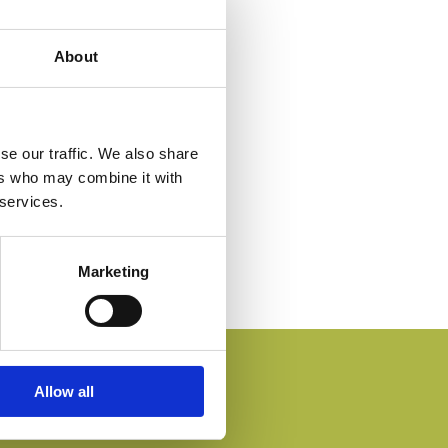
About
se our traffic. We also share
ers who may combine it with
 services.
Marketing
Allow all