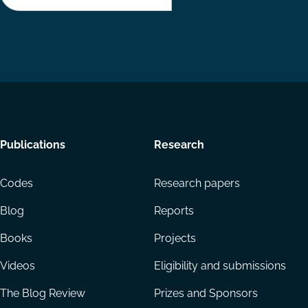
Footer
Publications
Research
menu
Codes
Research papers
Blog
Reports
Books
Projects
Videos
Eligibility and submissions
The Blog Review
Prizes and Sponsors