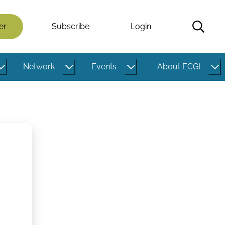
er
Subscribe
Login
Network
Events
About ECGI