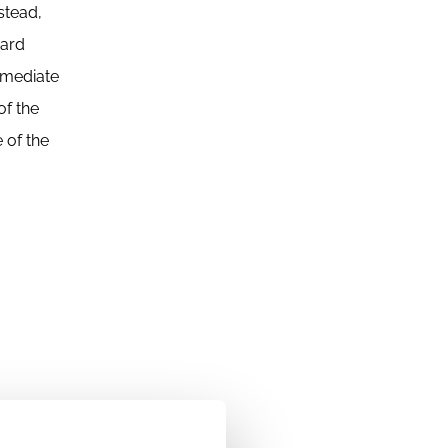
stead,
oard
rmediate
of the
 of the