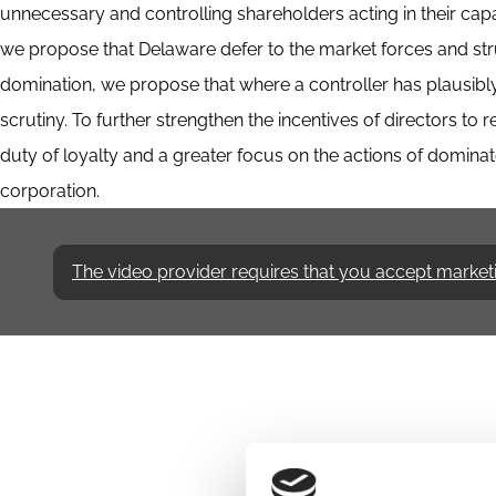
unnecessary and controlling shareholders acting in their capa
we propose that Delaware defer to the market forces and stru
domination, we propose that where a controller has plausibly
scrutiny. To further strengthen the incentives of directors to
duty of loyalty and a greater focus on the actions of dominate
corporation.
The video provider requires that you accept marketing