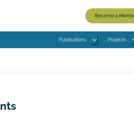
Members
Become a Memb
Menu
(Logged
Publications
Projects
Out)
ents