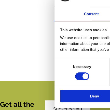
Consent
This website uses cookies
We use cookies to personalis
information about your use of
other information that you’ve
Consent
Necessary
Selection
Deny
Get all the
Subscribe