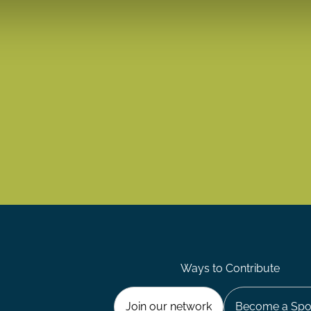
Ways to Contribute
Join our network
Become a Spo