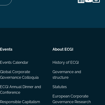
Follow
Follow
Share
us
us
via
on
on
Email
LinkedIn
YouTube
Events
About ECGI
Events Calendar
History of ECGI
Global Corporate
Governance and
Governance Colloquia
structure
ECGI Annual Dinner and
Statutes
Conference
European Corporate
Responsible Capitalism
Governance Research