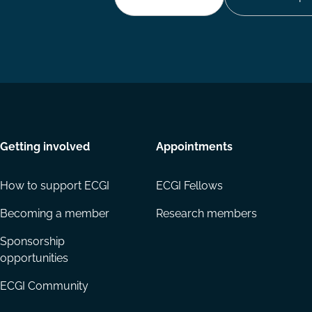
Getting involved
Appointments
How to support ECGI
ECGI Fellows
Becoming a member
Research members
Sponsorship
opportunities
ECGI Community