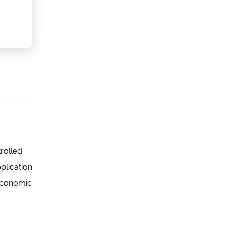
rolled
plication
 economic