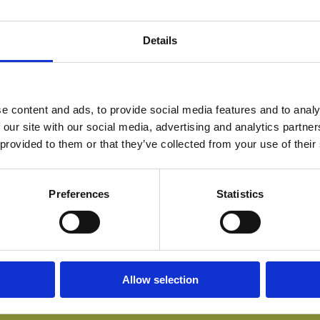
Details
e content and ads, to provide social media features and to analy
 our site with our social media, advertising and analytics partn
 provided to them or that they’ve collected from your use of their
Preferences
Statistics
Allow selection