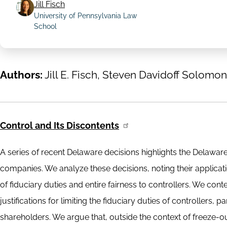
Jill Fisch
University of Pennsylvania Law
School
Authors:
Jill E. Fisch, Steven Davidoff Solomon
Control and Its Discontents
A series of recent Delaware decisions highlights the Delawar
companies. We analyze these decisions, noting their applicati
of fiduciary duties and entire fairness to controllers. We con
justifications for limiting the fiduciary duties of controllers, 
shareholders. We argue that, outside the context of freeze-out