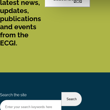
latest news,
updates,
publications
and events
from the
ECGI.
Search the site