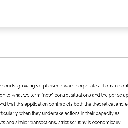
e courts' growing skepticism toward corporate actions in cont
on to what we term "new" control situations and the per se ap
tend that this application contradicts both the theoretical and
particularly when they undertake actions in their capacity as
s and similar transactions, strict scrutiny is economically