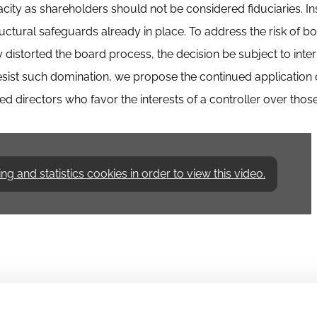
city as shareholders should not be considered fiduciaries. In
ctural safeguards already in place. To address the risk of b
 distorted the board process, the decision be subject to inte
 resist such domination, we propose the continued application 
d directors who favor the interests of a controller over those
 and statistics cookies in order to view this video.