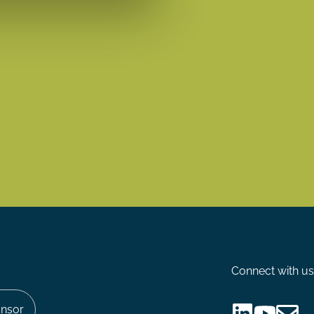
Connect with us
nsor